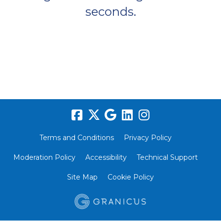
seconds.
Terms and Conditions
Privacy Policy
Moderation Policy
Accessibility
Technical Support
Site Map
Cookie Policy