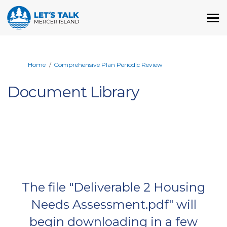
You are here:
Home
Comprehensive Plan Periodic Review
Document Library
The file "Deliverable 2 Housing
Needs Assessment.pdf" will
begin downloading in a few