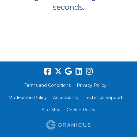
seconds.
Terms and Conditions
Privacy Policy
Moderation Policy
Accessibility
Technical Support
Site Map
Cookie Policy