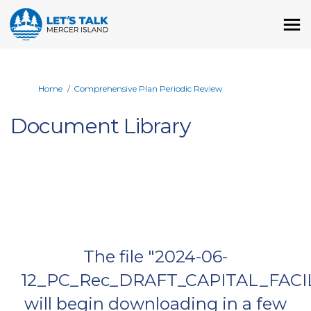
You are here:
Home
Comprehensive Plan Periodic Review
Document Library
The file "2024-06-
12_PC_Rec_DRAFT_CAPITAL_FACIL
will begin downloading in a few