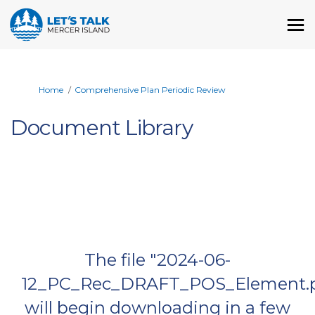
You are here:
Home
Comprehensive Plan Periodic Review
Document Library
The file "2024-06-
12_PC_Rec_DRAFT_POS_Element.p
will begin downloading in a few