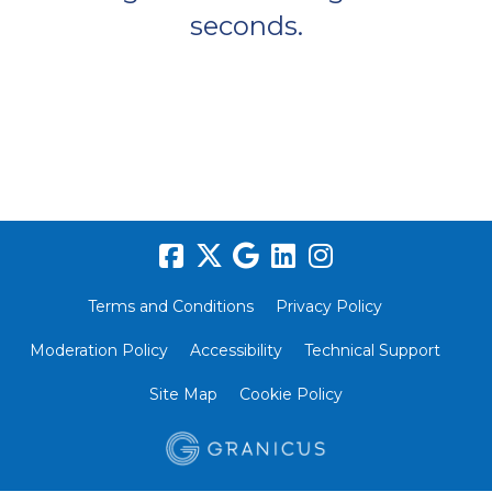
seconds.
Terms and Conditions
Privacy Policy
Moderation Policy
Accessibility
Technical Support
Site Map
Cookie Policy