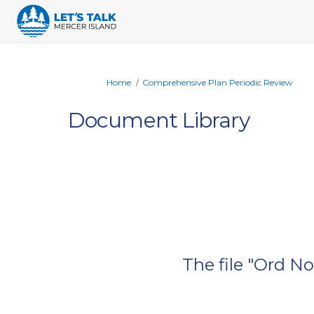
You are here:
Home
Comprehensive Plan Periodic Review
Document Library
The file "Ord N