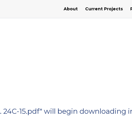
About
Current Projects
o. 24C-15.pdf" will begin downloading i