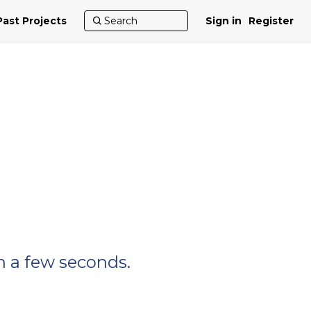
Past Projects
Sign in
Register
n a few seconds.