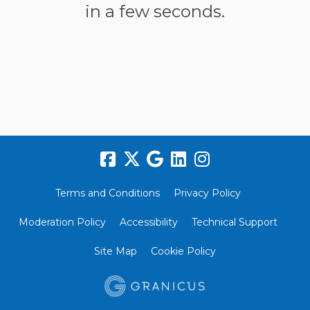
in a few seconds.
Terms and Conditions
Privacy Policy
Moderation Policy
Accessibility
Technical Support
Site Map
Cookie Policy