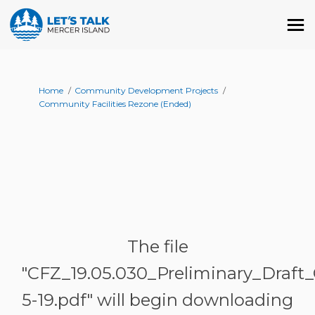
You are here:
Home
Community Development Projects
Community Facilities Rezone (Ended)
The file
"CFZ_19.05.030_Preliminary_Draft
5-19.pdf" will begin downloading