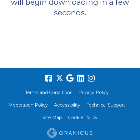
will begin downloading in a few
seconds.
Terms and Conditions
Privacy Policy
Moderation Policy
Accessibility
Technical Support
Site Map
Cookie Policy