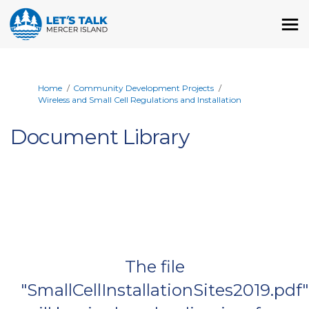
You are here:
Home
Community Development Projects
Wireless and Small Cell Regulations and Installation
Document Library
The file
"SmallCellInstallationSites2019.pdf"