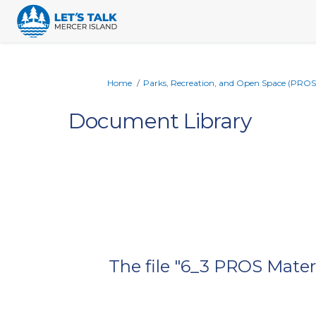
You are here:
Home
Parks, Recreation, and Open Space (PROS
Document Library
The file "6_3 PROS Materi