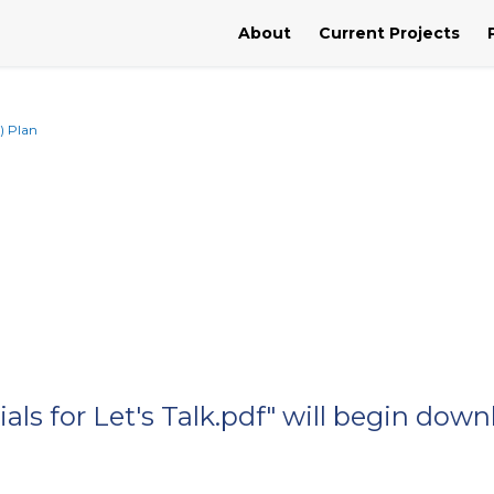
About
Current Projects
) Plan
als for Let's Talk.pdf" will begin dow