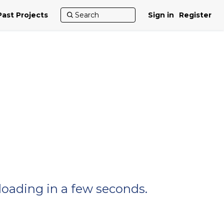
Past Projects
Sign in
Register
nloading in a few seconds.