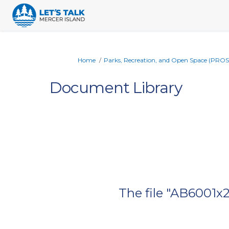
You are here:
Home
Parks, Recreation, and Open Space (PROS
Document Library
The file "AB6001x