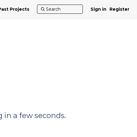
Past Projects
Sign in
Register
 in a few seconds.