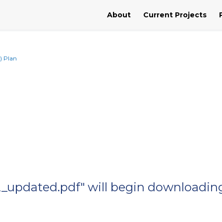
About
Current Projects
) Plan
2_updated.pdf" will begin downloading