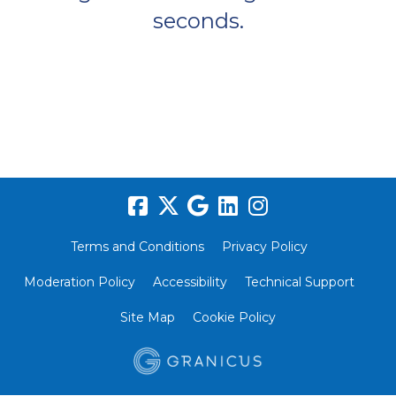
seconds.
Terms and Conditions
Privacy Policy
Moderation Policy
Accessibility
Technical Support
Site Map
Cookie Policy