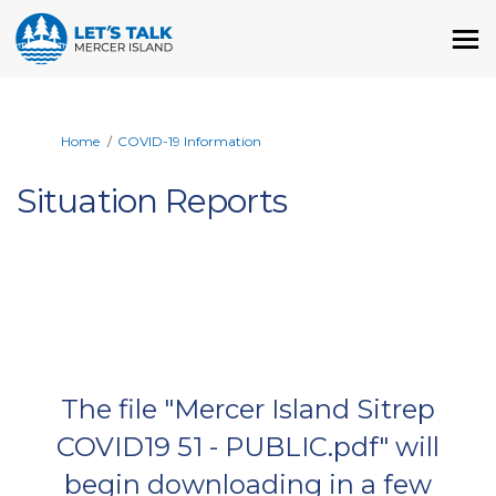
You are here:
Home
COVID-19 Information
Situation Reports
The file "Mercer Island Sitrep
COVID19 51 - PUBLIC.pdf" will
begin downloading in a few