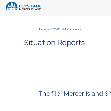
You are here:
Home
COVID-19 Information
Situation Reports
The file "Mercer Island 