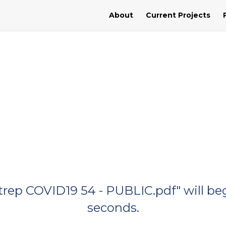
About
Current Projects
Sitrep COVID19 54 - PUBLIC.pdf" will b
seconds.