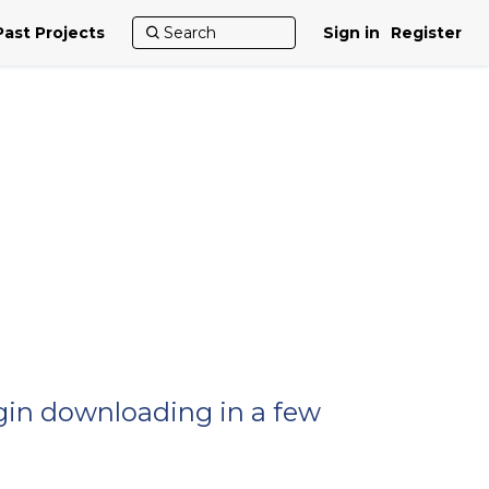
Past Projects
Sign in
Register
egin downloading in a few