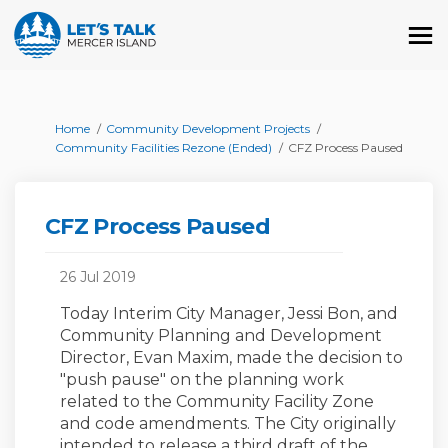
You are here:
Home
Community Development Projects
Community Facilities Rezone (Ended)
CFZ Process Paused
CFZ Process Paused
26 Jul 2019
Today Interim City Manager, Jessi Bon, and
Community Planning and Development
Director, Evan Maxim, made the decision to
"push pause" on the planning work
related to the Community Facility Zone
and code amendments. The City originally
intended to release a third draft of the