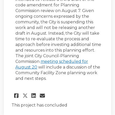
code amendment for Planning
Commission review on August 7. Given
ongoing concerns expressed by the
community, the City is suspending this
work and will not be releasing another
draft in August. Instead, the City will take
time to re-evaluate the process and
approach before investing additional time
and resources into this planning effort.
The joint City Council-Planning
Commission
meeting scheduled for
(External link)
August 20
will include a discussion of the
Community Facility Zone planning work
and next steps.
Share CFZ Process Paused on 
Share CFZ Process Pause
Email CFZ Process Pau
Share CFZ Process Paused o
This project has concluded