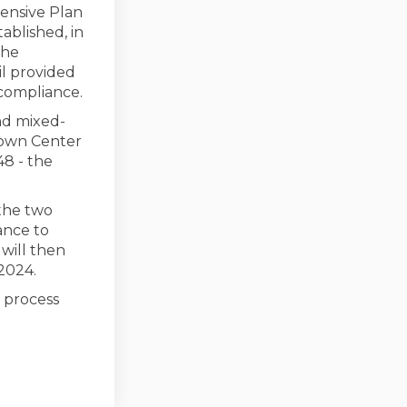
hensive Plan
ablished, in
the
l provided
 compliance.
nd mixed-
Town Center
48 - the
 the two
ance to
will then
2024.
 process
for GMA/HB 1220 Compliance on Face
ions for GMA/HB 1220 Compliance on
ptions for GMA/HB 1220 Compliance 
s for GMA/HB 1220 Compliance on X (