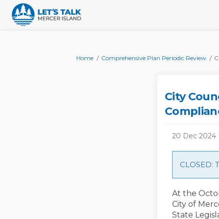
You are here:
Home
Comprehensive Plan Periodic Review
C
City Coun
Complian
20 Dec 2024
CLOSED: Th
At the Octob
City of Mer
State Legisl