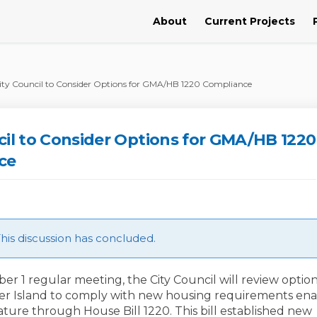
About
Current Projects
ity Council to Consider Options for GMA/HB 1220 Compliance
cil to Consider Options for GMA/HB 1220
ce
is discussion has concluded.
er 1 regular meeting, the City Council will review option
cer Island to comply with new housing requirements en
ature through House Bill 1220. This bill established new