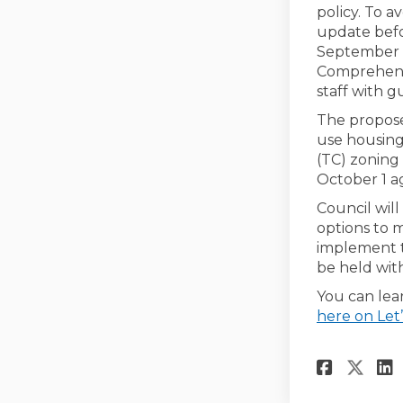
policy. To a
update befo
September 2
Comprehensi
staff with 
The propos
use housing
(TC) zoning 
October 1 a
Council wil
options to m
implement t
be held with
You can lea
here on Let’
Share
Sha