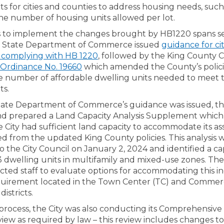
s for cities and counties to address housing needs, such
the number of housing units allowed per lot.
 to implement the changes brought by HB1220 spans sev
he State Department of Commerce issued
guidance for ci
(External link)
 complying with HB 1220
, followed by the King County C
(External link)
Ordinance No. 19660
which amended the County’s polici
he number of affordable dwelling units needed to meet
ts.
ate Department of Commerce’s guidance was issued, the
nd prepared a Land Capacity Analysis Supplement which
 City had sufficient land capacity to accommodate its a
d from the updated King County policies. This analysis 
 the City Council on January 2, 2024 and identified a ca
43 dwelling units in multifamily and mixed-use zones. The
ected staff to evaluate options for accommodating this i
quirement located in the Town Center (TC) and Commerc
istricts.
 process, the City was also conducting its Comprehensive
view as required by law – this review includes changes t