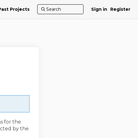
Past Projects
Sign in
Register
s for the
acted by the