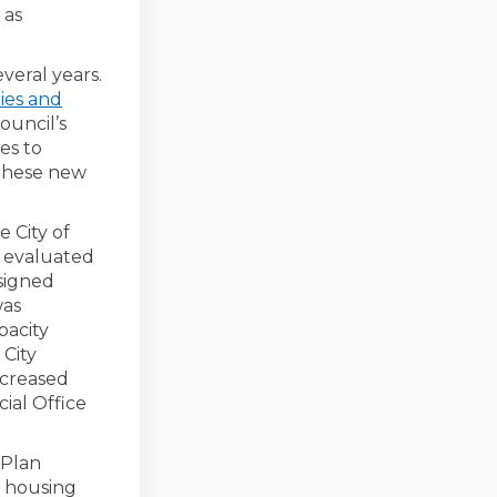
 as
eral years.
ties and
ouncil’s
es to
 these new
 City of
 evaluated
ssigned
was
pacity
 City
ncreased
ial Office
 Plan
o housing