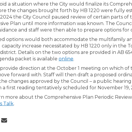
void a situation where the City would finalize its Compre
re the changes brought forth by HB 1220 were fully est
024 the City Council paused review of certain parts of 
ve Plan until more information was known. The Counci
guidance and staff were then able to prepare options for
ed options would both accommodate the multifamily a
 capacity increase necessitated by HB 1220 only in the 
district. Details on the two options are provided in AB 65
(External link)
genda packet is available
online
.
l provide direction at the October 1 meeting on which of
ove forward with. Staff will then draft a proposed ordin
he changes approved by the Council – a public hearing 
 a first reading tentatively scheduled for November 19, 
rn more about the Comprehensive Plan Periodic Review
s Talk
.
 City Council to Consider Options 
Share City Council to Consider Opt
Email City Council to Consider O
re City Council to Consider Option