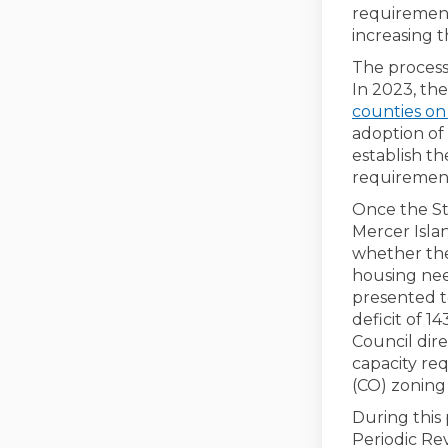
requirement
increasing 
The process
In 2023, t
counties on
adoption of
establish t
requiremen
Once the St
Mercer Isla
whether the
housing nee
presented to
deficit of 1
Council dir
capacity re
(CO) zoning d
During this
Periodic Re