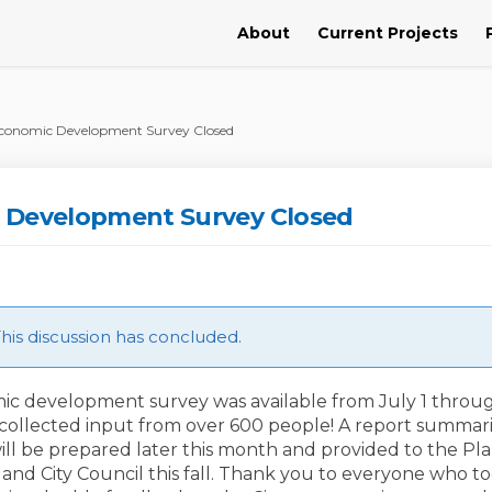
About
Current Projects
conomic Development Survey Closed
 Development Survey Closed
is discussion has concluded.
c development survey was available from July 1 throu
collected input from over 600 people! A report summar
ill be prepared later this month and provided to the Pl
and City Council this fall. Thank you to everyone who t