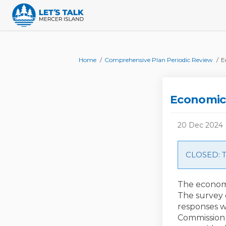
You are here:
Home
Comprehensive Plan Periodic Review
E
Economic
20 Dec 2024
CLOSED: Th
The economi
The survey 
responses w
Commission 