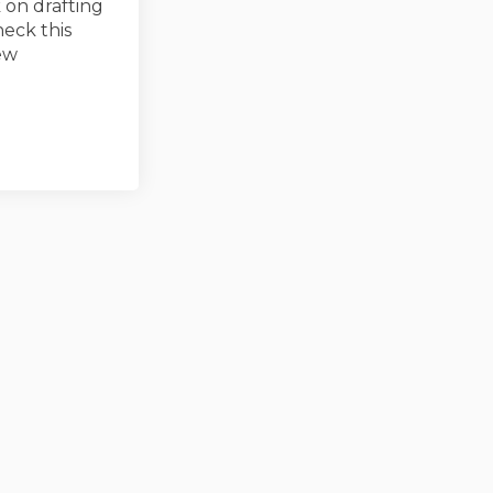
 on drafting
eck this
ew
ed on Facebook
 Closed on Linkedin
ey Closed link
sed on X (formerly Twitter)