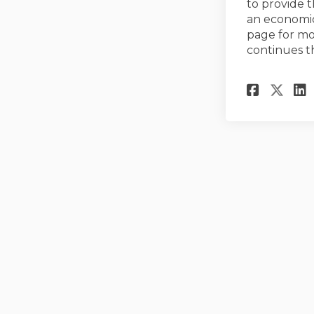
to provide t
an economic
page for mo
continues t
Share
Sha