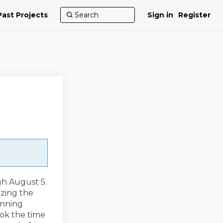
Past Projects
Sign in
Register
gh August 5.
izing the
anning
ook the time