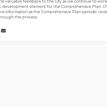
his valuable feedback to the City as we continue to work
 development element for the Comprehensive Plan. Ch
re information as the Comprehensive Plan periodic revi
hrough the process.
 Economic Development Survey Clos
Share Economic Development Survey
Email Economic Development Surv
re Economic Development Survey Clo