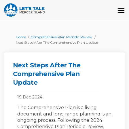
You are here:
Home
Comprehensive Plan Periodic Review
Next Steps After The Comprehensive Plan Update
Next Steps After The
Comprehensive Plan
Update
19 Dec 2024
The Comprehensive Plan is a living
document and long range planning is an
ongoing process. Following the 2024
Comprehensive Plan Periodic Review,