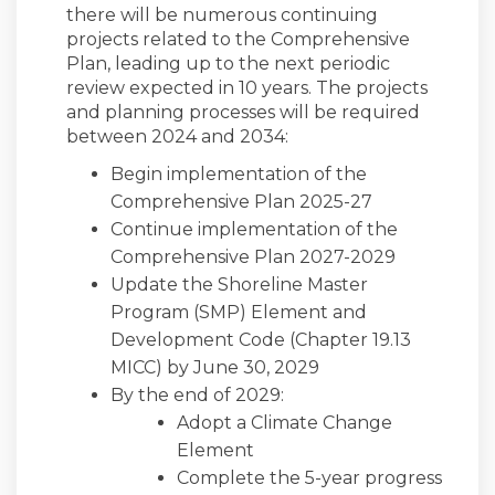
there will be numerous continuing
projects related to the Comprehensive
Plan, leading up to the next periodic
review expected in 10 years. The projects
and planning processes will be required
between 2024 and 2034:
Begin implementation of the
Comprehensive Plan 2025-27
Continue implementation of the
Comprehensive Plan 2027-2029
Update the Shoreline Master
Program (SMP) Element and
Development Code (Chapter 19.13
MICC) by June 30, 2029
By the end of 2029:
Adopt a Climate Change
Element
Complete the 5-year progress