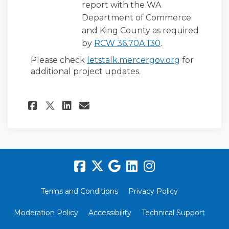
report with the WA
Department of Commerce
and King County as required
(External link)
by
RCW 36.70A.130
.
Please check
letstalk.mercergov.org
for
additional project updates.
Share Next Steps After The C
Share Next Steps After 
Email Next Steps Afte
Share Next Steps After The
Terms and Conditions
Privacy Policy
Moderation Policy
Accessibility
Technical Support