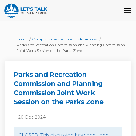
You are here:
Home
Comprehensive Plan Periodic Review
Parks and Recreation Commission and Planning Commission
Joint Work Session on the Parks Zone
Parks and Recreation
Commission and Planning
Commission Joint Work
Session on the Parks Zone
20 Dec 2024
CLOSED: This discussion has concluded.