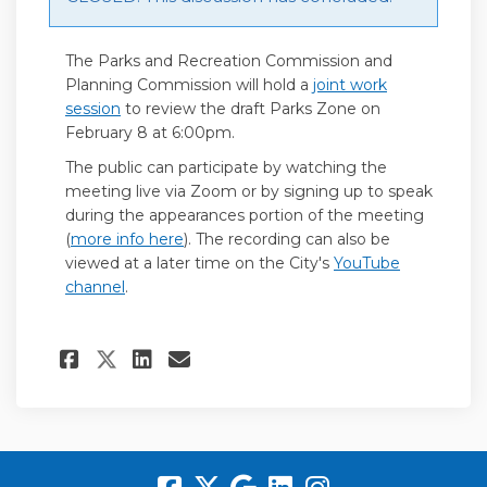
The Parks and Recreation Commission and
Planning Commission will hold a
joint work
(External link)
session
to review the draft Parks Zone on
February 8 at 6:00pm.
The public can participate by watching the
meeting live via Zoom or by signing up to speak
during the appearances portion of the meeting
(External link)
(
more info here
). The recording can also be
viewed at a later time on the City's
YouTube
(External link)
channel
.
Share Parks and Recreation 
Share Parks and Recrea
Email Parks and Recr
Share Parks and Recreatio