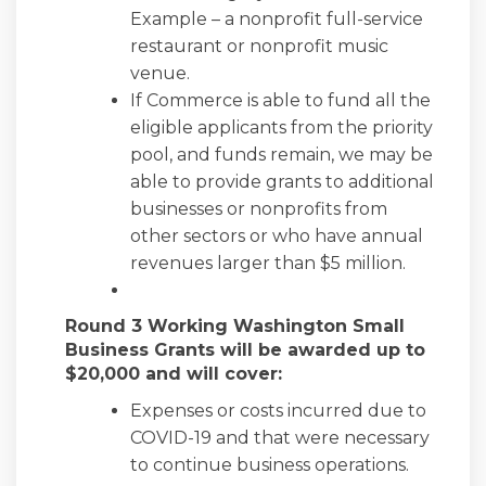
Example – a nonprofit full-service
restaurant or nonprofit music
venue.
If Commerce is able to fund all the
eligible applicants from the priority
pool, and funds remain, we may be
able to provide grants to additional
businesses or nonprofits from
other sectors or who have annual
revenues larger than $5 million.
Round 3 Working Washington Small
Business Grants will be awarded up to
$20,000 and will cover:
Expenses or costs incurred due to
COVID-19 and that were necessary
to continue business operations.