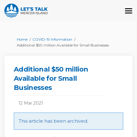
You are here:
Home
COVID-19 Information
Additional $50 million Available for Small Businesses
Additional $50 million
Available for Small
Businesses
12 Mar 2021
This article has been archived.