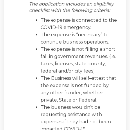
The application includes an eligibility
checklist with the following criteria:
The expense is connected to the
COVID-19 emergency.
The expense is “necessary” to
continue business operations.
The expense is not filling a short
fall in government revenues. (i.e.
taxes, licenses, state, county,
federal and/or city fees)
The Business will self–attest that
the expense is not funded by
any other funder, whether
private, State or Federal.
The business wouldn’t be
requesting assistance with
expenses if they had not been
impacted COVID-19.