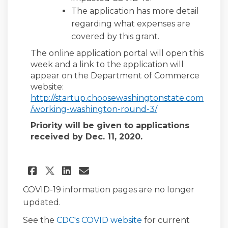
The application has more detail
regarding what expenses are
covered by this grant.
The online application portal will open this
week and a link to the application will
appear on the Department of Commerce
website:
http://startup.choosewashingtonstate.com
(External link)
/working-washington-round-3/
Priority will be given to applications
received by Dec. 11, 2020.
Share Additional $50 million
Share Additional $50 mi
Email Additional $50 
Share Additional $50 milli
COVID-19 information pages are no longer
updated.
(External link)
See the
CDC's COVID website
for current