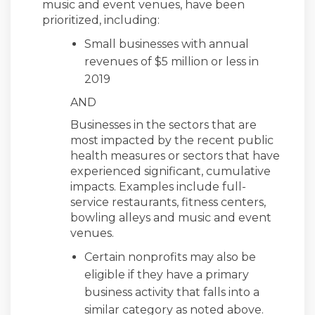
music and event venues, have been
prioritized, including:
Small businesses with annual
revenues of $5 million or less in
2019
AND
Businesses in the sectors that are
most impacted by the recent public
health measures or sectors that have
experienced significant, cumulative
impacts. Examples include full-
service restaurants, fitness centers,
bowling alleys and music and event
venues.
Certain nonprofits may also be
eligible if they have a primary
business activity that falls into a
similar category as noted above.