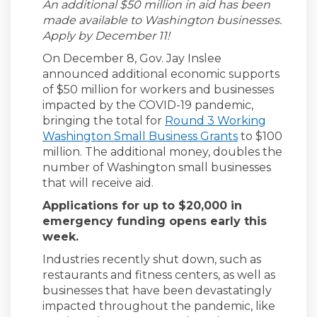
An additional $50 million in aid has been
made available to Washington businesses.
Apply by December 11!
On December 8, Gov. Jay Inslee
announced additional economic supports
of $50 million for workers and businesses
impacted by the COVID-19 pandemic,
bringing the total for
Round 3 Working
(External link)
Washington Small Business Grants
to $100
million. The additional money, doubles the
number of Washington small businesses
that will receive aid.
Applications for up to $20,000 in
emergency funding opens early this
week.
Industries recently shut down, such as
restaurants and fitness centers, as well as
businesses that have been devastatingly
impacted throughout the pandemic, like