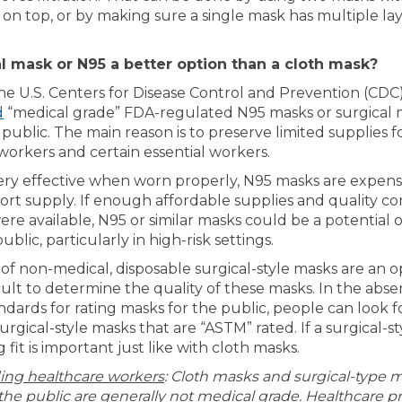
 on top, or by making sure a single mask has multiple lay
al mask or N95 a better option than a cloth mask?
the U.S. Centers for Disease Control and Prevention (CDC
(External link)
d
“medical grade” FDA-regulated N95 masks or surgical 
public. The main reason is to preserve limited supplies f
workers and certain essential workers.
ry effective when worn properly, N95 masks are expens
ort supply. If enough affordable supplies and quality co
re available, N95 or similar masks could be a potential o
ublic, particularly in high-risk settings.
f non-medical, disposable surgical-style masks are an op
cult to determine the quality of these masks. In the abse
ndards for rating masks for the public, people can look f
urgical-style masks that are “ASTM” rated. If a surgical-st
 fit is important just like with cloth masks.
ing healthcare workers
: Cloth masks and surgical-type 
 the public are generally not medical grade. Healthcare pr