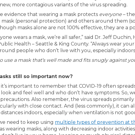
new, more contagious variants of the virus spreading.
e evidence that wearing a mask protects
everyone
– the
 mask (personal protection) and others around them (s
though masks alone are not 100% effective, they are a po
ne wears a mask, we’re all safer,” said Dr. Jeff Duchin,
 Public Health – Seattle & King County. “Always wear you
ound people who don’t live with you, especially indoors
to use a mask that’s well made and fits snugly against you
sks still so important now?
s, it’s important to remember that COVID-19 often spread
 look and feel well and who don’t have symptoms. So, w
 precautions. Also remember, the virus spreads primaril
ticularly with close contact. And (less commonly), it can a
distances indoors, especially when ventilation is not goo
we need to keep using
multiple types of prevention at 
l link)
as wearing masks, along with decreasing indoor activities