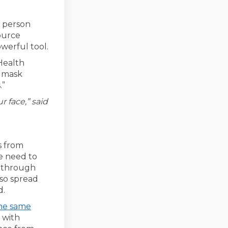
 person
ource
werful tool.
 Health
r mask
.”
r face,” said
s from
e need to
y through
lso spread
d.
the same
 with