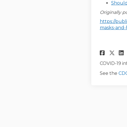
Should
Originally p
https://pub
masks-and-
Share
Sha
COVID-19 in
See the
CDC