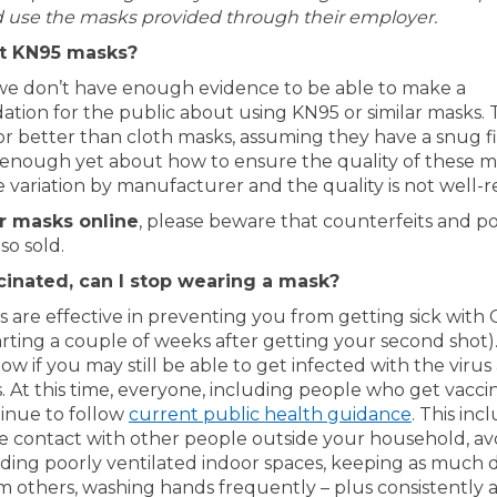
 use the masks provided through their employer.
t KN95 masks?
we don’t have enough evidence to be able to make a
ion for the public about using KN95 or similar masks.
or better than cloth masks, assuming they have a snug fi
enough yet about how to ensure the quality of these ma
e variation by manufacturer and the quality is not well-
er masks online
, please beware that counterfeits and po
so sold.
ccinated, can I stop wearing a mask?
s are effective in preventing you from getting sick with
tarting a couple of weeks after getting your second shot
ow if you may still be able to get infected with the virus 
. At this time, everyone, including people who get vacci
(External 
inue to follow
current public health guidance
. This inc
ose contact with other people outside your household, av
iding poorly ventilated indoor spaces, keeping as much d
om others, washing hands frequently – plus consistently 