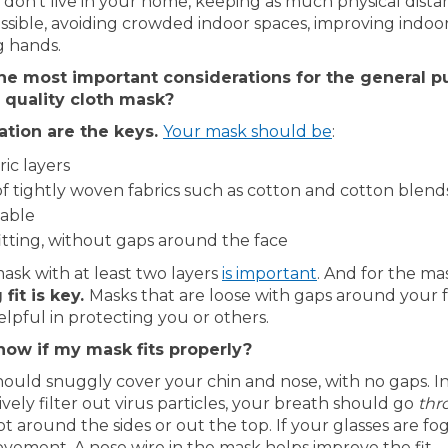
don’t live in your home, keeping as much physical dist
ssible, avoiding crowded indoor spaces, improving indoor
 hands.
he most important considerations for the general p
 quality cloth mask?
(External link)
tration are the keys.
Your mask should be
:
ric layers
f tightly woven fabrics such as cotton and cotton blend
able
itting, without gaps around the face
(External link)
ask with at least two layers
is important
. And for the ma
 fit is key.
Masks that are loose with gaps around your 
elpful in protecting you or others.
now if my mask fits properly?
ould snuggly cover your chin and nose, with no gaps. In
vely filter out virus particles, your breath should go
thr
 around the sides or out the top. If your glasses are fog
vement. A nose wire in the mask helps improve the fit.