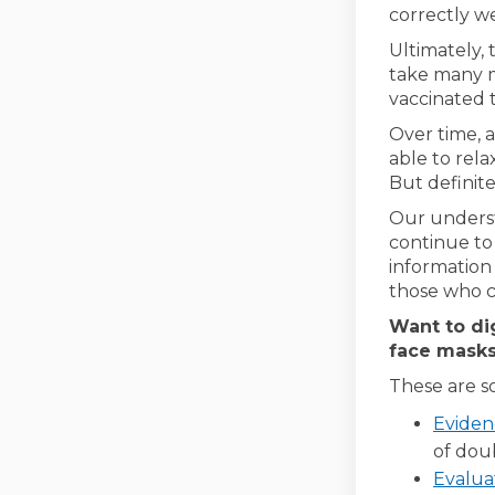
correctly we
Ultimately, 
take many m
vaccinated 
Over time, 
able to rel
But definite
Our underst
continue to
information
those who c
Want to di
face masks
These are s
Eviden
of dou
Evalua