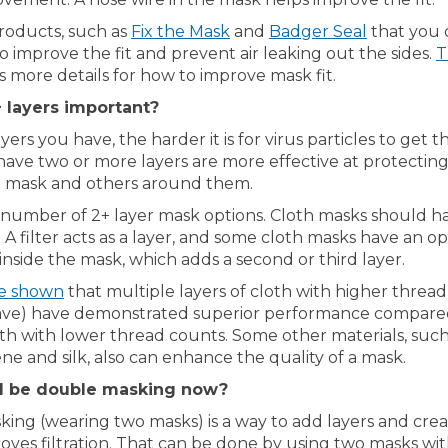
(External link)
(External 
roducts, such as
Fix the Mask
and
Badger Seal
that you 
 improve the fit and prevent air leaking out the sides.
T
rnal link)
s more details for how to improve mask fit.
 layers important?
ers you have, the harder it is for virus particles to get t
have two or more layers are more effective at protectin
 mask and others around them.
 number of 2+ layer mask options. Cloth masks should h
 A filter acts as a layer, and some cloth masks have an op
 inside the mask, which adds a second or third layer.
(External link)
ve shown
that multiple layers of cloth with higher threa
ave) have demonstrated superior performance compared
oth with lower thread counts. Some other materials, such
e and silk, also can enhance the quality of a mask.
 I be double masking now?
ing (wearing two masks) is a way to add layers and cre
proves filtration. That can be done by using two masks wit