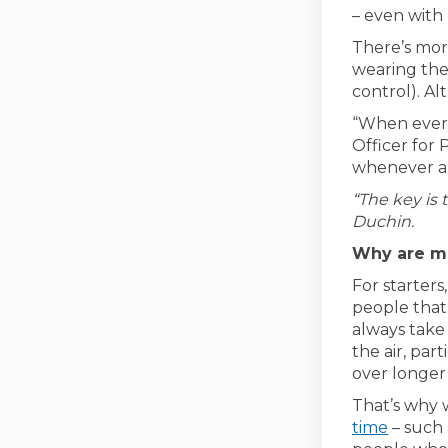
– even with 
There’s mor
wearing the
control). Al
“When everyo
Officer for
whenever ar
“The key is 
Duchin.
Why are ma
For starter
people that
always take
the air, par
over longer 
That’s why 
(Externa
time
– such 