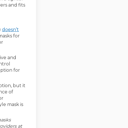
ers and fits
)
doesn’t
masks for
or
ive and
ntrol
ption for
tion, but it
nce of
or
yle mask is
masks
oviders at