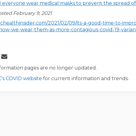
 everyone wear medical masks to prevent the spread o
osted February 9, 2021
lichealthinsider.com/2021/02/09/its-a-good-time-to-impr
how-we-wear-them-as-more-contagious-covid-19-varian
 About Masks on Facebook
Share About Masks on Linkedin
Email About Masks link
re About Masks on X (formerly Twitt
formation pages are no longer updated.
(External link)
's COVID website
for current information and trends.