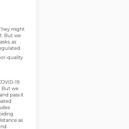
 They might
t. But we
sks, as
regulated.
or-quality
 COVID-19
). But we
and pass it
nated
link)
ludes
oiding
istance as
and