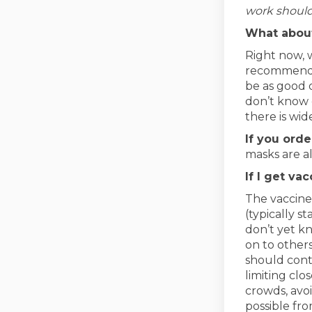
work should
What abou
Right now, 
recommendat
be as good 
don’t know 
there is wid
If you ord
masks are al
If I get va
The vaccine
(typically s
don’t yet kn
on to others
should cont
limiting cl
crowds, avo
possible fr