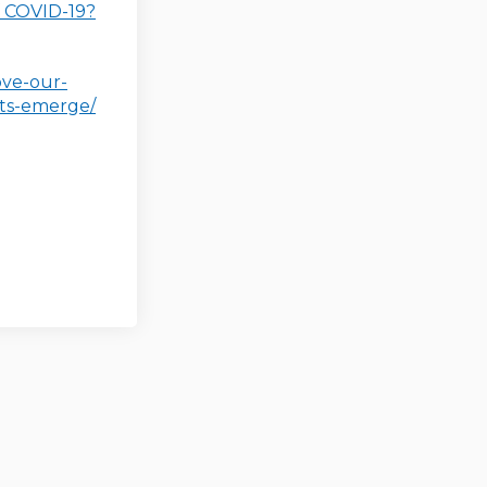
(External link)
f COVID-19?
ove-our-
(External link)
ts-emerge/
er)