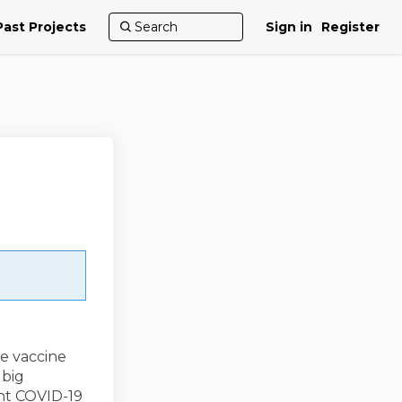
Past Projects
Sign in
Register
he vaccine
 big
nt COVID-19