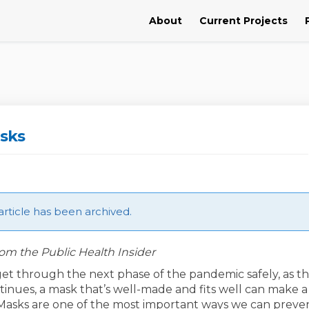
About
Current Projects
sks
article has been archived.
om the Public Health Insider
get through the next phase of the pandemic safely, as t
tinues, a mask that’s well-made and fits well can make a
 Masks are one of the most important ways we can preve