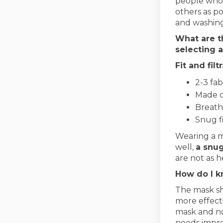
people who 
others as po
and washing
What are t
selecting a
Fit and fil
2-3 fab
Made o
Breath
Snug f
Wearing a m
well,
a snug
are not as h
How do I k
The mask sh
more effecti
mask and not
needs impro