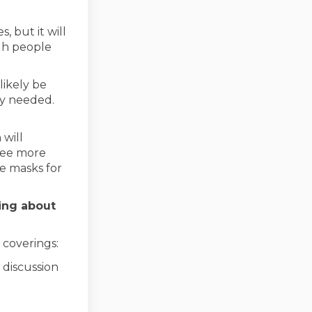
, but it will
gh people
likely be
ly needed.
 will
see more
ve masks for
ing about
 coverings:
rnal link)
 discussion
nal link)