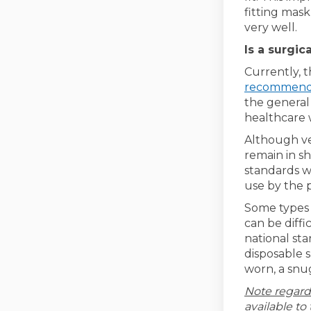
fitting mask
very well.
Is a surgic
Currently, 
recommen
the general 
healthcare 
Although ve
remain in sh
standards we
use by the p
Some types o
can be diffi
national sta
disposable s
worn, a snug
Note regard
available to