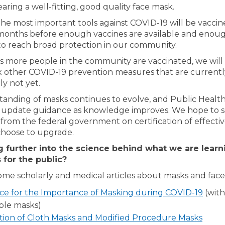
aring a well-fitting, good quality face mask.
the most important tools against COVID-19 will be vaccines
onths before enough vaccines are available and enou
to reach broad protection in our community.
as more people in the community are vaccinated, we will 
ax other COVID-19 prevention measures that are current
ly not yet.
anding of masks continues to evolve, and Public Health
 update guidance as knowledge improves. We hope to 
 from the federal government on certification of effecti
hoose to upgrade.
g further into the science behind what we are learn
 for the public?
ome scholarly and medical articles about masks and face
(Exte
ce for the Importance of Masking during COVID-19
(with
ble masks)
(Exter
tion of Cloth Masks and Modified Procedure Masks