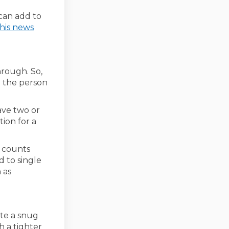
link)
can add to
his news
hrough. So,
g the person
ave two or
tion for a
d counts
 to single
 as
ate a snug
h a tighter