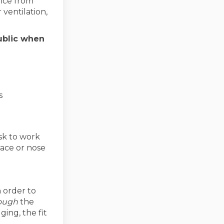
ance from
 ventilation,
ublic when
s
sk to work
face or nose
 order to
ough
the
ging, the fit