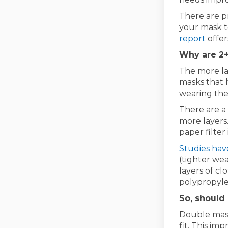
There are p
your mask to
(Exte
report
offer
Why are 2+
The more lay
masks that 
wearing the
There are a
more layers.
paper filter
Studies ha
(tighter we
layers of cl
polypropylen
So, should
Double mask
fit. This im