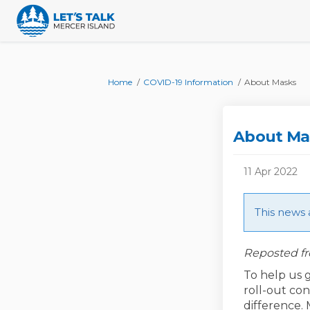
You are here:
Home
COVID-19 Information
About Masks
About Ma
11 Apr 2022
This news 
Reposted fr
To help us 
roll-out con
difference.