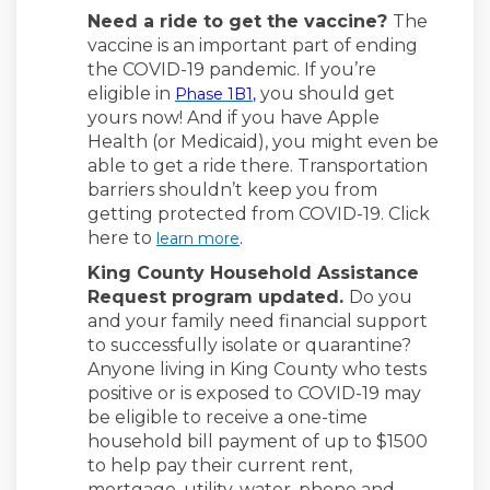
Need a ride to get the vaccine?
The
vaccine is an important part of ending
the COVID-19 pandemic. If you’re
(External link)
eligible in
you should get
Phase 1B1
,
yours now! And if you have Apple
Health (or Medicaid), you might even be
able to get a ride there. Transportation
barriers shouldn’t keep you from
getting protected from COVID-19. Click
here to
(External link)
learn more
.
King County Household Assistance
Request program updated.
Do you
and your family need financial support
to successfully isolate or quarantine?
Anyone living in King County who tests
positive or is exposed to COVID-19 may
be eligible to receive a one-time
household bill payment of up to $1500
to help pay their current rent,
mortgage, utility, water, phone and