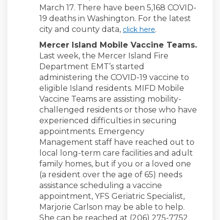
March 17. There have been 5,168 COVID-
19 deaths in Washington. For the latest
(External link)
city and county data,
.
click here
Mercer Island Mobile Vaccine Teams.
Last week, the Mercer Island Fire
Department EMT’s started
administering the COVID-19 vaccine to
eligible Island residents. MIFD Mobile
Vaccine Teams are assisting mobility-
challenged residents or those who have
experienced difficulties in securing
appointments. Emergency
Management staff have reached out to
local long-term care facilities and adult
family homes, but if you or a loved one
(a resident over the age of 65) needs
assistance scheduling a vaccine
appointment, YFS Geriatric Specialist,
Marjorie Carlson may be able to help.
She can be reached at (206) 275-7752