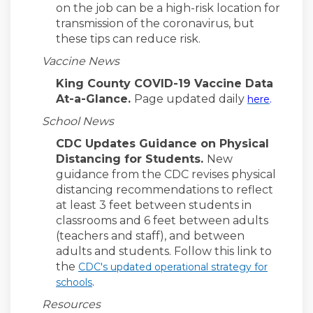
on the job can be a high-risk location for
transmission of the coronavirus, but
these tips can reduce risk.
Vaccine News
King County COVID-19 Vaccine Data
(Externa
At-a-Glance.
Page updated daily
here
.
School News
CDC Updates Guidance on Physical
Distancing for Students.
New
guidance from the CDC revises physical
distancing recommendations to reflect
at least 3 feet between students in
classrooms and 6 feet between adults
(teachers and staff), and between
adults and students. Follow this link to
the
CDC's updated operational strategy for
(External link)
schools
.
Resources