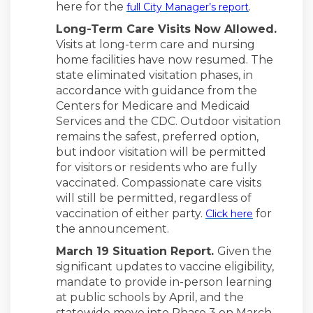
(External li
here for the
.
full City Manager’s report
Long-Term Care Visits Now Allowed.
Visits at long-term care and nursing
home facilities have now resumed. The
state eliminated visitation phases, in
accordance with guidance from the
Centers for Medicare and Medicaid
Services and the CDC. Outdoor visitation
remains the safest, preferred option,
but indoor visitation will be permitted
for visitors or residents who are fully
vaccinated. Compassionate care visits
will still be permitted, regardless of
(External l
vaccination of either party.
for
Click here
the announcement.
March 19 Situation Report.
Given the
significant updates to vaccine eligibility,
mandate to provide in-person learning
at public schools by April, and the
statewide move into Phase 3 on March