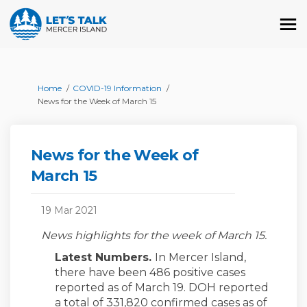
You are here:
Home
COVID-19 Information
News for the Week of March 15
News for the Week of
March 15
19 Mar 2021
News highlights for the week of March 15.
Latest Numbers.
In Mercer Island,
there have been 486 positive cases
reported as of March 19. DOH reported
a total of 331,820 confirmed cases as of