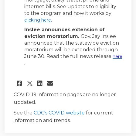
internet bills. See updates to eligibility
to the program and how it works by
(External link)
clicking here
.
Inslee announces extension of
eviction moratorium.
Gov. Jay Inslee
announced that the statewide eviction
moratorium will be extended through
June 30. Read the full news release
here
(External link)
.
Share News for the Week of Ma
Share News for the Week 
Email News for the We
Share News for the Week of 
COVID-19 information pages are no longer
updated.
(External link)
See the
CDC's COVID website
for current
information and trends.