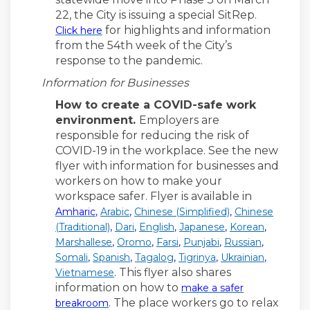
22, the City is issuing a special SitRep.
for highlights and information
Click here
from the 54th week of the City’s
response to the pandemic.
Information for Businesses
How to create a COVID-safe work
environment.
Employers are
responsible for reducing the risk of
COVID-19 in the workplace. See the new
flyer with information for businesses and
workers on how to make your
workspace safer. Flyer is available in
(External link)
(External link)
(External link)
Amharic
,
Arabic
,
Chinese (Simplified)
,
Chinese
(External link)
(External link)
(External link)
(External link)
(External 
(Traditional)
,
Dari
,
English
,
Japanese
,
Korean
,
(External link)
(External link)
(External link)
(External link)
(External l
Marshallese
,
Oromo
,
Farsi
,
Punjabi
,
Russian
,
(External link)
(External link)
(External link)
(External link)
(External 
Somali
,
Spanish
,
Tagalog
,
Tigrinya
,
Ukrainian
,
(External link)
This flyer also shares
Vietnamese
.
information on how to
make a safer
(External link)
The place workers go to relax
breakroom
.