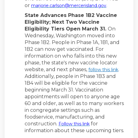
(External lin
or
marjorie.carlson@mercerisland.gov
.
State Advances Phase 1B2 Vaccine
Eligibility; Next Two Vaccine
Eligibility Tiers Open March 31.
On
Wednesday, Washington moved into
Phase 1B2. People in Phase 1A, 1B1, and
1B2 can now get vaccinated. For
information on who falls into this new
phase, the state's new vaccine locator
website, and next phases,
.
follow this link
Additionally, people in Phase 1B3 and
1B4 will be eligible for the vaccine
beginning March 31. Vaccination
appointments will open to anyone age
60 and older, as well as to many workers
in congregate settings such as
foodservice, manufacturing, and
(External link)
construction.
for
Follow this link
information about these upcoming tiers.