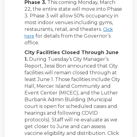
Phase 3.
This coming Monday, March
22, the entire state will move into Phase
3. Phase 3 will allow 50% occupancy in
most indoor venues including gyms,
restaurants, retail, and theaters.
Click
(External link)
for details from the Governor’s
here
office.
City Facilities Closed Through June
1.
During Tuesday’s City Manager’s
Report, Jessi Bon announced that City
facilities will remain closed through at
least June 1. Those facilities include City
Hall, Mercer Island Community and
Event Center (MICEC), and the Luther
Burbank Admin Building (Municipal
court is open for scheduled cases and
hearings and following COVID
protocols). Staff will re-evaluate as we
get closer to June and can assess
vaccine eligibility and distribution. Click