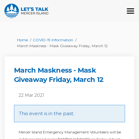
You are here:
Home
COVID-19 Information
March Maskness - Mask Giveaway Friday, March 12
March Maskness - Mask
Giveaway Friday, March 12
22 Mar 2021
This event is in the past.
Mercer Island Emergency Management Volunteers will be