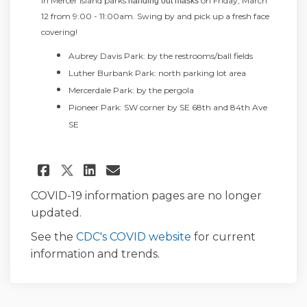
in Mercer Island parks
on Friday, March
handing out masks
12 from 9:00 - 11:00am.
Swing by and pick up a fresh face
covering!
Aubrey Davis Park: by the restrooms/ball fields
Luther Burbank Park: north parking lot area
Mercerdale Park: by the pergola
Pioneer Park: SW corner by SE 68th and 84th Ave
SE
Share March Maskness - Mask 
Share March Maskness - 
Email March Maskness 
Share March Maskness - Mas
COVID-19 information pages are no longer
updated.
(External link)
See the
CDC's COVID website
for current
information and trends.