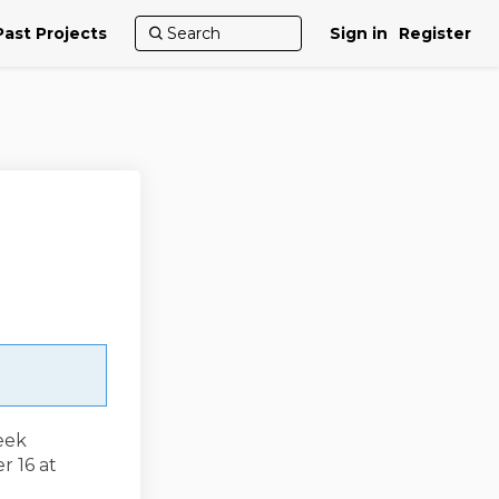
Past Projects
Sign in
Register
eek
r 16 at