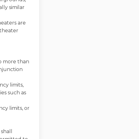
lly similar
heaters are
 theater
no more than
onjunction
cy limits,
ies such as
cy limits, or
 shall