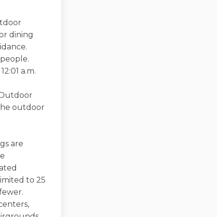
utdoor
or dining
idance.
 people.
12:01 a.m.
. Outdoor
 the outdoor
ngs are
be
lated
imited to 25
fewer.
centers,
airgrounds,