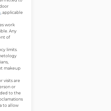
permitted to
tdoor
(External link)
e
, applicable
es work
ible. Any
nt of
y limits.
smetology
ians,
nent makeup
 visits are
erson or
nded to the
Proclamations
ia to allow