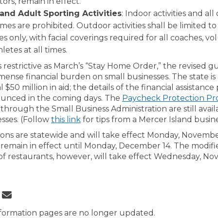
itors, remain in effect.
and Adult Sporting Activities
: Indoor activities and all
es are prohibited. Outdoor activities shall be limited to
es only, with facial coverings required for all coaches, v
letes at all times.
 restrictive as March’s “Stay Home Order,” the revised gu
mense financial burden on small businesses. The state i
l $50 million in aid; the details of the financial assistanc
ounced in the coming days. The
Paycheck Protection P
nal link)
through the Small Business Administration are still avail
esses. (Follow
this link
for tips from a Mercer Island busin
ions are statewide and will take effect Monday, November
 remain in effect until Monday, December 14. The modifi
 of restaurants, however, will take effect Wednesday, No
 Governor Announces Tighter COVID
Share Governor Announces Tighter 
Email Governor Announces Tighte
re Governor Announces Tighter COV
formation pages are no longer updated.