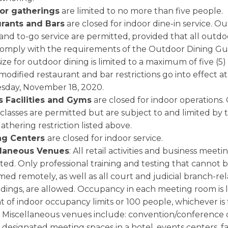
or gatherings
are limited to no more than five people.
rants and Bars
are closed for indoor dine-in service. O
and to-go service are permitted, provided that all outdo
omply with the requirements of the Outdoor Dining Gu
ize for outdoor dining is limited to a maximum of five (5)
odified restaurant and bar restrictions go into effect at 
day, November 18, 2020.
s Facilities and Gyms
are closed for indoor operations
 classes are permitted but are subject to and limited by
gathering restriction listed above.
ng Centers
are closed for indoor service.
llaneous Venues
: All retail activities and business meeti
ted. Only professional training and testing that cannot 
ed remotely, as well as all court and judicial branch-re
dings, are allowed. Occupancy in each meeting room is l
 of indoor occupancy limits or 100 people, whichever is 
Miscellaneous venues include: convention/conference 
designated meeting spaces in a hotel, events centers, f