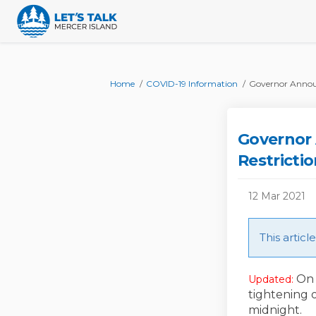
You are here:
Home
COVID-19 Information
Governor Announ
Governor
Restricti
12 Mar 2021
This artic
On 
Updated:
tightening 
midnight.