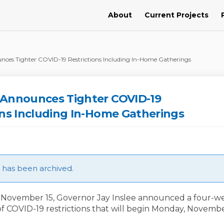
About
Current Projects
ces Tighter COVID-19 Restrictions Including In-Home Gatherings
 Announces Tighter COVID-19
ons Including In-Home Gatherings
le has been archived.
November 15, Governor Jay Inslee announced a four-w
of COVID-19 restrictions that will begin Monday, Novembe