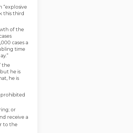
n “explosive
 this third
wth of the
cases
,000 cases a
ubling time
ay.”
” the
but he is
t, he is
 prohibited
ing; or
and receive a
r to the