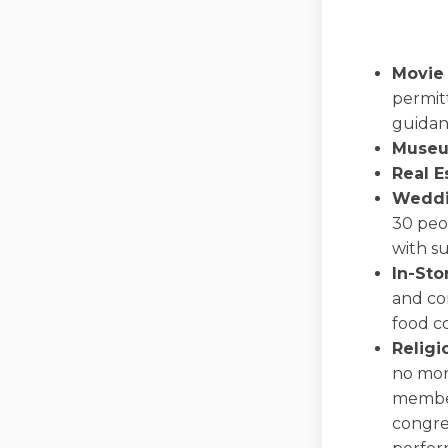
Movie
permit
guidan
Museu
Real E
Weddi
30 peop
with s
In-Sto
and co
food co
Religi
no mor
member
congreg