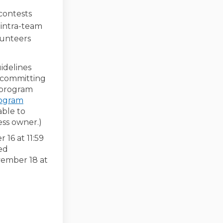
 contests
 intra-team
olunteers
idelines
s committing
e program
rogram
able to
ess owner.)
 16 at 11:59
ed
vember 18 at
-19 Restrictions Including In-Hom
COVID-19 Restrictions Including I
r COVID-19 Restrictions Including
ID-19 Restrictions Including In-H