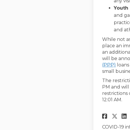
any vis
Youth 
and gam
practic
and ath
While not as
place an im
an additiona
will be ann
(Exter
(PPP)
loans 
small busin
The restrict
PM and will
restrictions
12:01 AM.
Share
Sha
COVID-19 in