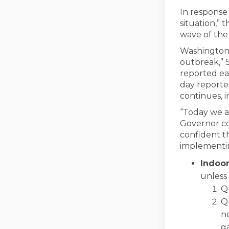
In response
situation,” 
wave of the
Washington 
outbreak,” S
reported ea
day reporte
continues, i
“Today we a
Governor co
confident t
implementing
Indoo
unless 
Qu
Qu
n
g