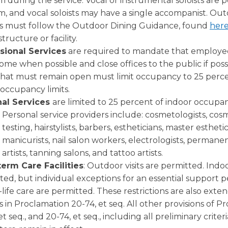
 during the service. Vocal or instrumental soloists are 
m, and vocal soloists may have a single accompanist. Ou
es must follow the Outdoor Dining Guidance, found
her
structure or facility.
sional Services
are required to mandate that employe
me when possible and close offices to the public if poss
 that must remain open must limit occupancy to 25 perce
 occupancy limits.
nal Services
are limited to 25 percent of indoor occupanc
Personal service providers include: cosmetologists, co
testing, hairstylists, barbers, estheticians, master esthetic
manicurists, nail salon workers, electrologists, perma
artists, tanning salons, and tattoo artists.
erm Care Facilities
: Outdoor visits are permitted. Indoor
ted, but individual exceptions for an essential support p
life care are permitted. These restrictions are also exte
ies in Proclamation 20-74, et seq. All other provisions of 
et seq., and 20-74, et seq., including all preliminary criter