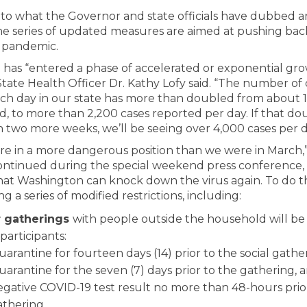
 to what the Governor and state officials have dubbed a
the series of updated measures are aimed at pushing back
 pandemic.
has “entered a phase of accelerated or exponential gro
tate Health Officer Dr. Kathy Lofy said. “The number of 
ch day in our state has more than doubled from about 1
d, to more than 2,200 cases reported per day. If that do
n two more weeks, we’ll be seeing over 4,000 cases per d
re in a more dangerous position than we were in March,
ntinued during the special weekend press conference, 
hat Washington can knock down the virus again. To do tha
 a series of modified restrictions, including:
r gatherings
with people outside the household will be
participants:
arantine for fourteen days (14) prior to the social gather
arantine for the seven (7) days prior to the gathering, 
egative COVID-19 test result no more than 48-hours prio
athering.