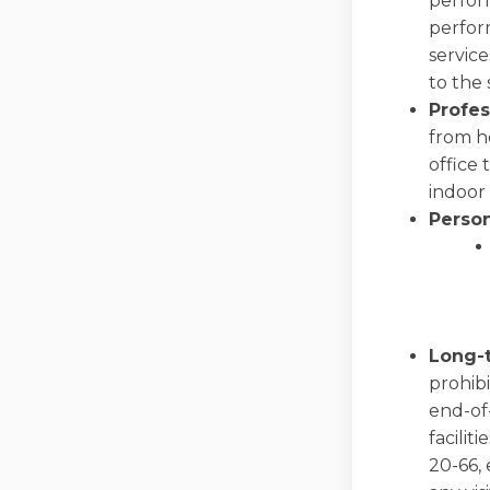
perform
perfor
servic
to the 
Profes
from ho
office
indoor
Perso
Long-t
prohibi
end-of-
facilit
20-66, 