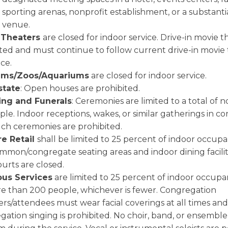
sporting arenas, nonprofit establishment, or a substantia
venue.
 Theaters
are closed for indoor service. Drive-in movie t
ted and must continue to follow current drive-in movie
ce.
ms/Zoos/Aquariums
are closed for indoor service.
state
: Open houses are prohibited.
ng and Funerals
: Ceremonies are limited to a total of 
le. Indoor receptions, wakes, or similar gatherings in c
uch ceremonies are prohibited.
re Retail
shall be limited to 25 percent of indoor occupan
mmon/congregate seating areas and indoor dining facilit
urts are closed.
ous Services
are limited to 25 percent of indoor occupan
e than 200 people, whichever is fewer. Congregation
s/attendees must wear facial coverings at all times and
ation singing is prohibited. No choir, band, or ensemble