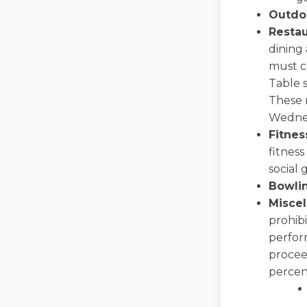
Outdo
Restau
dining 
must c
Table s
These m
Wednes
Fitnes
fitness
social 
Bowli
Misce
prohibi
perform
procee
percent