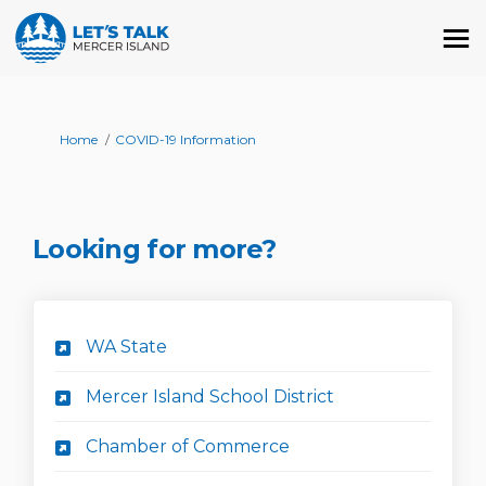
You are here:
Home
COVID-19 Information
Looking for more?
(External link)
WA State
(External link)
Mercer Island School District
(External link)
Chamber of Commerce