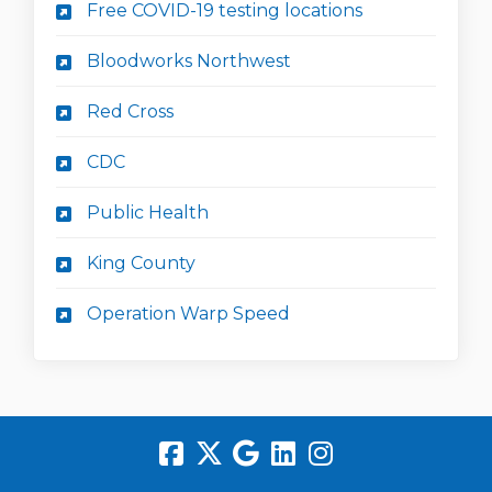
(External link)
Free COVID-19 testing locations
(External link)
Bloodworks Northwest
(External link)
Red Cross
(External link)
CDC
(External link)
Public Health
(External link)
King County
(External link)
Operation Warp Speed