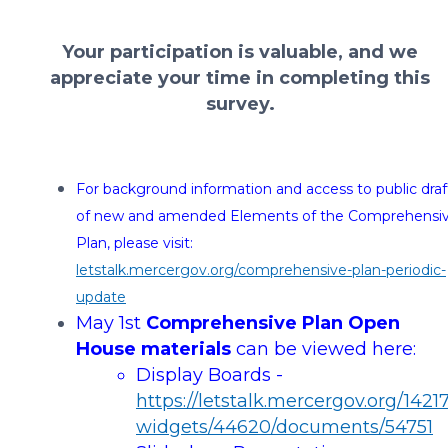
Your participation is valuable, and we
appreciate your time in completing this
survey.
For background information and access to public draf
of new and amended Elements of the Comprehensi
Plan, please visit:
letstalk.mercergov.org/comprehensive-plan-periodic-
update
May 1st
Comprehensive Plan
Open
House materials
can be viewed here:
Display Boards -
https://letstalk.mercergov.org/14217
widgets/44620/documents/54751