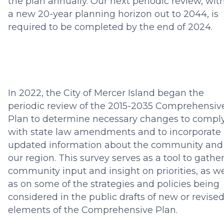
the plan annually. Our next periodic review, wit
a new 20-year planning horizon out to 2044, is
required to be completed by the end of 2024.
In 2022, the City of Mercer Island began the
periodic review of the 2015-2035 Comprehensiv
Plan to determine necessary changes to compl
with state law amendments and to incorporate
updated information about the community and
our region. This survey serves as a tool to gathe
community input and insight on priorities, as we
as on some of the strategies and policies being
considered in the public drafts of new or revise
elements of the Comprehensive Plan.