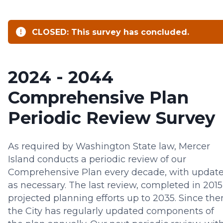
CLOSED: This survey has concluded.
2024 - 2044
Comprehensive Plan
Periodic Review Survey
As required by Washington State law, Mercer
Island conducts a periodic review of our
Comprehensive Plan every decade, with updat
as necessary. The last review, completed in 2015
projected planning efforts up to 2035. Since the
the City has regularly updated components of