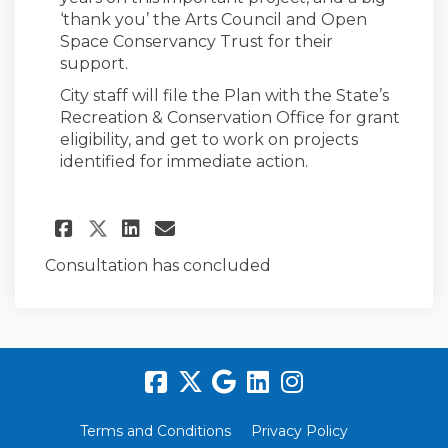
‘thank you’ the Arts Council and Open
Space Conservancy Trust for their
support.
City staff will file the Plan with the State’s
Recreation & Conservation Office for grant
eligibility, and get to work on projects
identified for immediate action.
Share 2022 PROS Plan Adopted!
Share 2022 PROS Plan Ado
Email 2022 PROS Plan 
Share 2022 PROS Plan Adopte
Consultation has concluded
Terms and Conditions
Privacy Policy