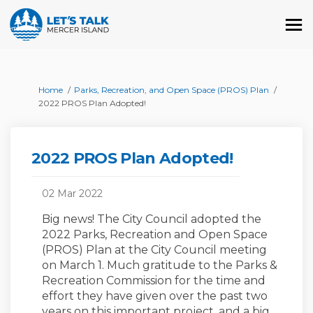
You are here:
Home
Parks, Recreation, and Open Space (PROS) Plan
2022 PROS Plan Adopted!
2022 PROS Plan Adopted!
02 Mar 2022
Big news! The City Council adopted the
2022 Parks, Recreation and Open Space
(PROS) Plan at the City Council meeting
on March 1. Much gratitude to the Parks &
Recreation Commission for the time and
effort they have given over the past two
years on this important project, and a big