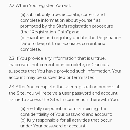
2.2 When You register, You will:
(a) submit only true, accurate, current and
complete information about yourself as
prompted by the Site's registration procedure
(the “Registration Data”); and
(b) maintain and regularly update the Registration
Data to keep it true, accurate, current and
complete.
2.3 If You provide any information that is untrue,
inaccurate, not current or incomplete, or Granicus
suspects that You have provided such information, Your
account may be suspended or terminated.
2.4 After You complete the user registration process at
the Site, You will receive a user password and account
name to access the Site. In connection therewith You:
(a) are fully responsible for maintaining the
confidentiality of Your password and account;
(b) fully responsible for all activities that occur
under Your password or account;