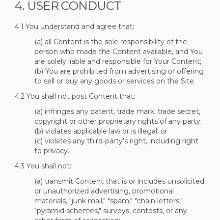
4. USER CONDUCT
4.1 You understand and agree that:
(a) all Content is the sole responsibility of the
person who made the Content available, and You
are solely liable and responsible for Your Content;
(b) You are prohibited from advertising or offering
to sell or buy any goods or services on the Site.
4.2 You shall not post Content that:
(a) infringes any patent, trade mark, trade secret,
copyright or other proprietary rights of any party;
(b) violates applicable law or is illegal; or
(c) violates any third-party’s right, including right
to privacy.
4.3 You shall not:
(a) transmit Content that is or includes unsolicited
or unauthorized advertising, promotional
materials, "junk mail," "spam," "chain letters,"
"pyramid schemes," surveys, contests, or any