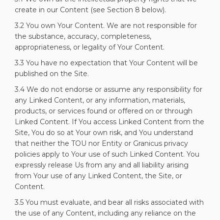
create in our Content (see Section 8 below).
3.2 You own Your Content. We are not responsible for
the substance, accuracy, completeness,
appropriateness, or legality of Your Content.
3.3 You have no expectation that Your Content will be
published on the Site.
3.4 We do not endorse or assume any responsibility for
any Linked Content, or any information, materials,
products, or services found or offered on or through
Linked Content. If You access Linked Content from the
Site, You do so at Your own risk, and You understand
that neither the TOU nor Entity or Granicus privacy
policies apply to Your use of such Linked Content. You
expressly release Us from any and all liability arising
from Your use of any Linked Content, the Site, or
Content.
3.5 You must evaluate, and bear all risks associated with
the use of any Content, including any reliance on the