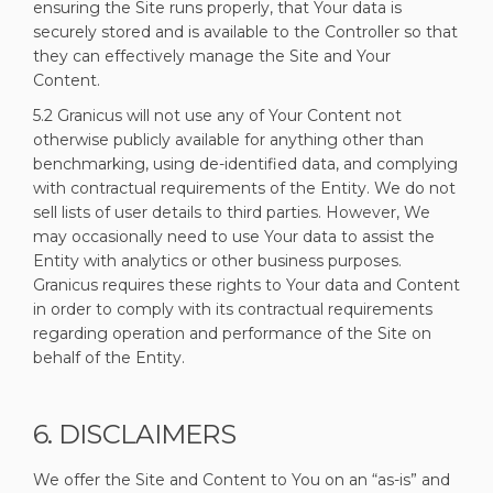
ensuring the Site runs properly, that Your data is
securely stored and is available to the Controller so that
they can effectively manage the Site and Your
Content.
5.2 Granicus will not use any of Your Content not
otherwise publicly available for anything other than
benchmarking, using de-identified data, and complying
with contractual requirements of the Entity. We do not
sell lists of user details to third parties. However, We
may occasionally need to use Your data to assist the
Entity with analytics or other business purposes.
Granicus requires these rights to Your data and Content
in order to comply with its contractual requirements
regarding operation and performance of the Site on
behalf of the Entity.
6. DISCLAIMERS
We offer the Site and Content to You on an “as-is” and