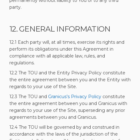
permanently without liability to You or to any third
party.
12. GENERAL INFORMATION
12.1 Each party will, at all times, exercise its rights and
perform its obligations under this Agreement in
compliance with all applicable law, rules, and
regulations.
12.2 The TOU and the Entity Privacy Policy constitute
the entire agreement between you and the Entity with
regards to your use of the Site.
(External link)
12.3 The TOU and
Granicus’s Privacy Policy
constitute
the entire agreement between you and Granicus with
regards to your use of the Site, superseding any prior
agreements between you and Granicus.
12.4 The TOU will be governed by and construed in
accordance with the laws of the jurisdiction of the