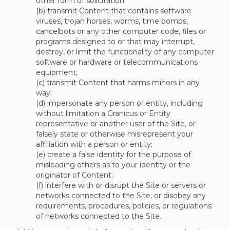
other form of solicitation;
(b) transmit Content that contains software
viruses, trojan horses, worms, time bombs,
cancelbots or any other computer code, files or
programs designed to or that may interrupt,
destroy, or limit the functionality of any computer
software or hardware or telecommunications
equipment;
(c) transmit Content that harms minors in any
way;
(d) impersonate any person or entity, including
without limitation a Granicus or Entity
representative or another user of the Site, or
falsely state or otherwise misrepresent your
affiliation with a person or entity;
(e) create a false identity for the purpose of
misleading others as to your identity or the
originator of Content;
(f) interfere with or disrupt the Site or servers or
networks connected to the Site, or disobey any
requirements, procedures, policies, or regulations
of networks connected to the Site.