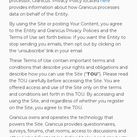
(External link
processor, Granicus’ Privacy Policy located
here
provides information about how Granicus processes
data on behalf of the Entity.
By using the Site or posting Your Content, you agree
to the Entity and Granicus Privacy Policies and the
Terms of Use set forth below. If you want the Entity to
stop sending you emails, then opt out by clicking on
the ‘unsubscribe’ link in your email.
These Terms of Use contain important terms and
conditions that describe your rights and obligations and
describe how you can use the Site (“
TOU
”). Please read
the TOU carefully before accessing the Site. You are
offered access and use of the Site only on the terms
and conditions set forth in this TOU. By accessing and
using the Site, and regardless of whether you register
on the Site, you agree to the TOU.
Granicus owns and operates the technology that
powers the Site. Granicus provides questionnaires,
surveys, forums, chat rooms, access to discussions and