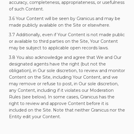
accuracy, completeness, appropriateness, or usefulness
of such Content.
3.6 Your Content will be seen by Granicus and may be
made publicly available on the Site or elsewhere.
3.7 Additionally, even if Your Content is not made public
or available to third parties on the Site, Your Content
may be subject to applicable open records laws.
3.8 You also acknowledge and agree that We and Our
designated agents have the right (but not the
obligation), in Our sole discretion, to review and monitor
Content on the Site, including Your Content, and we
may remove or refuse to post, in Our sole discretion,
any Content, including if it violates our Moderation
Rules (see below). In some cases, Granicus has the
right to review and approve Content before it is
included on the Site. Note that neither Granicus nor the
Entity edit your Content.