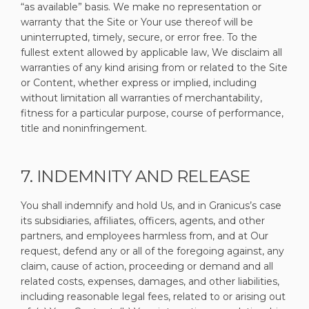
“as available” basis. We make no representation or
warranty that the Site or Your use thereof will be
uninterrupted, timely, secure, or error free. To the
fullest extent allowed by applicable law, We disclaim all
warranties of any kind arising from or related to the Site
or Content, whether express or implied, including
without limitation all warranties of merchantability,
fitness for a particular purpose, course of performance,
title and noninfringement.
7. INDEMNITY AND RELEASE
You shall indemnify and hold Us, and in Granicus’s case
its subsidiaries, affiliates, officers, agents, and other
partners, and employees harmless from, and at Our
request, defend any or all of the foregoing against, any
claim, cause of action, proceeding or demand and all
related costs, expenses, damages, and other liabilities,
including reasonable legal fees, related to or arising out