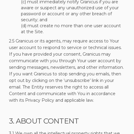
(c) must immediately notify Granicus if you are
aware or suspect any unauthorized use of your
password or account or any other breach of
security; and
(d) must create no more than one user account
at the Site.
2.5 Granicus or its agents, may require access to Your
user account to respond to service or technical issues.
If you have provided your consent, Granicus may
communicate with you through Your user account by
sending messages, newsletters, and other information.
If you want Granicus to stop sending you emails, then
opt out by clicking on the ‘unsubscribe’ link in your
email. The Entity reserves the right to access all
Content and communicate with You in accordance
with its Privacy Policy and applicable law.
3. ABOUT CONTENT
3.1 We own all the intellectual property rights that we