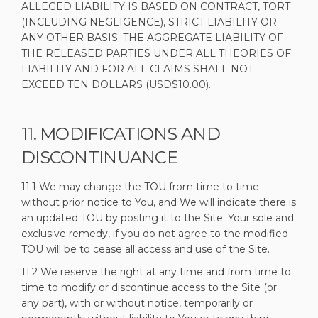
ALLEGED LIABILITY IS BASED ON CONTRACT, TORT
(INCLUDING NEGLIGENCE), STRICT LIABILITY OR
ANY OTHER BASIS. THE AGGREGATE LIABILITY OF
THE RELEASED PARTIES UNDER ALL THEORIES OF
LIABILITY AND FOR ALL CLAIMS SHALL NOT
EXCEED TEN DOLLARS (USD$10.00).
11. MODIFICATIONS AND
DISCONTINUANCE
11.1 We may change the TOU from time to time
without prior notice to You, and We will indicate there is
an updated TOU by posting it to the Site. Your sole and
exclusive remedy, if you do not agree to the modified
TOU will be to cease all access and use of the Site.
11.2 We reserve the right at any time and from time to
time to modify or discontinue access to the Site (or
any part), with or without notice, temporarily or