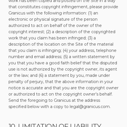
work has been copied and posted on the Site in a way
that constitutes copyright infringement, please provide
Granicus with the following information: (1) an
electronic or physical signature of the person
authorized to act on behalf of the owner of the
copyright interest; (2) a description of the copyrighted
work that you claim has been infringed; (3) a
description of the location on the Site of the material
that you claim is infringing; (4) your address, telephone
number and email address; (5) a written statement by
you that you have a good faith belief that the disputed
use is not authorized by the copyright owner, its agent
or the law; and (6) a statement by you, made under
penalty of perjury, that the above information in your
notice is accurate and that you are the copyright owner
or authorized to act on the copyright owner’s behalf.
Send the foregoing to Granicus at the address
specified below with a copy to legal@granicus.com.
10. LIMITATION OF LIABILITY