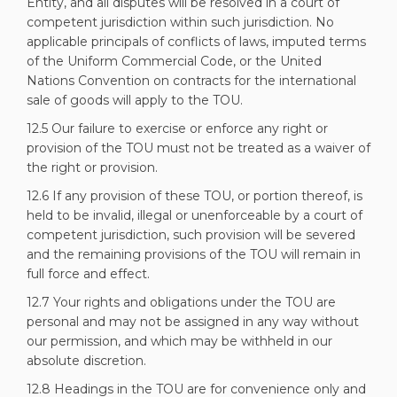
Entity, and all disputes will be resolved in a court of
competent jurisdiction within such jurisdiction. No
applicable principals of conflicts of laws, imputed terms
of the Uniform Commercial Code, or the United
Nations Convention on contracts for the international
sale of goods will apply to the TOU.
12.5 Our failure to exercise or enforce any right or
provision of the TOU must not be treated as a waiver of
the right or provision.
12.6 If any provision of these TOU, or portion thereof, is
held to be invalid, illegal or unenforceable by a court of
competent jurisdiction, such provision will be severed
and the remaining provisions of the TOU will remain in
full force and effect.
12.7 Your rights and obligations under the TOU are
personal and may not be assigned in any way without
our permission, and which may be withheld in our
absolute discretion.
12.8 Headings in the TOU are for convenience only and