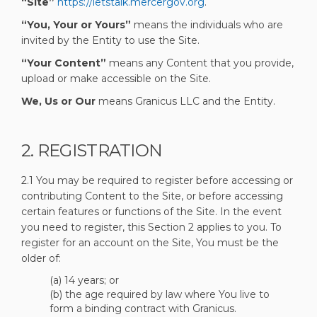
“Site”
https://letstalk.mercergov.org
.
“You, Your or Yours”
means the individuals who are
invited by the Entity to use the Site.
“Your Content”
means any Content that you provide,
upload or make accessible on the Site.
We, Us or Our
means Granicus LLC and the Entity.
2. REGISTRATION
2.1 You may be required to register before accessing or
contributing Content to the Site, or before accessing
certain features or functions of the Site. In the event
you need to register, this Section 2 applies to you. To
register for an account on the Site, You must be the
older of:
(a) 14 years; or
(b) the age required by law where You live to
form a binding contract with Granicus.