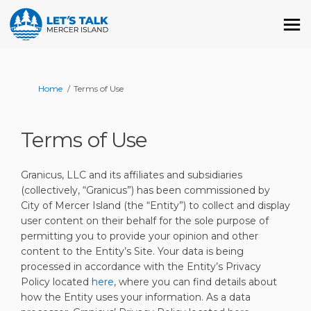
You are here:
Home
Terms of Use
Terms of Use
Granicus, LLC and its affiliates and subsidiaries
(collectively, “Granicus”) has been commissioned by
City of Mercer Island (the “Entity”) to collect and display
user content on their behalf for the sole purpose of
permitting you to provide your opinion and other
content to the Entity’s Site. Your data is being
processed in accordance with the Entity’s Privacy
Policy located
here
, where you can find details about
how the Entity uses your information. As a data