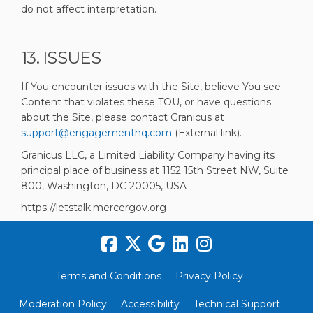
do not affect interpretation.
13. ISSUES
If You encounter issues with the Site, believe You see
Content that violates these TOU, or have questions
about the Site, please contact Granicus at
(External link)
support@engagementhq.com
(External link).
Granicus LLC, a Limited Liability Company having its
principal place of business at 1152 15th Street NW, Suite
800, Washington, DC 20005, USA
https://letstalk.mercergov.org
Terms and Conditions
Privacy Policy
Moderation Policy
Accessibility
Technical Support