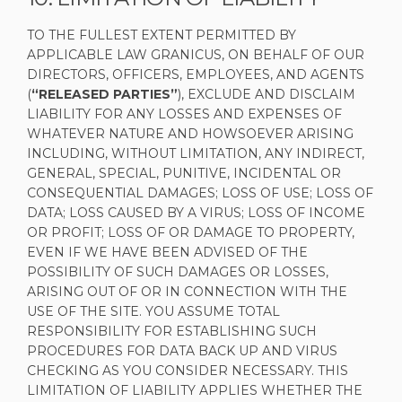
TO THE FULLEST EXTENT PERMITTED BY
APPLICABLE LAW GRANICUS, ON BEHALF OF OUR
DIRECTORS, OFFICERS, EMPLOYEES, AND AGENTS
(
“RELEASED PARTIES”
), EXCLUDE AND DISCLAIM
LIABILITY FOR ANY LOSSES AND EXPENSES OF
WHATEVER NATURE AND HOWSOEVER ARISING
INCLUDING, WITHOUT LIMITATION, ANY INDIRECT,
GENERAL, SPECIAL, PUNITIVE, INCIDENTAL OR
CONSEQUENTIAL DAMAGES; LOSS OF USE; LOSS OF
DATA; LOSS CAUSED BY A VIRUS; LOSS OF INCOME
OR PROFIT; LOSS OF OR DAMAGE TO PROPERTY,
EVEN IF WE HAVE BEEN ADVISED OF THE
POSSIBILITY OF SUCH DAMAGES OR LOSSES,
ARISING OUT OF OR IN CONNECTION WITH THE
USE OF THE SITE. YOU ASSUME TOTAL
RESPONSIBILITY FOR ESTABLISHING SUCH
PROCEDURES FOR DATA BACK UP AND VIRUS
CHECKING AS YOU CONSIDER NECESSARY. THIS
LIMITATION OF LIABILITY APPLIES WHETHER THE