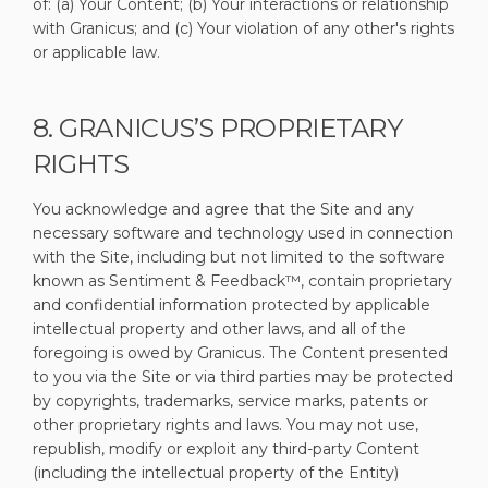
of: (a) Your Content; (b) Your interactions or relationship
with Granicus; and (c) Your violation of any other's rights
or applicable law.
8. GRANICUS’S PROPRIETARY
RIGHTS
You acknowledge and agree that the Site and any
necessary software and technology used in connection
with the Site, including but not limited to the software
known as Sentiment & Feedback™, contain proprietary
and confidential information protected by applicable
intellectual property and other laws, and all of the
foregoing is owed by Granicus. The Content presented
to you via the Site or via third parties may be protected
by copyrights, trademarks, service marks, patents or
other proprietary rights and laws. You may not use,
republish, modify or exploit any third-party Content
(including the intellectual property of the Entity)