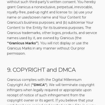
without such third-party’s written consent. You hereby
grant Granicus a nonexclusive, perpetual, irrevocable,
royalty-free, paid-up right and license to: (a) use your
name or user/screen name and Your Content for
Granicus’s business purposes; and (b) sublicense Your
Content to the Entity for its business purposes. The
Granicus trademarks, other logos, products, and service
names used by it, are owned by Granicus (the
“Granicus Marks”
). You will not display or use the
Granicus Marks in any manner without Our prior
permission.
9. COPYRIGHT and DMCA
Granicus complies with the Digital Millennium
Copyright Act (
“DMCA”
). We will terminate copyright
infringers when legally required or appropriate upon
receipt of notice of such infringement from the
copyright owner or its agent. If you believe that your