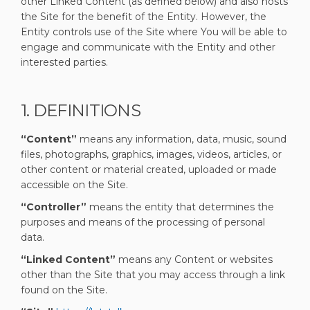
other Linked Content (as defined below) and also hosts
the Site for the benefit of the Entity. However, the
Entity controls use of the Site where You will be able to
engage and communicate with the Entity and other
interested parties.
1. DEFINITIONS
“Content”
means any information, data, music, sound
files, photographs, graphics, images, videos, articles, or
other content or material created, uploaded or made
accessible on the Site.
“Controller”
means the entity that determines the
purposes and means of the processing of personal
data.
“Linked Content”
means any Content or websites
other than the Site that you may access through a link
found on the Site.