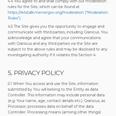
4.4 You agree to and shall comply with our moderation
rules for the Site, which can be found at
https://letstalk.mercergov.org/moderation (“Moderation
Rules”)
4.5 The Site gives you the opportunity to engage and
communicate with third parties, including Granicus. You
acknowledge and agree that your communications
with Granicus and any third parties via the Site are
subject to the above rules and may be disclosed to any
investigating authority if it violates this Section 4.
5. PRIVACY POLICY
5.1 When You access and use the Site, information
submitted by You will belong to the Entity as data
Controller. This information may include personal data
(e.g. Your name, age, contact details etc.). Granicus, as
Processor, processes data on behalf of the data
Controller. Processing means (among other things)