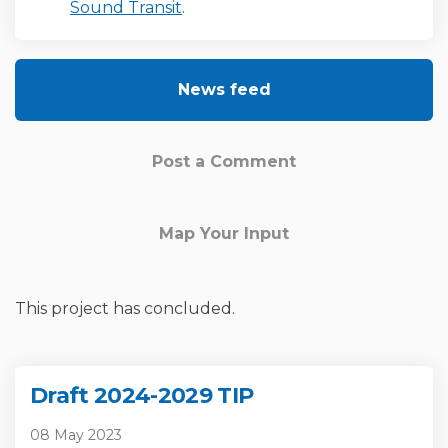
(External link)
Sound Transit
.
News feed
Post a Comment
Map Your Input
This project has concluded.
Draft 2024-2029 TIP
08 May 2023