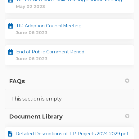
May 02 2023
TIP Adoption Council Meeting
June 06 2023
End of Public Comment Period
June 06 2023
FAQs
This section is empty
Document Library
Detailed Descriptions of TIP Projects 2024-2029.pdf