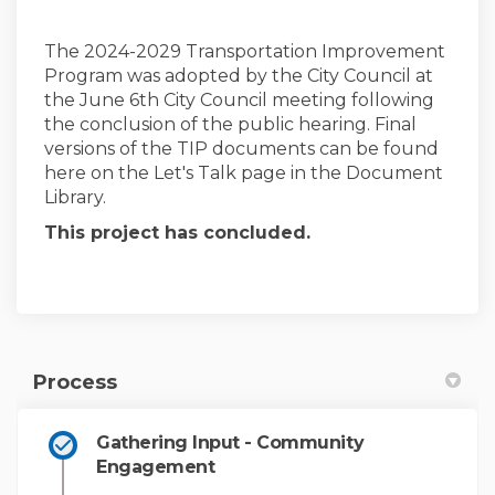
The 2024-2029 Transportation Improvement
Program was adopted by the City Council at
(External link)
the
June 6th City Council meeting following
the conclusion of the public hearing. Final
versions of the TIP documents can be found
here on the Let's Talk page in the Document
Library.
This project has concluded.
Process
Gathering Input - Community
Engagement