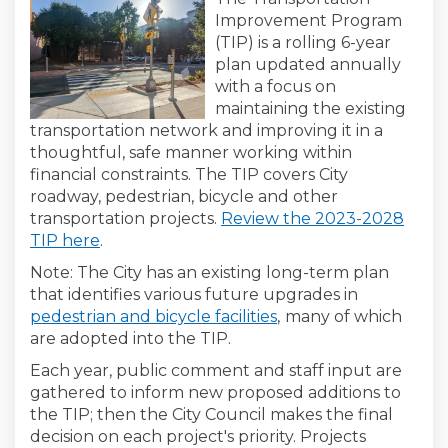
Improvement Program
(TIP) is a rolling 6-year
plan updated annually
with a focus on
maintaining the existing
transportation network and improving it in a
thoughtful, safe manner working within
financial constraints. The TIP covers City
roadway, pedestrian, bicycle and other
transportation projects.
Review the 2023-2028
(External link)
(External link)
TIP here
.
Note: The City has an existing long-term plan
that identifies various future upgrades in
(External link)
pedestrian and bicycle facilities
,
many of which
are adopted into the TIP.
Each year, public comment and staff input are
gathered to inform new proposed additions to
the TIP; then the City Council makes the final
decision on each project's priority. Projects