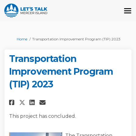
You are here:
Home
Transportation Improvement Program (TIP) 2023
Transportation
Improvement Program
(TIP) 2023
Share Transportation Improvem
Share Transportation Imp
Email Transportation I
Share Transportation Improv
This project has concluded.
The Transportation