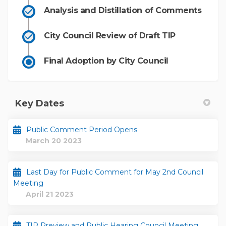
Analysis and Distillation of Comments
City Council Review of Draft TIP
Final Adoption by City Council
Key Dates
Public Comment Period Opens
March 20 2023
Last Day for Public Comment for May 2nd Council
Meeting
April 21 2023
TIP Preview and Public Hearing Council Meeting