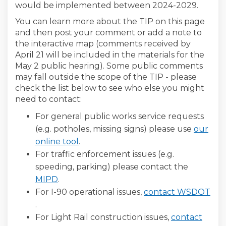
would be implemented between 2024-2029.
You can learn more about the TIP on this page
and then post your comment or add a note to
the interactive map (comments received by
April 21 will be included in the materials for the
May 2 public hearing). Some public comments
may fall outside the scope of the TIP - please
check the list below to see who else you might
need to contact:
For general public works service requests
(e.g. potholes, missing signs) please use
our
(External link)
online tool
.
For traffic enforcement issues (e.g.
speeding, parking) please contact the
(External link)
MIPD
.
For I-90 operational issues,
contact WSDOT
(External link)
.
For Light Rail construction issues,
contact