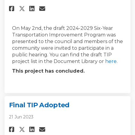
Share Draft 2024-2029 TIP on Fa
Share Draft 2024-2029 TIP 
Email Draft 2024-2029 TI
Share Draft 2024-2029 TIP on 
On May 2nd, the draft 2024-2029 Six-Year
Transportation Improvement Program was
presented to the council and members of the
community were invited to participate in a
public hearing. You can find the draft TIP
project list in the Document Library or
here
.
This project has concluded.
Final TIP Adopted
21 Jun 2023
Share Final TIP Adopted on Fac
Share Final TIP Adopted o
Email Final TIP Adopted
Share Final TIP Adopted on X