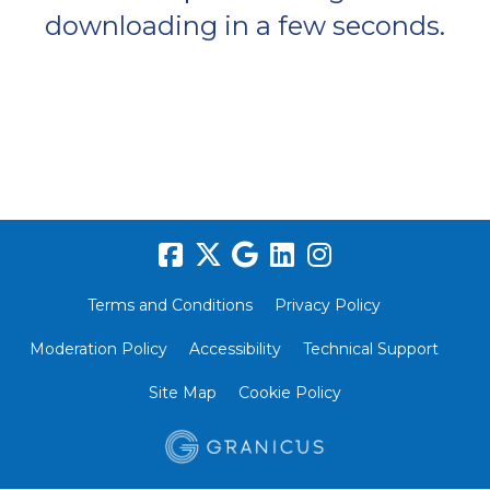
downloading in a few seconds.
Terms and Conditions
Privacy Policy
Moderation Policy
Accessibility
Technical Support
Site Map
Cookie Policy