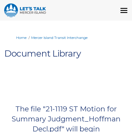
You are here:
Home
Mercer Island Transit Interchange
Document Library
The file "21-1119 ST Motion for
Summary Judgment_Hoffman
Decl.pdf" will begin