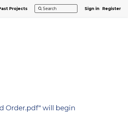
Past Projects
Sign in
Register
 Order.pdf" will begin