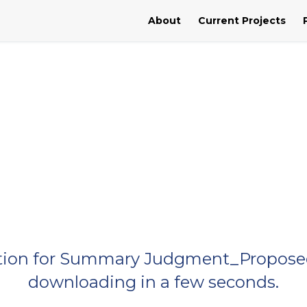
About
Current Projects
Motion for Summary Judgment_Proposed
downloading in a few seconds.