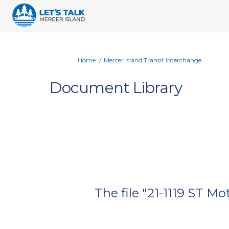
You are here:
Home
Mercer Island Transit Interchange
Document Library
The file "21-1119 ST 