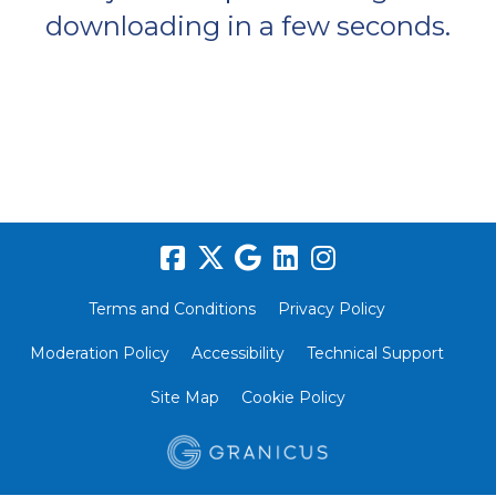
downloading in a few seconds.
Terms and Conditions
Privacy Policy
Moderation Policy
Accessibility
Technical Support
Site Map
Cookie Policy