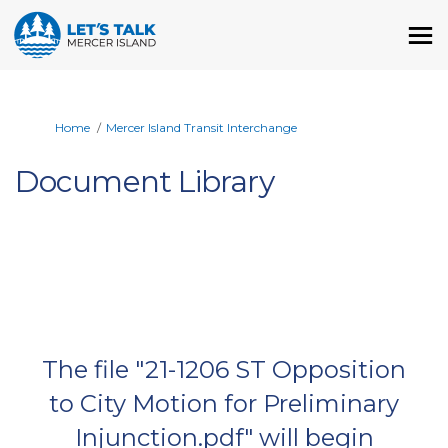
You are here:
Home
Mercer Island Transit Interchange
Document Library
The file "21-1206 ST Opposition
to City Motion for Preliminary
Injunction.pdf" will begin