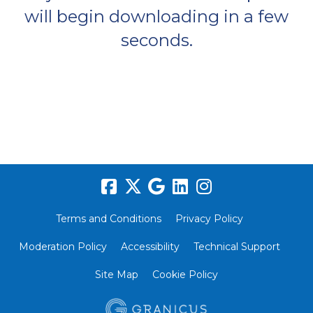
will begin downloading in a few
seconds.
Terms and Conditions
Privacy Policy
Moderation Policy
Accessibility
Technical Support
Site Map
Cookie Policy