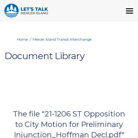
You are here:
Home
Mercer Island Transit Interchange
Document Library
The file "21-1206 ST Opposition
to City Motion for Preliminary
Injunction_Hoffman Decl.pdf"