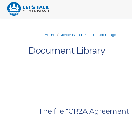
You are here:
Home
Mercer Island Transit Interchange
Document Library
The file "CR2A Agreement E