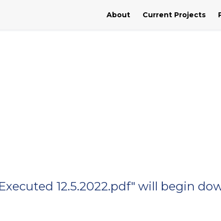
About
Current Projects
xecuted 12.5.2022.pdf" will begin do