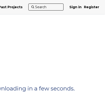
Past Projects
Sign in
Register
wnloading in a few seconds.