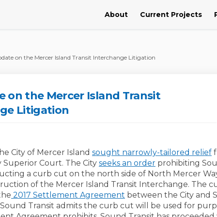
About
Current Projects
date on the Mercer Island Transit Interchange Litigation
 on the Mercer Island Transit
ge Litigation
he City of Mercer Island
sought narrowly-tailored relief
f
 Superior Court. The City
seeks an order
prohibiting Sou
ucting a curb cut on the north side of North Mercer Way
ruction of the Mercer Island Transit Interchange. The cur
 the
2017 Settlement Agreement
between the City and 
 Sound Transit admits the curb cut will be used for purp
ent Agreement prohibits. Sound Transit has proceeded 