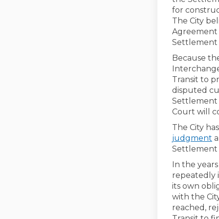
for construc
The City bel
Agreement b
Settlement 
Because the
Interchange,
Transit to p
disputed cur
Settlement A
Court will c
The City has
judgment
a
Settlement 
In the year
repeatedly 
its own obl
with the Ci
reached, re
Transit to f