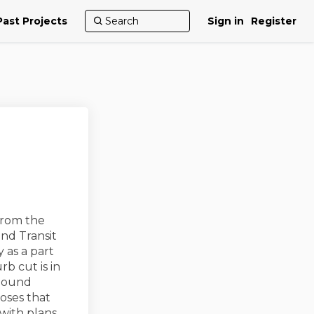
Past Projects
Sign in
Register
rom the
nd Transit
 as a part
b cut is in
Sound
oses that
with plans