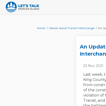
You are here:
Home
Mercer Island Transit Interchange
An Up
An Update
Interchan
23 Nov 2021
Last week, t
King County
from constr
of the const
violation of
Transit, and
the Settlem