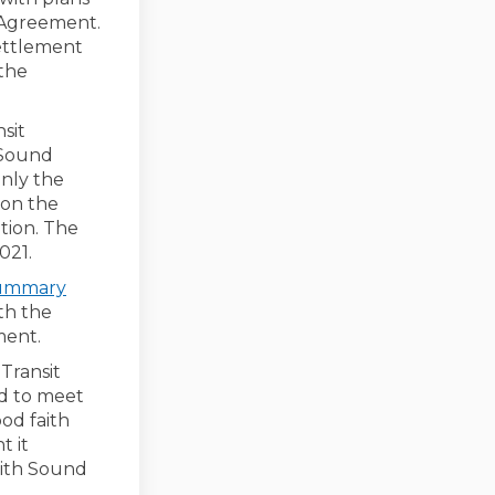
t Agreement.
Settlement
 the
sit
 Sound
only the
 on the
ition. The
021.
summary
ith the
ment.
Transit
ed to meet
od faith
t it
with Sound