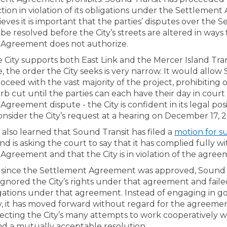
tion in violation of its obligations under the Settlemen
ieves it is important that the parties’ disputes over the 
e resolved before the City’s streets are altered in ways
Agreement does not authorize.
 City supports both East Link and the Mercer Island Tran
 the order the City seeks is very narrow. It would allow
roceed with the vast majority of the project, prohibiting 
b cut until the parties can each have their day in court
greement dispute - the City is confident in its legal pos
onsider the City’s request at a hearing on December 17, 2
 also learned that Sound Transit has filed a
motion for 
nd is asking the court to say that it has complied fully w
Agreement and that the City is in violation of the agree
s since the Settlement Agreement was approved, Sound 
ignored the City’s rights under that agreement and fail
igations under that agreement. Instead of engaging in go
ty, it has moved forward without regard for the agreemen
jecting the City’s many attempts to work cooperatively 
ind a mutually acceptable resolution.