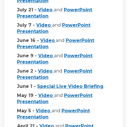
(External link)
Presentation
(External link)
July 21 -
Video
and
PowerPoint
(External link)
Presentation
(External link)
July 7 -
Video
and
PowerPoint
(External link)
Presentation
(External link)
June 16 -
Video
and
PowerPoint
(External link)
Presentation
(External link)
June 9 -
Video
and
PowerPoint
(External link)
Presentation
(External link)
June 2 -
Video
and
PowerPoint
(External link)
Presentation
(External l
June 1 -
Special Live Video Briefing
(External link)
May 19 -
Video
and
PowerPoint
(External link)
Presentation
(External link)
May 5 -
Video
and
PowerPoint
Presentation
(External link)
April 21 -
Video
and
PowerPoint