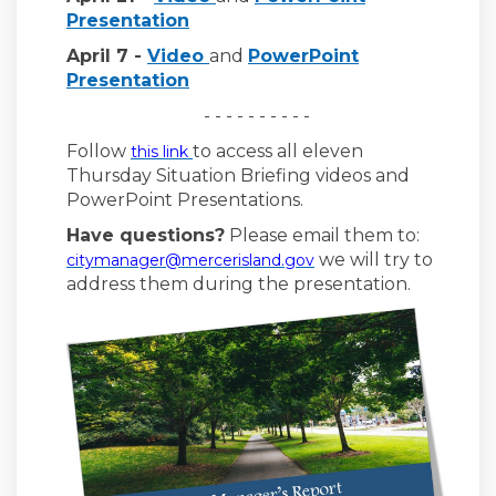
Presentation
(External link)
April 7 -
Video
and
PowerPoint
Presentation
- - - - - - - - - -
Follow
to access all eleven
this link
Thursday Situation Briefing videos and
PowerPoint Presentations.
Have questions?
Please email them to:
(External link)
we will try to
citymanager@mercerisland.gov
address them during the presentation.