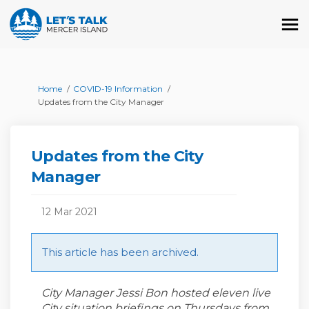
You are here:
Home
COVID-19 Information
Updates from the City Manager
Updates from the City
Manager
12 Mar 2021
This article has been archived.
City Manager Jessi Bon hosted eleven live
City situation briefings on Thursdays from