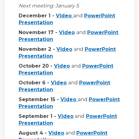
Next
meeting: January 5
(External link)
December 1 -
Video
and
PowerPoint
(External link)
(External link)
Prese
ntation
(External link)
November 17 -
Video
and
PowerPoint
(External link)
Presentation
(External link)
November 2 -
Video
and
PowerPoint
(External link)
Presentation
(External link)
October 20 -
Video
and
PowerPoint
(External link)
Presentation
(External link)
October 6 -
Video
and
PowerPoint
(External link)
Presentation
(External link)
September 15 -
Video
and
PowerPoint
(External link)
Presentation
(External link)
September 1 -
Video
and
PowerPoint
(External link)
Presentation
(External link)
August 4 -
Video
and
PowerPoint