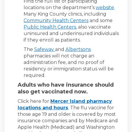
Find the full list of participating
(Externa
locations on the department’s
website
.
Many King County clinics, including
(External link)
Community Health Centers
and some
(External link)
Public Health Centers
, also vaccinate
uninsured and underinsured individuals
if they enroll as patients.
(External link)
(External link)
The
Safeway
and
Albertsons
pharmacies will not charge an
administration fee, and no proof of
residency or immigration status will be
required.
Adults who have insurance should
also get vaccinated now.
Click here for
Mercer Island pharmacy
locations and hours
. The flu vaccine for
those age 19 and older is covered by most
insurance companies and by Medicare and
Apple Health (Medicaid) and Washington