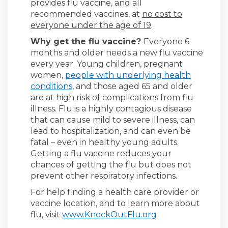
provides flu vaccine, and all
recommended vaccines, at
no cost to
everyone under the age of 19
.
Why get the flu vaccine?
Everyone 6
months and older needs a new flu vaccine
every year. Young children, pregnant
women,
people with underlying health
(External link)
conditions
, and those aged 65 and older
are at high risk of complications from flu
illness. Flu is a highly contagious disease
that can cause mild to severe illness, can
lead to hospitalization, and can even be
fatal – even in healthy young adults.
Getting a flu vaccine reduces your
chances of getting the flu but does not
prevent other respiratory infections.
For help finding a health care provider or
vaccine location, and to learn more about
(External link)
flu, visit
www.KnockOutFlu.org