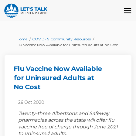
You are here:
Home
COVID-19 Community Resources
Flu Vaccine Now Available for Uninsured Adults at No Cost
Flu Vaccine Now Available
for Uninsured Adults at
No Cost
26 Oct 2020
Twenty-three Albertsons and Safeway
pharmacies across the state will offer flu
vaccine free of charge through June 2021
to uninsured adults.