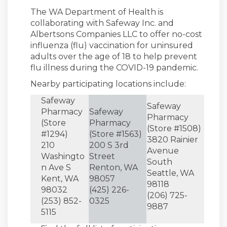
The WA Department of Health is
collaborating with Safeway Inc. and
Albertsons Companies LLC to offer no-cost
influenza (flu) vaccination for uninsured
adults over the age of 18 to help prevent
flu illness during the COVID-19 pandemic.
Nearby participating locations include:
Safeway
Safeway
Pharmacy
Safeway
Pharmacy
(Store
Pharmacy
(Store #1508)
#1294)
(Store #1563)
3820 Rainier
210
200 S 3rd
Avenue
Washingto
Street
South
n Ave S
Renton, WA
Seattle, WA
Kent, WA
98057
98118
98032
(425) 226-
(206) 725-
(253) 852-
0325
9887
5115