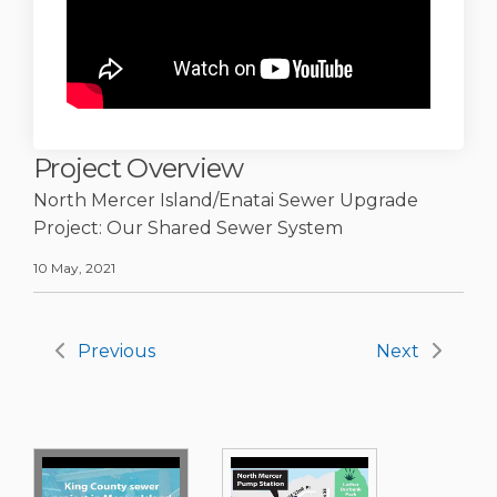
Project Overview
North Mercer Island/Enatai Sewer Upgrade
Project: Our Shared Sewer System
10 May, 2021
Previous
Next