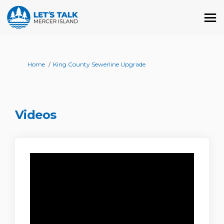
You are here:
Home
King County Sewerline Upgrade
Videos