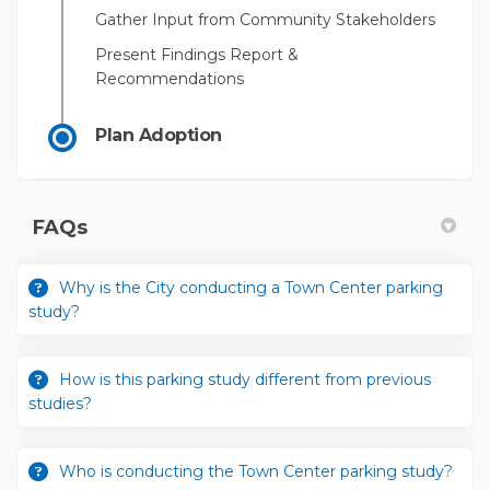
Gather Input from Community Stakeholders
Present Findings Report &
Recommendations
Plan Adoption
FAQs
Why is the City conducting a Town Center parking
study?
How is this parking study different from previous
studies?
Who is conducting the Town Center parking study?