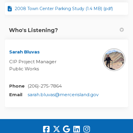
2008 Town Center Parking Study (1.4 MB) (pdf)
Who's Listening?
Sarah Bluvas
CIP Project Manager
Public Works
Phone
(206)-275-7864
(External link)
Email
sarah.bluvas@mercerisland.gov