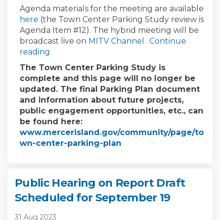
Agenda materials for the meeting are available
(External link)
here
(the Town Center Parking Study review is
Agenda Item #12). The hybrid meeting will be
(External link)
(External link)
broadcast live on
MITV Channel
Continue
reading
The Town Center Parking Study is
complete and this page will no longer be
updated. The final Parking Plan document
and information about future projects,
public engagement opportunities, etc., can
be found here:
www.mercerisland.gov/community/page/to
(External link)
wn-center-parking-plan
Public Hearing on Report Draft
Scheduled for September 19
31 Aug 2023