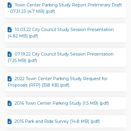
Town Center Parking Study Report Preliminary Draft
- 07.31.23 (4.7 MB) (pdf)
10.03.22 City Council Study Session Presentation
(4.82 MB) (pdf)
07.19.22 City Council Study Session Presentation
(7.25 MB) (pdf)
2022 Town Center Parking Study Request for
Proposals (RFP) (358 KB) (pdf)
2016 Town Center Parking Study (1.5 MB) (pdf)
2015 Park and Ride Survey (14.8 MB) (pdf)