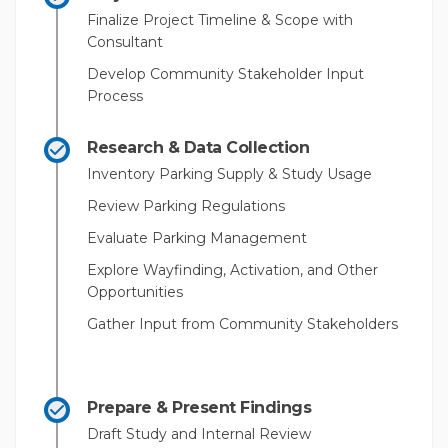
Finalize Project Timeline & Scope with
Consultant
Develop Community Stakeholder Input
Process
Research & Data Collection
Inventory Parking Supply & Study Usage
Review Parking Regulations
Evaluate Parking Management
Explore Wayfinding, Activation, and Other
Opportunities
Gather Input from Community Stakeholders
Prepare & Present Findings
Draft Study and Internal Review