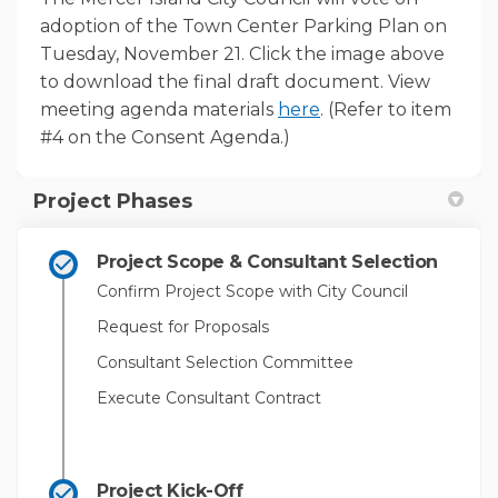
adoption of the Town Center Parking Plan on
Tuesday, November 21. Click the image above
to download the final draft document. View
(External link)
meeting agenda materials
here
. (Refer to item
#4 on the Consent Agenda.)
Project Phases
Project Scope & Consultant Selection
Confirm Project Scope with City Council
Request for Proposals
Consultant Selection Committee
Execute Consultant Contract
Project Kick-Off