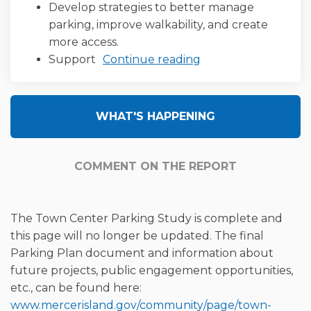
Develop strategies to better manage
parking, improve walkability, and create
more access.
Support
Continue reading
WHAT'S HAPPENING
COMMENT ON THE REPORT
The Town Center Parking Study is complete and
this page will no longer be updated. The final
Parking Plan document and information about
future projects, public engagement opportunities,
etc., can be found here:
www.mercerisland.gov/community/page/town-