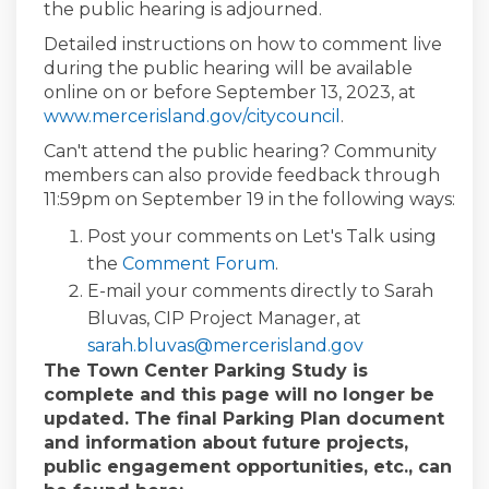
the public hearing is adjourned.
Detailed instructions on how to comment live
during the public hearing will be available
online on or before September 13, 2023, at
www.mercerisland.gov/citycouncil
.
Can't attend the public hearing? Community
members can also provide feedback through
11:59pm on September 19 in the following ways:
Post your comments on Let's Talk using
the
Comment Forum
.
E-mail your comments directly to Sarah
Bluvas, CIP Project Manager, at
(External link)
sarah.bluvas@mercerisland.gov
The Town Center Parking Study is
complete and this page will no longer be
updated. The final Parking Plan document
and information about future projects,
public engagement opportunities, etc., can