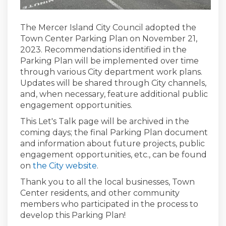
The Mercer Island City Council adopted the
Town Center Parking Plan on November 21,
2023. Recommendations identified in the
Parking Plan will be implemented over time
through various City department work plans.
Updates will be shared through City channels,
and, when necessary, feature additional public
engagement opportunities.
This Let's Talk page will be archived in the
coming days; the final Parking Plan document
and information about future projects, public
engagement opportunities, etc., can be found
(External link)
on
the City website
.
Thank you to all the local businesses, Town
Center residents, and other community
members who participated in the process to
develop this Parking Plan!