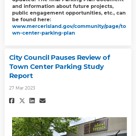
and information about future projects,
public engagement opportunities, etc., can
be found here:
www.mercerisland.gov/community/page/to
(External link)
wn-center-parking-plan
City Council Pauses Review of
Town Center Parking Study
Report
27 Mar 2023
Share City Council Pauses Rev
Share City Council Pause
Email City Council Pau
Share City Council Pauses Re