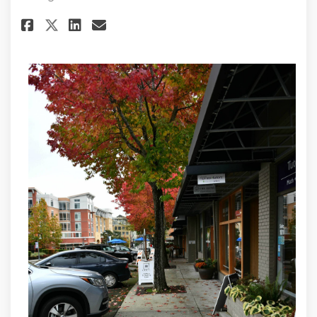
Share Public Hearing on Report
Share Public Hearing on R
Email Public Hearing on
Share Public Hearing on Repo