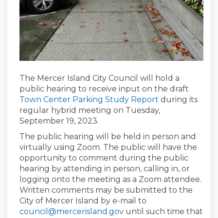
The Mercer Island City Council will hold a
public hearing to receive input on the draft
Town Center Parking Study Report
during its
regular hybrid meeting on Tuesday,
September 19, 2023.
The public hearing will be held in person and
virtually using Zoom. The public will have the
opportunity to comment during the public
hearing by attending in person, calling in, or
logging onto the meeting as a Zoom attendee.
Written comments may be submitted to the
City of Mercer Island by e-mail to
(External link)
council@mercerisland.gov
until such time that