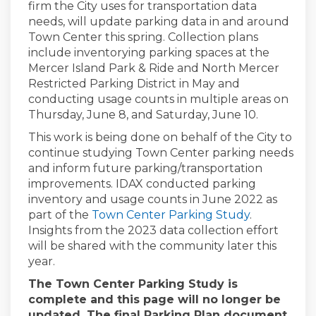
firm the City uses for transportation data
needs, will update parking data in and around
Town Center this spring. Collection plans
include inventorying parking spaces at the
Mercer Island Park & Ride and North Mercer
Restricted Parking District in May and
conducting usage counts in multiple areas on
Thursday, June 8, and Saturday, June 10.
This work is being done on behalf of the City to
continue studying Town Center parking needs
and inform future parking/transportation
improvements. IDAX conducted parking
inventory and usage counts in June 2022 as
part of the
Town Center Parking Study
.
Insights from the 2023 data collection effort
will be shared with the community later this
year.
The Town Center Parking Study is
complete and this page will no longer be
updated. The final Parking Plan document