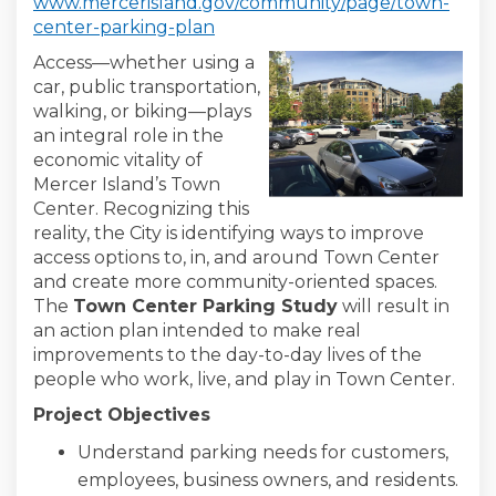
www.mercerisland.gov/community/page/town-
(External link)
center-parking-plan
Access—whether using a
car, public transportation,
walking, or biking—plays
an integral role in the
economic vitality of
Mercer Island’s Town
Center. Recognizing this
reality, the City is identifying ways to improve
access options to, in, and around Town Center
and create more community-oriented spaces.
The
Town Center Parking Study
will result in
an action plan intended to make real
improvements to the day-to-day lives of the
people who work, live, and play in Town Center.
Project Objectives
Understand parking needs for customers,
employees, business owners, and residents.