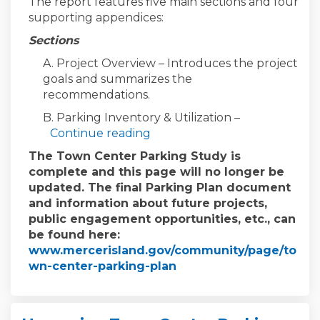
The report features five main sections and four
supporting appendices:
Sections
A. Project Overview – Introduces the project
goals and summarizes the
recommendations.
B. Parking Inventory & Utilization –
Continue reading
The Town Center Parking Study is
complete and this page will no longer be
updated. The final Parking Plan document
and information about future projects,
public engagement opportunities, etc., can
be found here:
www.mercerisland.gov/community/page/to
(External link)
wn-center-parking-plan