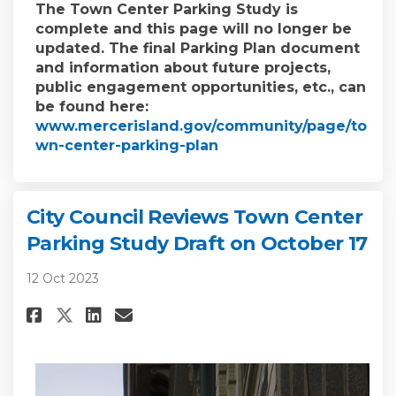
The Town Center Parking Study is
complete and this page will no longer be
updated. The final Parking Plan document
and information about future projects,
public engagement opportunities, etc., can
be found here:
www.mercerisland.gov/community/page/to
(External link)
wn-center-parking-plan
City Council Reviews Town Center
Parking Study Draft on October 17
12 Oct 2023
Share City Council Reviews To
Share City Council Revie
Email City Council Rev
Share City Council Reviews T