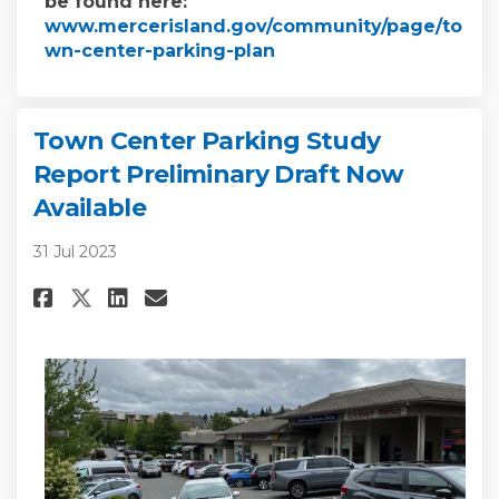
be found here:
www.mercerisland.gov/community/page/to
(External link)
wn-center-parking-plan
Town Center Parking Study
Report Preliminary Draft Now
Available
31 Jul 2023
Share Town Center Parking Stu
Share Town Center Parkin
Email Town Center Park
Share Town Center Parking S