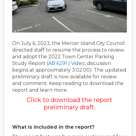
On July 6, 2023, the Mercer Island City Council
directed staff to resume the process to review
and adopt the 2022 Town Center Parking
(External link)
(External link)
Study Report (
AB 6291
|
Video
; discussion
begins at approximately 3:02:00). The updated
preliminary draft is now available for review
and comment. Keep reading to download the
report and learn more.
Click to download the report
preliminary draft
.
What is included in the report?