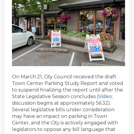
On March 21, City Council received the draft
Town Center Parking Study Report and voted
to suspend finalizing the report until after the
(External
State Legislative Session concludes (
Video
;
discussion begins at approximately 56:32).
Several legislative bills under consideration
may have an impact on parking in Town
Center, and the City is actively engaged with
legislators to oppose any bill language that