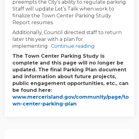
preempts the City’s ability to regulate parking.
Staff will update Let’s Talk when work to
finalize the Town Center Parking Study
Report resumes.
Additionally, Council directed staff to return
later this year with a plan for
implementing
Continue reading
The Town Center Parking Study is
complete and this page will no longer be
updated. The final Parking Plan document
and information about future projects,
public engagement opportunities, etc., can
be found here:
www.mercerisland.gov/community/page/to
(External link)
wn-center-parking-plan