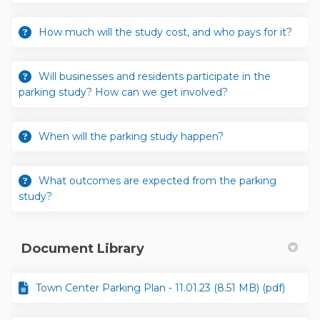
How much will the study cost, and who pays for it?
Will businesses and residents participate in the
parking study? How can we get involved?
When will the parking study happen?
What outcomes are expected from the parking
study?
Document Library
Town Center Parking Plan - 11.01.23 (8.51 MB) (pdf)