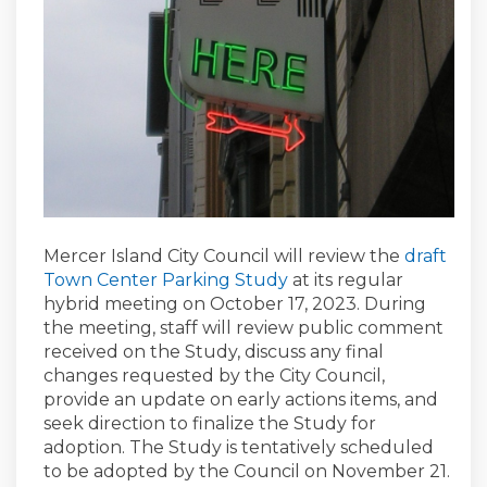
Mercer Island City Council will review the
draft
Town Center Parking Study
at its regular
hybrid meeting on October 17, 2023. During
the meeting, staff will review public comment
received on the Study, discuss any final
changes requested by the City Council,
provide an update on early actions items, and
seek direction to finalize the Study for
adoption. The Study is tentatively scheduled
to be adopted by the Council on November 21.