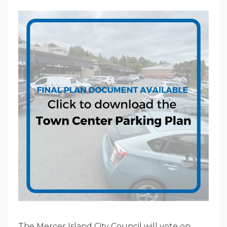
The Mercer Island City Council will vote on