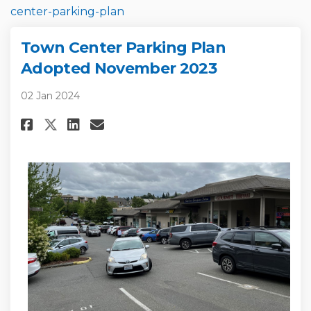
(External link)
center-parking-plan
Town Center Parking Plan
Adopted November 2023
02 Jan 2024
Share Town Center Parking Pla
Share Town Center Parkin
Email Town Center Park
Share Town Center Parking Pl