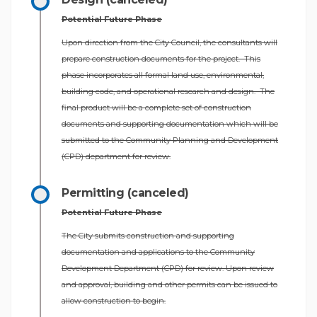
Potential Future Phase
Upon direction from the City Council, the consultants will
prepare construction documents for the project. This
phase incorporates all formal land use, environmental,
building code, and operational research and design. The
final product will be a complete set of construction
documents and supporting documentation which will be
submitted to the Community Planning and Development
(CPD) department for review.
Permitting (canceled)
Potential Future Phase
The City submits construction and supporting
documentation and applications to the Community
Development Department (CPD) for review. Upon review
and approval, building and other permits can be issued to
allow construction to begin.