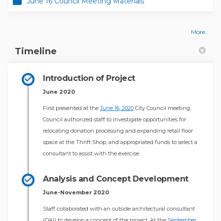
June 16 Council Meeting Materials
More..
Timeline
Introduction of Project
June 2020
(External link)
First presented at the
June 16, 2020
City Council meeting,
Council authorized staff to investigate opportunities for
relocating donation processing and expanding retail floor
space at the Thrift Shop, and appropriated funds to select a
consultant to assist with the exercise.
Analysis and Concept Development
June-November 2020
Staff collaborated with an outside architectural consultant
(OAI) to develop a concept of the project. At the
September