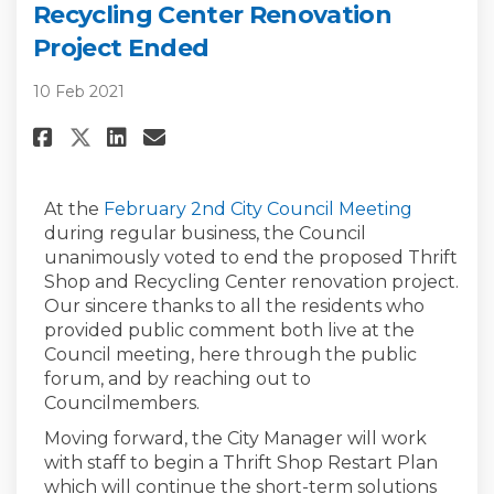
Recycling Center Renovation
Project Ended
10 Feb 2021
Share Update: Proposed Thrift 
Share Update: Proposed Th
Email Update: Proposed
Share Update: Proposed Thrif
(External
At the
February 2nd City Council Meeting
during regular business, the Council
unanimously voted to end the proposed Thrift
Shop and Recycling Center renovation project.
Our sincere thanks to all the residents who
provided public comment both live at the
Council meeting, here through the public
forum, and by reaching out to
Councilmembers.
Moving forward, the City Manager will work
with staff to begin a Thrift Shop Restart Plan
which will continue the short-term solutions