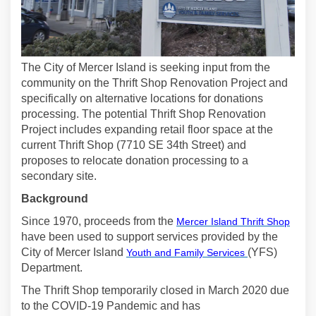
The City of Mercer Island is seeking input from the
community on the Thrift Shop Renovation Project and
specifically on alternative locations for donations
processing. The potential Thrift Shop Renovation
Project includes expanding retail floor space at the
current Thrift Shop (7710 SE 34th Street) and
proposes to relocate donation processing to a
secondary site.
Background
(Exte
Since 1970, proceeds from the
Mercer Island Thrift Shop
have been used to support services provided by the
(External link)
City of Mercer Island
(YFS)
Youth and Family Services
Department.
The Thrift Shop temporarily closed in March 2020 due
to the COVID-19 Pandemic and has