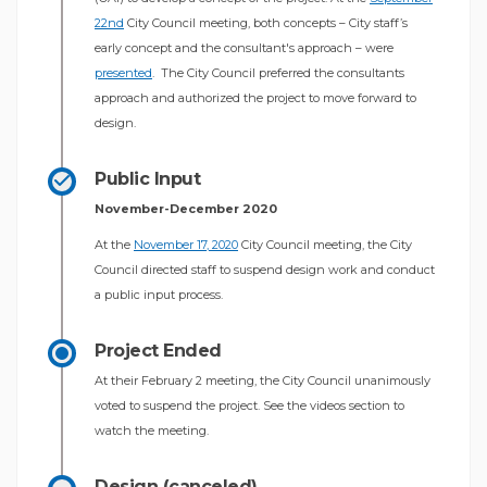
(External link)
22nd
City Council meeting, both concepts – City staff’s
early concept and the consultant's approach – were
(External link)
presented
. The City Council preferred the consultants
approach and authorized the project to move forward to
design.
Public Input
November-December 2020
(External link)
At the
November 17, 2020
City Council meeting, the City
Council directed staff to suspend design work and conduct
a public input process.
Project Ended
At their February 2 meeting, the City Council unanimously
voted to suspend the project. See the videos section to
watch the meeting.
Design (canceled)