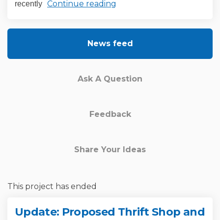
Continue reading
recently
News feed
Ask A Question
Feedback
Share Your Ideas
This project has ended
Update: Proposed Thrift Shop and