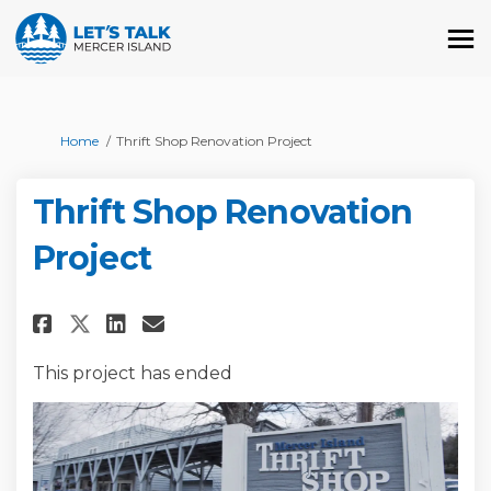
You are here:
Home
Thrift Shop Renovation Project
Thrift Shop Renovation
Project
Share Thrift Shop Renovation 
Share Thrift Shop Renova
Email Thrift Shop Reno
Share Thrift Shop Renovation
This project has ended