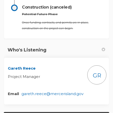
Construction (canceled)
Potential Future Phase
Once funding, contracts, and permits are in place,
construction on the project can begin.
Who's Listening
Gareth Reece
GR
Project Manager
(External link)
Email
gareth.reece@mercerisland.gov