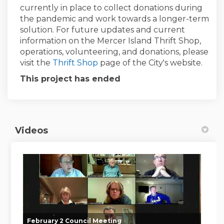
currently in place to collect donations during
the pandemic and work towards a longer-term
solution. For future updates and current
information on the Mercer Island Thrift Shop,
operations, volunteering, and donations, please
(External link)
(External link)
visit the
Thrift Shop
page of the City's website.
This project has ended
Videos
February 2 Council Meeting