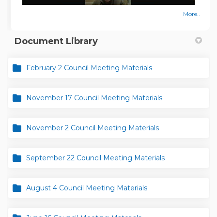
More..
Document Library
February 2 Council Meeting Materials
November 17 Council Meeting Materials
November 2 Council Meeting Materials
September 22 Council Meeting Materials
August 4 Council Meeting Materials