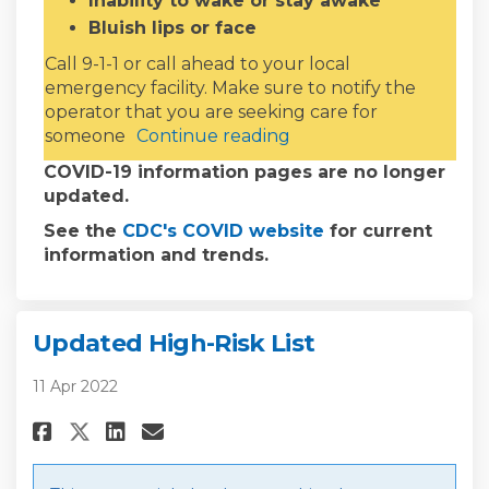
Inability to wake or stay awake
Bluish lips or face
Call 9-1-1 or call ahead to your local
emergency facility. Make sure to notify the
operator that you are seeking care for
someone
Continue reading
COVID-19 information pages are no longer
updated.
(External link)
See the
CDC's COVID website
for current
information and trends.
Updated High-Risk List
11 Apr 2022
Share Updated High-Risk List o
Share Updated High-Risk L
Email Updated High-Risk
Share Updated High-Risk List