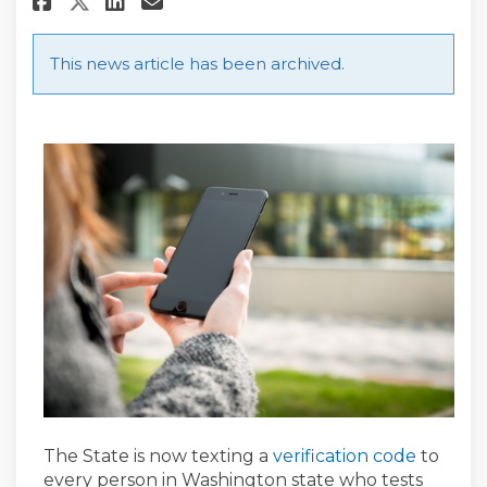
Share State to Text Every Pe
This news article has been archived.
(Externa
The State is now texting a
verification code
to
every person in Washington state who tests