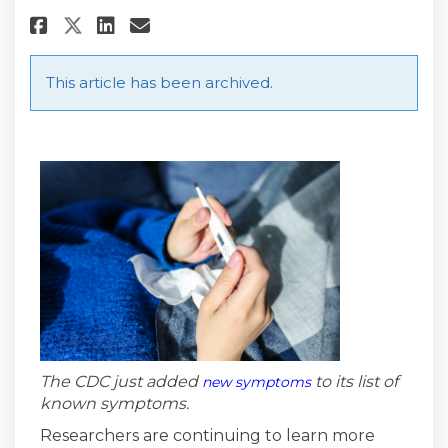
Share UPDATED COVID-19 Sympto
Share UPDATED COVID-19 S
Email UPDATED COVID-19
Share UPDATED COVID-19 Symp
This article has been archived.
(External link)
The CDC just added
to its list of
new symptoms
known symptoms.
Researchers are continuing to learn more