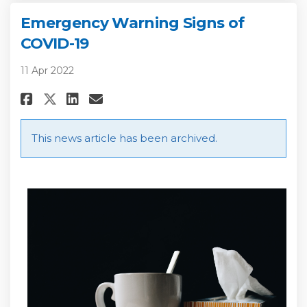
Emergency Warning Signs of
COVID-19
11 Apr 2022
Share Emergency Warning Signs
Share Emergency Warning 
Email Emergency Warnin
Share Emergency Warning Sig
This news article has been archived.