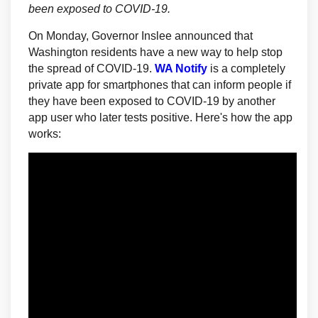
been exposed to COVID-19.
On Monday, Governor Inslee announced that
Washington residents have a new way to help stop
(External link)
the spread of COVID-19.
WA Notify
is a completely
private app for smartphones that can inform people if
they have been exposed to COVID-19 by another
app user who later tests positive. Here's how the app
works: