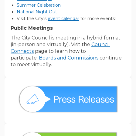
(External link)
Summer Celebration!
(External link)
National Night Out
(External link)
Visit the City's
event calendar
for more events!
Public Meetings
The City Council is meeting in a hybrid format
(in-person and virtually). Visit the
Council
Connects
page to learn how to
(External link)
participate.
Boards and Commissions
continue
to meet virtually.
(External link)