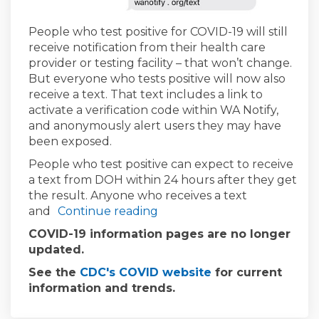
(External link)
People who test positive for COVID-19 will still
receive notification from their health care
provider or testing facility – that won’t change.
But everyone who tests positive will now also
receive a text. That text includes a link to
activate a verification code within WA Notify,
and anonymously alert users they may have
been exposed.
People who test positive can expect to receive
a text from DOH within 24 hours after they get
the result. Anyone who receives a text
and
Continue reading
COVID-19 information pages are no longer
updated.
(External link)
See the
CDC's COVID website
for current
information and trends.