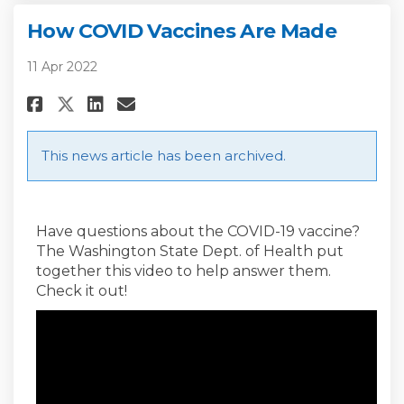
How COVID Vaccines Are Made
11 Apr 2022
Share How COVID Vaccines Are 
Share How COVID Vaccines
Email How COVID Vaccin
Share How COVID Vaccines Are
This news article has been archived.
Have questions about the COVID-19 vaccine?
The Washington State Dept. of Health put
together this video to help answer them.
Check it out!