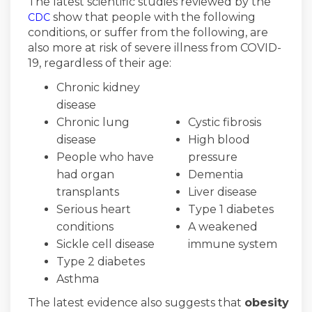
The latest scientific studies reviewed by the
(External link)
show that people with the following
CDC
conditions, or suffer from the following, are
also more at risk of severe illness from COVID-
19, regardless of their age:
Chronic kidney
disease
Chronic lung
Cystic fibrosis
disease
High blood
People who have
pressure
had organ
Dementia
transplants
Liver disease
Serious heart
Type 1 diabetes
conditions
A weakened
Sickle cell disease
immune system
Type 2 diabetes
Asthma
The latest evidence also suggests that
obesity