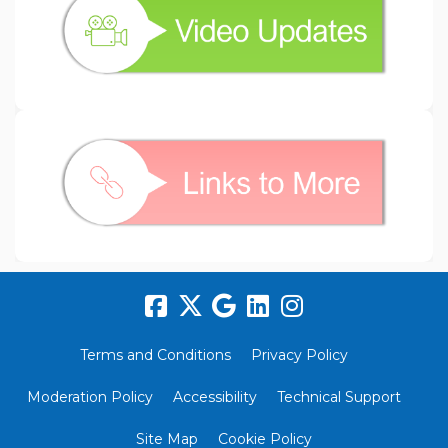
(External link)
Terms and Conditions
Privacy Policy
Moderation Policy
Accessibility
Technical Support
Site Map
Cookie Policy