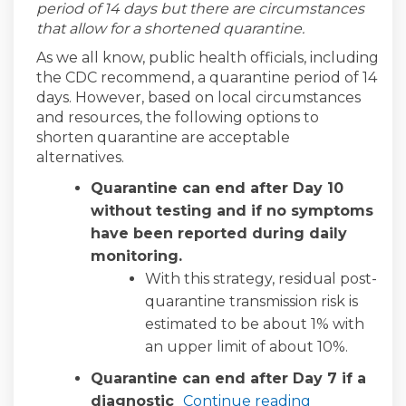
period of 14 days but there are circumstances
that allow for a shortened quarantine.
As we all know, public health officials, including
the CDC recommend, a quarantine period of 14
days. However, based on local circumstances
and resources, the following options to
shorten quarantine are acceptable
alternatives.
Quarantine can end after Day 10
without testing and if no symptoms
have been reported during daily
monitoring.
With this strategy, residual post-
quarantine transmission risk is
estimated to be about 1% with
an upper limit of about 10%.
Quarantine can end after Day 7 if a
diagnostic
Continue reading