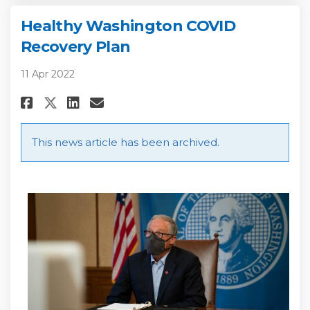
Healthy Washington COVID
Recovery Plan
11 Apr 2022
Share Healthy Washington COVI
Share Healthy Washington
Email Healthy Washingt
Share Healthy Washington CO
This news article has been archived.