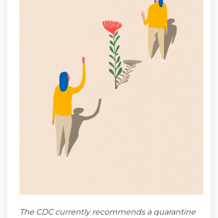
The CDC currently recommends a quarantine