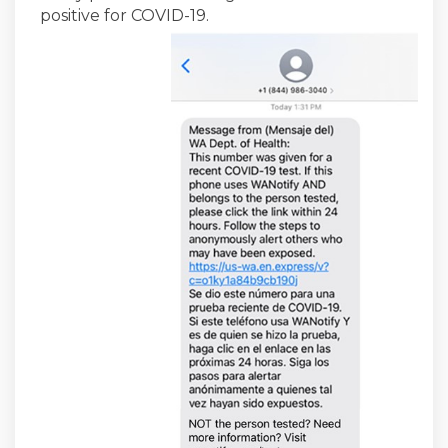
positive for COVID-19.