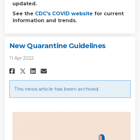
updated.
(External link)
See the
CDC's COVID website
for current
information and trends.
New Quarantine Guidelines
11 Apr 2022
Share New Quarantine Guidelin
Share New Quarantine Gui
Email New Quarantine G
Share New Quarantine Guidel
This news article has been archived.