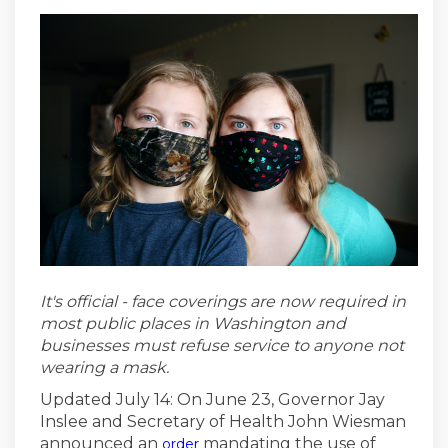
It's official - face coverings are now required in
most
public places in Washington and
businesses must refuse service to anyone not
wearing a mask.
Updated July 14: On June 23, Governor Jay
Inslee and Secretary of Health John Wiesman
(External link)
announced an
mandating the use of
order