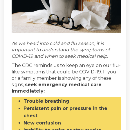
As we head into cold and flu season, it is
important to understand the symptoms of
COVID-19 and when to seek medical help.
The CDC reminds us to keep an eye on our flu-
like symptoms that could be COVID-19. If you
or a family member is showing any of these
signs,
seek emergency medical care
immediately:
Trouble breathing
Persistent pain or pressure in the
chest
New confusion