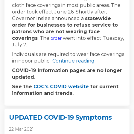
cloth face coverings in most public areas. The
order took effect June 26. Shortly after,
Governor Inslee announced a
statewide
order for businesses to refuse service to
patrons who are not wearing face
(External link)
coverings
. The
went into effect Tuesday,
order
July 7.
Individuals are required to wear face coverings
in indoor public
Continue reading
COVID-19 information pages are no longer
updated.
(External link)
See the
CDC's COVID website
for current
information and trends.
UPDATED COVID-19 Symptoms
22 Mar 2021