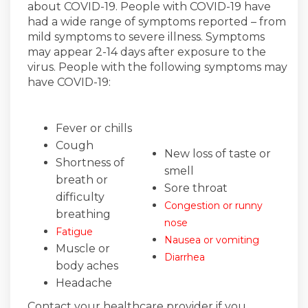
about COVID-19. People with COVID-19 have
had a wide range of symptoms reported – from
mild symptoms to severe illness. Symptoms
may appear 2-14 days after exposure to the
virus. People with the following symptoms may
have COVID-19:
Fever or chills
Cough
New loss of taste or
Shortness of
smell
breath or
Sore throat
difficulty
Congestion or runny
breathing
nose
Fatigue
Nausea or vomiting
Muscle or
Diarrhea
body aches
Headache
Contact your healthcare provider if you