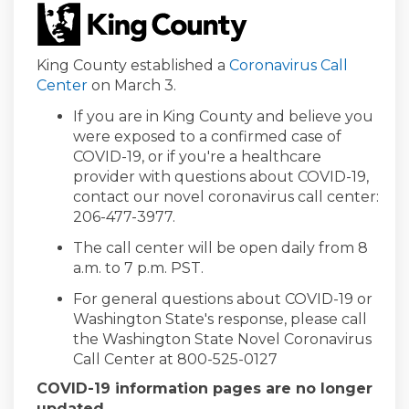
(External link)
King County established a
Coronavirus Call
(External link)
Center
on March 3.
If you are in King County and believe you
were exposed to a confirmed case of
COVID-19, or if you're a healthcare
provider with questions about COVID-19,
contact our novel coronavirus call center:
206-477-3977.
The call center will be open daily from 8
a.m. to 7 p.m. PST.
For general questions about COVID-19 or
Washington State's response, please call
the Washington State Novel Coronavirus
Call Center at 800-525-0127
COVID-19 information pages are no longer
updated.