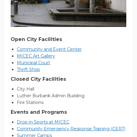
Open City Facilities
(External link)
Community and Event Center
(External link)
MICEC Art Gallery
(External link)
Municipal Court
(External link)
Thrift Shop
Closed City Facilities
City Hall
Luther Burbank Admin Building
Fire Stations
Events and Programs
(External link)
Drop-in Sports at MICEC
(Exter
Community Emergency Response Training (CERT)
(External link)
Summer Camps