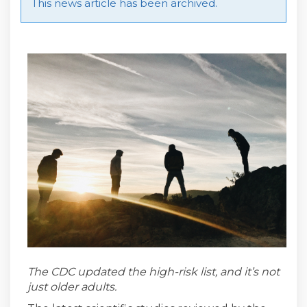
This news article has been archived.
The CDC updated the high-risk list, and it’s not
just older adults.