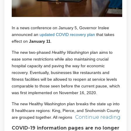
In a news conference on January 5, Governor Inslee
(External link)
announced an
updated COVID recovery plan
that takes
effect on
January 11
.
The new two-phased
Healthy Washington
plan aims to
ease some restrictions while also maintaining crucial
hospital capacity and paving the way for economic
recovery. Eventually, businesses like restaurants and
fitness facilities will be allowed to reopen at service levels
comparable to those seen before the current pause, which
was first implemented on November 16, 2020.
The new Healthy Washington plan breaks the state up into
8 healthcare regions: King, Pierce, and Snohomish County
Continue reading
are grouped together. All regions
COVID-19 information pages are no longer