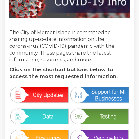
The City of Mercer Island is committed to
sharing up-to-date information on the
coronavirus (COVID-19) pandemic with the
community. These pages share the latest
information, resources, and more.
Click on the shortcut buttons below to
access the most requested information.
(External link)
(External link)
(External link)