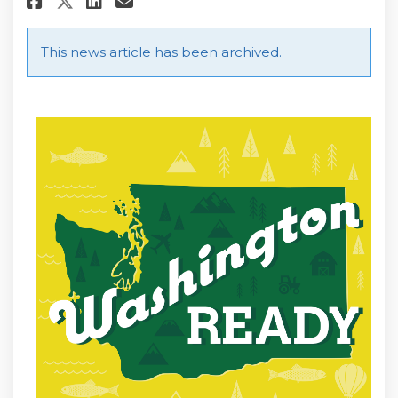
Share Washington State Reop
This news article has been archived.