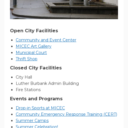
Open City Facilities
(External link)
Community and Event Center
(External link)
MICEC Art Gallery
(External link)
Municipal Court
(External link)
Thrift Shop
Closed City Facilities
City Hall
Luther Burbank Admin Building
Fire Stations
Events and Programs
(External link)
Drop-in Sports at MICEC
(Exter
Community Emergency Response Training (CERT)
(External link)
Summer Camps
(External link)
Summer Celebration!