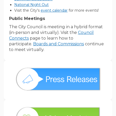
(External link)
National Night Out
(External link)
Visit the City's
event calendar
for more events!
Public Meetings
The City Council is meeting in a hybrid format
(in-person and virtually). Visit the
Council
Connects
page to learn how to
(External link)
participate.
Boards and Commissions
continue
to meet virtually.
(External link)