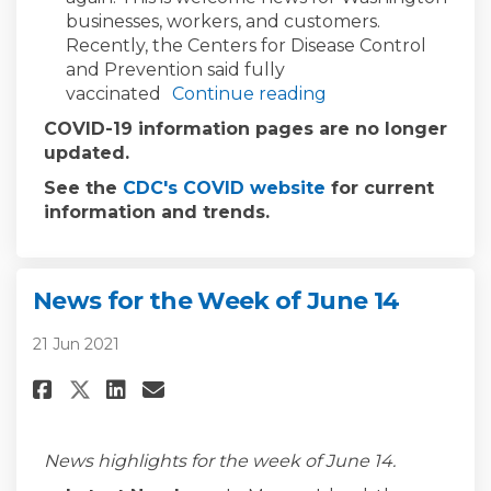
businesses, workers, and customers.
Recently, the Centers for Disease Control
and Prevention said fully
vaccinated
Continue reading
COVID-19 information pages are no longer
updated.
(External link)
See the
CDC's COVID website
for current
information and trends.
News for the Week of June 14
21 Jun 2021
Share News for the Week of June
Share News for the Week of
Email News for the Week 
Share News for the Week of Ju
News highlights for the week of June 14.