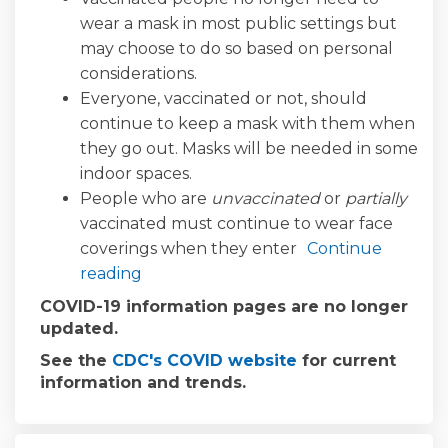
wear a mask in most public settings but
may choose to do so based on personal
considerations.
Everyone, vaccinated or not, should
continue to keep a mask with them when
they go out. Masks will be needed in some
indoor spaces.
People who are
unvaccinated
or
partially
vaccinated must continue to wear face
coverings when they enter
Continue
reading
COVID-19 information pages are no longer
updated.
(External link)
See the
CDC's COVID website
for current
information and trends.