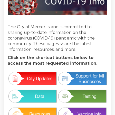
The City of Mercer Island is committed to
sharing up-to-date information on the
coronavirus (COVID-19) pandemic with the
community. These pages share the latest
information, resources, and more.
Click on the shortcut buttons below to
access the most requested information.
(External link)
(External link)
(External link)