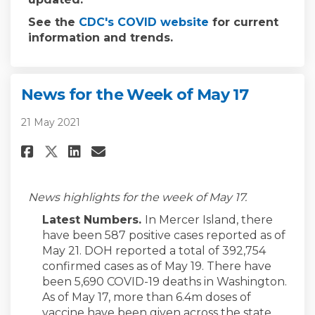
(External link)
See the
CDC's COVID website
for current
information and trends.
News for the Week of May 17
21 May 2021
Share News for the Week of May 
Share News for the Week of
Email News for the Week 
Share News for the Week of Ma
News highlights for the week of May 17.
Latest Numbers.
In Mercer Island, there
have been 587 positive cases reported as of
May 21. DOH reported a total of 392,754
confirmed cases as of May 19. There have
been 5,690 COVID-19 deaths in Washington.
As of May 17, more than 6.4m doses of
vaccine have been given across the state.