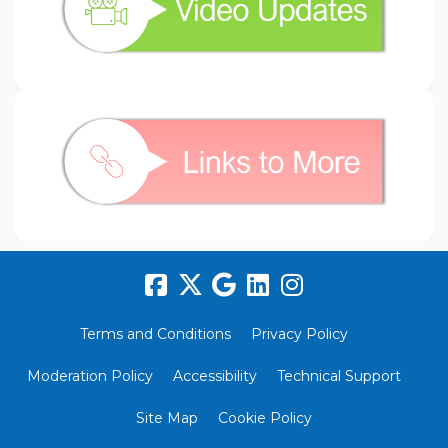
(External link)
Terms and Conditions
Privacy Policy
Moderation Policy
Accessibility
Technical Support
Site Map
Cookie Policy