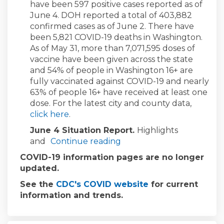
have been 597 positive cases reported as of
June 4. DOH reported a total of 403,882
confirmed cases as of June 2. There have
been 5,821 COVID-19 deaths in Washington.
As of May 31, more than 7,071,595 doses of
vaccine have been given across the state
and 54% of people in Washington 16+ are
fully vaccinated against COVID-19 and nearly
63% of people 16+ have received at least one
dose. For the latest city and county data,
(External link)
click here
.
June 4 Situation Report.
Highlights
and
Continue reading
COVID-19 information pages are no longer
updated.
(External link)
See the
CDC's COVID website
for current
information and trends.