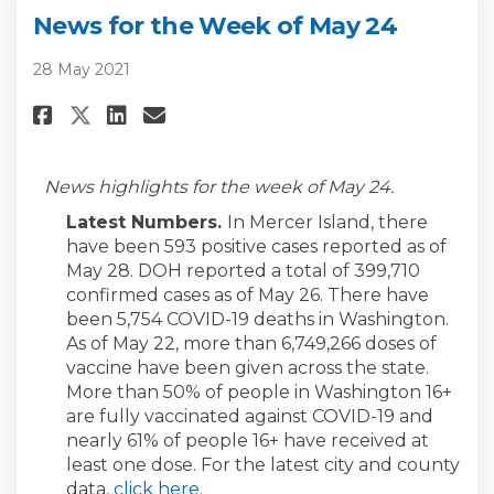
News for the Week of May 24
28 May 2021
Share News for the Week of May
Share News for the Week o
Email News for the Week
Share News for the Week of Ma
News highlights for the week of May 24.
Latest Numbers.
In Mercer Island, there
have been 593 positive cases reported as of
May 28. DOH reported a total of 399,710
confirmed cases as of May 26. There have
been 5,754 COVID-19 deaths in Washington.
As of May 22, more than 6,749,266 doses of
vaccine have been given across the state.
More than 50% of people in Washington 16+
are fully vaccinated against COVID-19 and
nearly 61% of people 16+ have received at
least one dose. For the latest city and county
(External link)
data,
click here
.