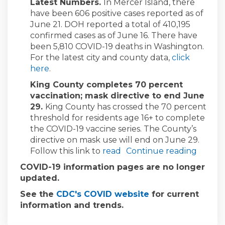
Latest Numbers.
In Mercer Island, there
have been 606 positive cases reported as of
June 21. DOH reported a total of 410,195
confirmed cases as of June 16. There have
been 5,810 COVID-19 deaths in Washington.
For the latest city and county data,
click
(External link)
here
.
King County completes 70 percent
vaccination; mask directive to end June
29.
King County has crossed the 70 percent
threshold for residents age 16+ to complete
the COVID-19 vaccine series. The County’s
directive on mask use will end on June 29.
(External link)
Follow this link to
read
Continue reading
COVID-19 information pages are no longer
updated.
(External link)
See the
CDC's COVID website
for current
information and trends.