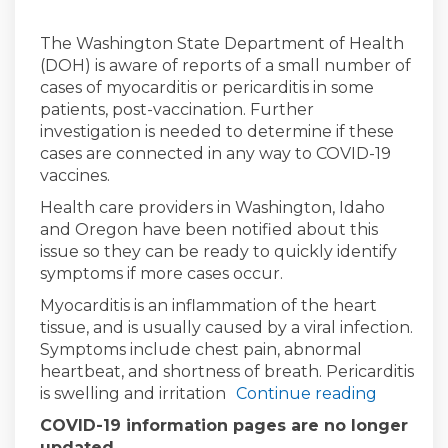
The Washington State Department of Health
(DOH) is aware of reports of a small number of
cases of myocarditis or pericarditis in some
patients, post-vaccination. Further
investigation is needed to determine if these
cases are connected in any way to COVID-19
vaccines.
Health care providers in Washington, Idaho
and Oregon have been notified about this
issue so they can be ready to quickly identify
symptoms if more cases occur.
Myocarditis is an inflammation of the heart
tissue, and is usually caused by a viral infection.
Symptoms include chest pain, abnormal
heartbeat, and shortness of breath. Pericarditis
is swelling and irritation
Continue reading
COVID-19 information pages are no longer
updated.