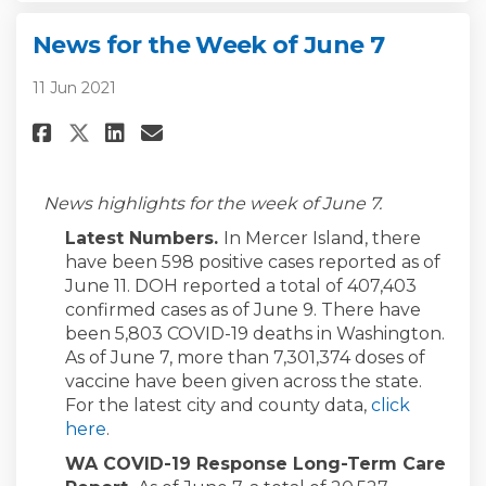
News for the Week of June 7
11 Jun 2021
Share News for the Week of June
Share News for the Week of
Email News for the Week 
Share News for the Week of Ju
News highlights for the week of June 7.
Latest Numbers.
In Mercer Island, there
have been 598 positive cases reported as of
June 11. DOH reported a total of 407,403
confirmed cases as of June 9. There have
been 5,803 COVID-19 deaths in Washington.
As of June 7, more than 7,301,374 doses of
vaccine have been given across the state.
For the latest city and county data,
click
(External link)
here
.
WA COVID-19 Response Long-Term Care