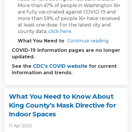
More than 47% of people in Washington 16+
are fully vaccinated against COVID-19 and
more than 59% of people 16+ have received
at least one dose. For the latest city and
(External link)
county data,
click here
.
What You Need to
Continue reading
COVID-19 information pages are no longer
updated.
(External link)
See the
CDC's COVID website
for current
information and trends.
What You Need to Know About
King County’s Mask Directive for
Indoor Spaces
11 Apr 2022