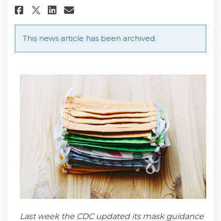
Share What You Need to Know A
Share What You Need to K
Email What You Need to
Share What You Need to Know
This news article has been archived.
Last week the CDC updated its mask guidance