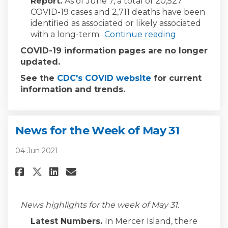
Report.
As of June 7, a total of 20,527
COVID-19 cases and 2,711 deaths have been
identified as associated or likely associated
with a long-term
Continue reading
COVID-19 information pages are no longer
updated.
(External link)
See the
CDC's COVID website
for current
information and trends.
News for the Week of May 31
04 Jun 2021
Share News for the Week of May 
Share News for the Week of
Email News for the Week 
Share News for the Week of Ma
News highlights for the week of May 31.
Latest Numbers.
In Mercer Island, there