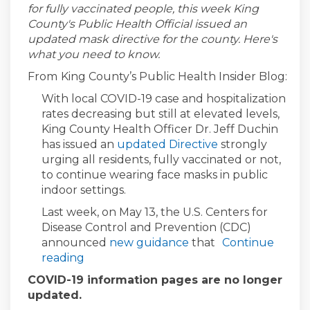
for fully vaccinated people, this week King
County's Public Health Official issued an
updated mask directive for the county. Here's
what you need to know.
From
King County’s Public Health Insider Blog:
With local COVID-19 case and hospitalization
rates decreasing but still at elevated levels,
King County Health Officer Dr. Jeff Duchin
(External link)
has issued an
updated Directive
strongly
urging all residents, fully vaccinated or not,
to continue wearing face masks in public
indoor settings.
Last week, on May 13, the U.S. Centers for
Disease Control and Prevention (CDC)
(External link)
announced
new guidance
that
Continue
reading
COVID-19 information pages are no longer
updated.