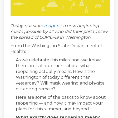
(External link)
Today, our state
reopens
: a new beginning
made possible by all who did their part to slow
the spread of COVID-19 in Washington.
From the Washington State Department of
Health:
As we celebrate this milestone, we know
there are still questions about what
reopening actually means. How is the
Washington of today different than
yesterday? Will mask wearing and physical
distancing remain?
Here are some of the basics to know about
reopening — and how it may impact your
plans for this summer, and beyond.
What exactly does reopening mean?