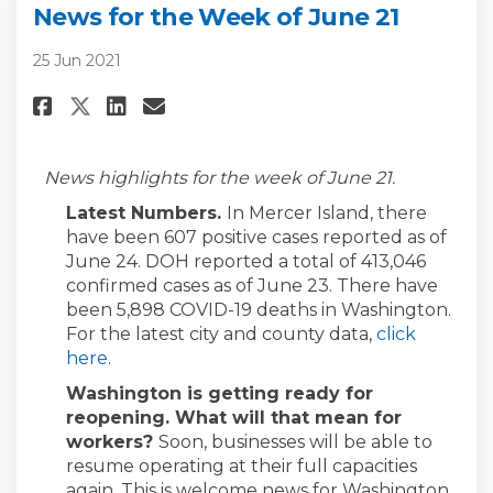
News for the Week of June 21
25 Jun 2021
Share News for the Week of June
Share News for the Week of
Email News for the Week 
Share News for the Week of Ju
News highlights for the week of June 21.
Latest Numbers.
In Mercer Island, there
have been 607 positive cases reported as of
June 24. DOH reported a total of 413,046
confirmed cases as of June 23. There have
been 5,898 COVID-19 deaths in Washington.
For the latest city and county data,
click
(External link)
here
.
Washington is getting ready for
reopening. What will that mean for
workers?
Soon, businesses will be able to
resume operating at their full capacities
again. This is welcome news for Washington