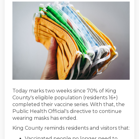
Today marks two weeks since 70% of King
County's eligible population (residents 16+)
completed their vaccine series. With that, the
Public Health Official's directive to continue
wearing masks has ended.
King County reminds residents and visitors that:
Vaccinated people no longer need to