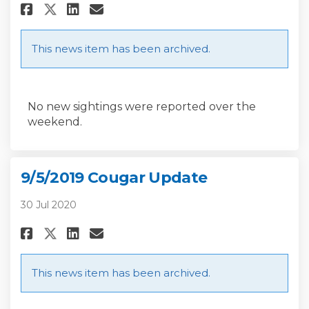
Share 9/9/2019 Cougar Update o
Share 9/9/2019 Cougar Upd
Email 9/9/2019 Cougar U
Share 9/9/2019 Cougar Update
This news item has been archived.
No new sightings were reported over the
weekend.
9/5/2019 Cougar Update
30 Jul 2020
Share 9/5/2019 Cougar Update o
Share 9/5/2019 Cougar Upd
Email 9/5/2019 Cougar U
Share 9/5/2019 Cougar Update
This news item has been archived.