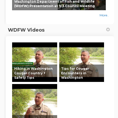
Washington Department of Fish and Wildlife
(WDFW) Presentation at 9/3 Council Meeting
More..
WDFW Videos
Hiking in Washington
Tips for Cougar
Cougar Country +
Encounters in
Safety Tips
Washington