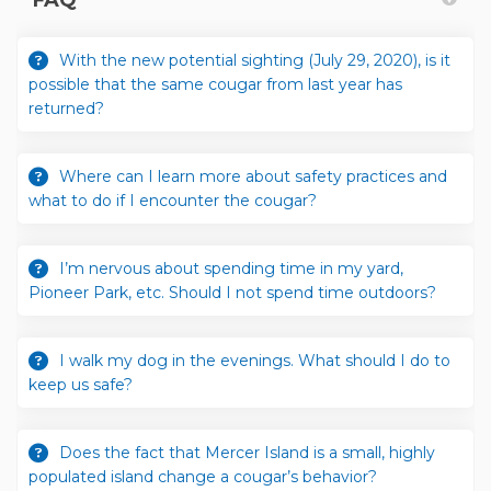
With the new potential sighting (July 29, 2020), is it
possible that the same cougar from last year has
returned?
Where can I learn more about safety practices and
what to do if I encounter the cougar?
I’m nervous about spending time in my yard,
Pioneer Park, etc. Should I not spend time outdoors?
I walk my dog in the evenings. What should I do to
keep us safe?
Does the fact that Mercer Island is a small, highly
populated island change a cougar’s behavior?