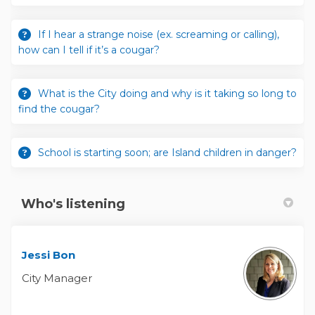
If I hear a strange noise (ex. screaming or calling),
how can I tell if it’s a cougar?
What is the City doing and why is it taking so long to
find the cougar?
School is starting soon; are Island children in danger?
Who's listening
Jessi Bon
City Manager