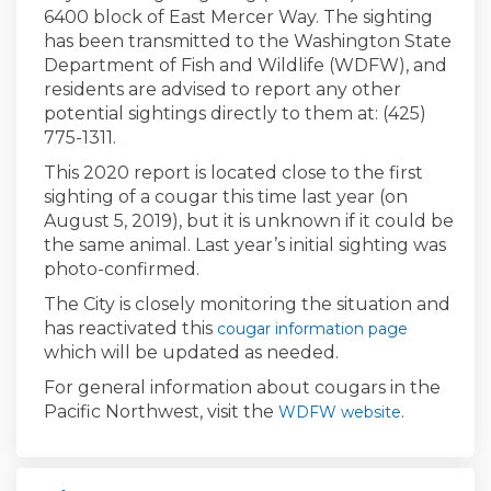
6400 block of East Mercer Way. The sighting
has been transmitted to the Washington State
Department of Fish and Wildlife (WDFW), and
residents are advised to report any other
potential sightings directly to them at: (425)
775-1311.
This 2020 report is located close to the first
sighting of a cougar this time last year (on
August 5, 2019), but it is unknown if it could be
the same animal. Last year’s initial sighting was
photo-confirmed.
The City is closely monitoring the situation and
has reactivated this
cougar information page
which will be updated as needed.
For general information about cougars in the
Pacific Northwest, visit the
(External lin
.
WDFW website