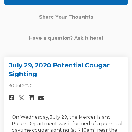
Share Your Thoughts
Have a question? Ask it here!
July 29, 2020 Potential Cougar
Sighting
30 Jul 2020
Share July 29, 2020 Potential 
Share July 29, 2020 Poten
Email July 29, 2020 Po
Share July 29, 2020 Potentia
On Wednesday, July 29, the Mercer Island
Police Department was informed of a potential
daytime cougar sighting (at 7:10am) near the