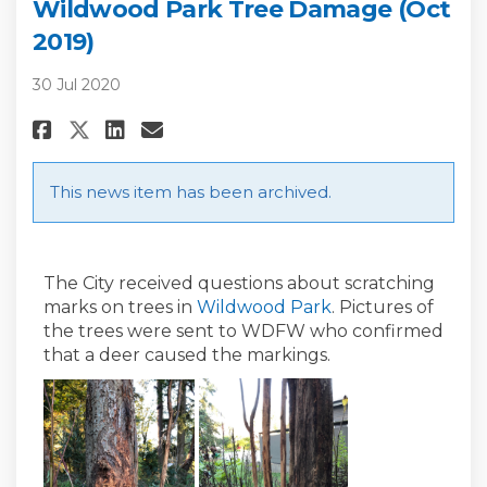
Wildwood Park Tree Damage (Oct
2019)
30 Jul 2020
Share Wildwood Park Tree Damag
Share Wildwood Park Tree 
Email Wildwood Park Tre
Share Wildwood Park Tree Dam
This news item has been archived.
The City received questions about scratching
(External link)
marks on trees in
Wildwood Park
. Pictures of
the trees were sent to WDFW who confirmed
that a deer caused the markings.