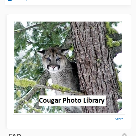
More..
FAQ