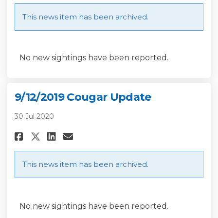
This news item has been archived.
No new sightings have been reported.
9/12/2019 Cougar Update
30 Jul 2020
Share 9/12/2019 Cougar Update 
Share 9/12/2019 Cougar Up
Email 9/12/2019 Cougar 
Share 9/12/2019 Cougar Updat
This news item has been archived.
No new sightings have been reported.