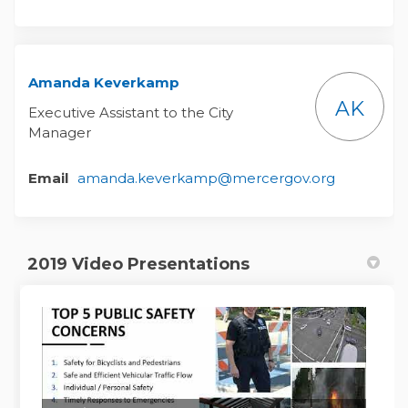
Amanda Keverkamp
AK
Executive Assistant to the City
Manager
(External l
Email
amanda.keverkamp@mercergov.org
2019 Video Presentations