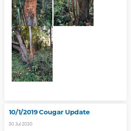
10/1/2019 Cougar Update
30 Jul 2020