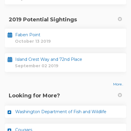
2019 Potential Sightings
Faben Point
October 13 2019
Island Crest Way and 72nd Place
September 02 2019
More..
Looking for More?
(External lin
Washington Department of Fish and Wildlife
(External link)
Cougars