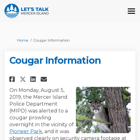
You are here:
Home
Cougar Information
Cougar Information
Share Cougar Information on 
Share Cougar Informatio
Email Cougar Informat
Share Cougar Information on
On Monday, August 5,
2019, the Mercer Island
Police Department
(MIPD) was alerted to a
cougar prowling
overnight in the vicinity of
(External link)
Pioneer Park
, and it was
observed clearly on security camera footage at