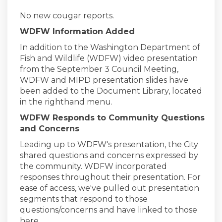
No new cougar reports.
WDFW Information Added
In addition to the Washington Department of
Fish and Wildlife (WDFW) video presentation
from the September 3 Council Meeting,
WDFW and MIPD presentation slides have
been added to the Document Library, located
in the righthand menu.
WDFW Responds to Community Questions
and Concerns
Leading up to WDFW's presentation, the City
shared questions and concerns expressed by
the community. WDFW incorporated
responses throughout their presentation. For
ease of access, we've pulled out presentation
segments that respond to those
questions/concerns and have linked to those
here.