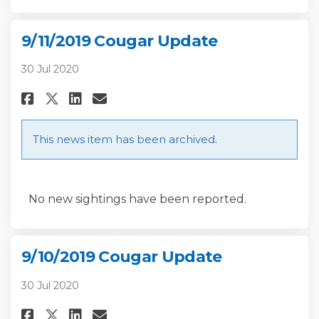
9/11/2019 Cougar Update
30 Jul 2020
Share 9/11/2019 Cougar Update 
Share 9/11/2019 Cougar Up
Email 9/11/2019 Cougar 
Share 9/11/2019 Cougar Update
This news item has been archived.
No new sightings have been reported.
9/10/2019 Cougar Update
30 Jul 2020
Share 9/10/2019 Cougar Update 
Share 9/10/2019 Cougar Up
Email 9/10/2019 Cougar 
Share 9/10/2019 Cougar Updat