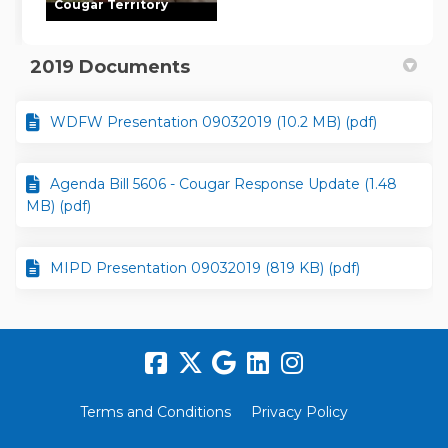
Cougar Territory
2019 Documents
WDFW Presentation 09032019 (10.2 MB) (pdf)
Agenda Bill 5606 - Cougar Response Update (1.48
MB) (pdf)
MIPD Presentation 09032019 (819 KB) (pdf)
Terms and Conditions
Privacy Policy