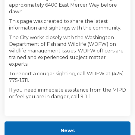
approximately 6400 East Mercer Way before
dawn.
This page was created to share the latest
information and sightings with the community.
The City works closely with the Washington
Department of Fish and Wildlife (WDFW) on
wildlife management issues. WDFW officers are
trained and experienced subject matter
experts.
To report a cougar sighting, call WDFW at (425)
775-1311.
If you need immediate assistance from the MIPD
or feel you are in danger, call 9-1-1.
News