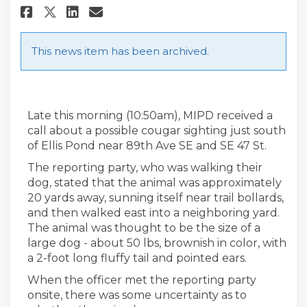
Share 10/1/2019 Cougar Update 
Share 10/1/2019 Cougar Up
Email 10/1/2019 Cougar 
Share 10/1/2019 Cougar Update
This news item has been archived.
Late this morning (10:50am), MIPD received a
call about a possible cougar sighting just south
of Ellis Pond near 89th Ave SE and SE 47 St.
The reporting party, who was walking their
dog, stated that the animal was approximately
20 yards away, sunning itself near trail bollards,
and then walked east into a neighboring yard.
The animal was thought to be the size of a
large dog - about 50 lbs, brownish in color, with
a 2-foot long fluffy tail and pointed ears.
When the officer met the reporting party
onsite, there was some uncertainty as to