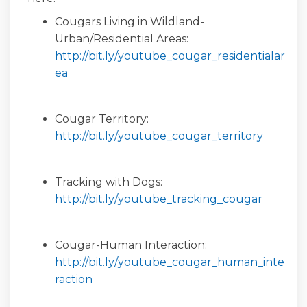
Cougars Living in Wildland-
Urban/Residential Areas:
http://bit.ly/youtube_cougar_residentialar
(External link)
ea
Cougar Territory:
(Externa
http://bit.ly/youtube_cougar_territory
Tracking with Dogs:
(Externa
http://bit.ly/youtube_tracking_cougar
Cougar-Human Interaction:
http://bit.ly/youtube_cougar_human_inte
(External link)
raction