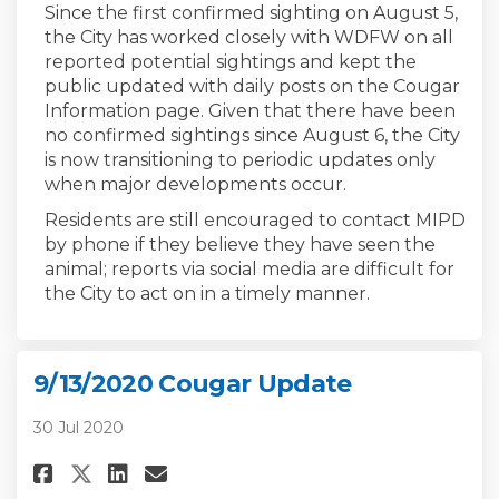
Since the first confirmed sighting on August 5,
the City has worked closely with WDFW on all
reported potential sightings and kept the
public updated with daily posts on the Cougar
Information page. Given that there have been
no confirmed sightings since August 6, the City
is now transitioning to periodic updates only
when major developments occur.
Residents are still encouraged to contact MIPD
by phone if they believe they have seen the
animal; reports via social media are difficult for
the City to act on in a timely manner.
9/13/2020 Cougar Update
30 Jul 2020
Share 9/13/2020 Cougar Update 
Share 9/13/2020 Cougar Up
Email 9/13/2020 Cougar 
Share 9/13/2020 Cougar Updat