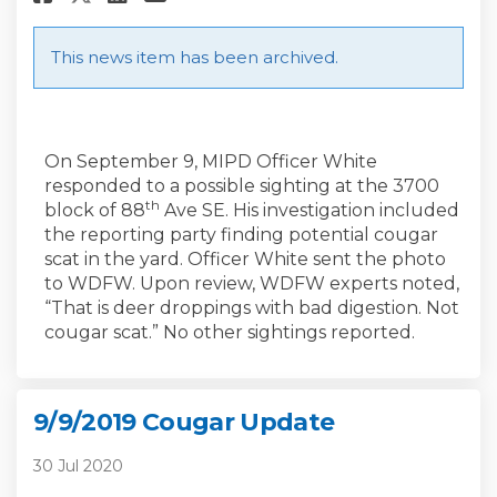
This news item has been archived.
On September 9, MIPD Officer White
responded to a possible sighting at the 3700
th
block of 88
Ave SE. His investigation included
the reporting party finding potential cougar
scat in the yard. Officer White sent the photo
to WDFW. Upon review, WDFW experts noted,
“That is deer droppings with bad digestion. Not
cougar scat.” No other sightings reported.
9/9/2019 Cougar Update
30 Jul 2020