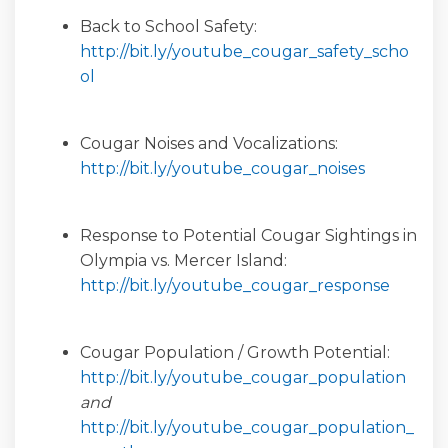
Back to School Safety:
http://bit.ly/youtube_cougar_safety_scho
(External link)
ol
Cougar Noises and Vocalizations:
(External l
http://bit.ly/youtube_cougar_noises
Response to Potential Cougar Sightings in
Olympia vs. Mercer Island:
(Extern
http://bit.ly/youtube_cougar_response
Cougar Population / Growth Potential:
(Exte
http://bit.ly/youtube_cougar_population
and
http://bit.ly/youtube_cougar_population_