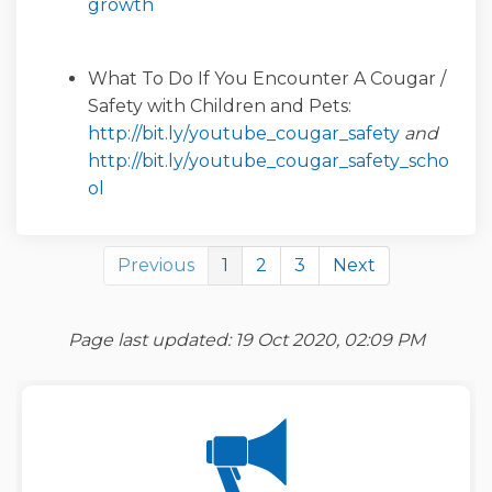
(External link)
growth
What To Do If You Encounter A Cougar /
Safety with Children and Pets:
(External l
http://bit.ly/youtube_cougar_safety
and
http://bit.ly/youtube_cougar_safety_scho
(External link)
ol
Previous
1
2
3
Next
Page last updated: 19 Oct 2020, 02:09 PM