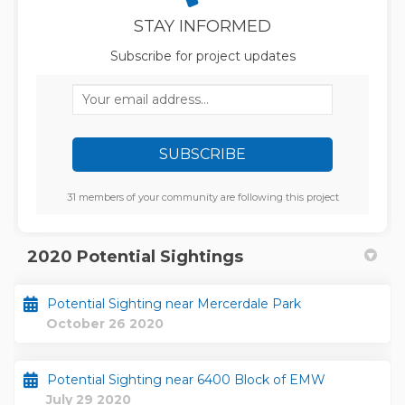
STAY INFORMED
Subscribe for project updates
Your email address...
31 members of your community are following this project
2020 Potential Sightings
Potential Sighting near Mercerdale Park
October 26 2020
Potential Sighting near 6400 Block of EMW
July 29 2020