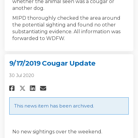
whether the animal seen was a cougar or
another dog.
MIPD thoroughly checked the area around
the potential sighting and found no other
substantiating evidence. All information was
forwarded to WDFW.
9/17/2019 Cougar Update
30 Jul 2020
Share 9/17/2019 Cougar Update 
Share 9/17/2019 Cougar Up
Email 9/17/2019 Cougar 
Share 9/17/2019 Cougar Updat
This news item has been archived.
No new sightings over the weekend.