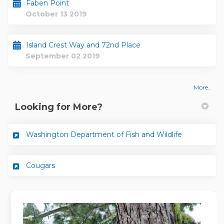
Faben Point
October 13 2019
Island Crest Way and 72nd Place
September 02 2019
More..
Looking for More?
(External lin
Washington Department of Fish and Wildlife
(External link)
Cougars