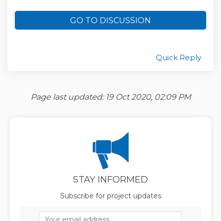
GO TO DISCUSSION
Quick Reply
Page last updated: 19 Oct 2020, 02:09 PM
STAY INFORMED
Subscribe for project updates
Your email address...