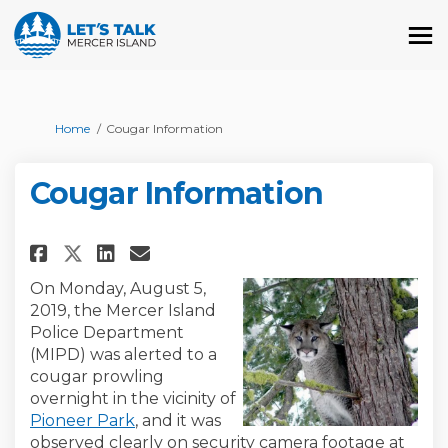
You are here:
Home
Cougar Information
Cougar Information
Share Cougar Information on 
Share Cougar Informatio
Email Cougar Informat
Share Cougar Information on
On Monday, August 5,
2019, the Mercer Island
Police Department
(MIPD) was alerted to a
cougar prowling
overnight in the vicinity of
(External link)
Pioneer Park
, and it was
observed clearly on security camera footage at