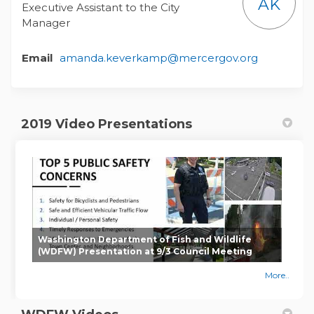
AK
Executive Assistant to the City
Manager
(External l
Email
amanda.keverkamp@mercergov.org
2019 Video Presentations
Washington Department of Fish and Wildlife
(WDFW) Presentation at 9/3 Council Meeting
More..