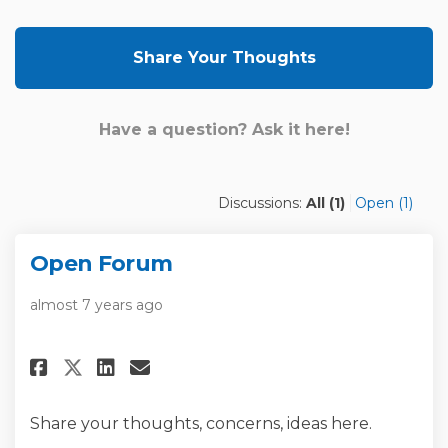
Share Your Thoughts
Have a question? Ask it here!
Discussions:
All (1)
Open (1)
Open Forum
almost 7 years ago
Share Open Forum on Facebook
Share Open Forum on Link
Email Open Forum link
Share Open Forum on X (forme
Share your thoughts, concerns, ideas here.