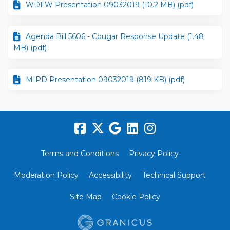
WDFW Presentation 09032019 (10.2 MB) (pdf)
Agenda Bill 5606 - Cougar Response Update (1.48
MB) (pdf)
MIPD Presentation 09032019 (819 KB) (pdf)
Terms and Conditions
Privacy Policy
Moderation Policy
Accessibility
Technical Support
Site Map
Cookie Policy