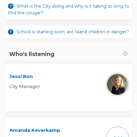
What is the City doing and why is it taking so long to
find the cougar?
School is starting soon; are Island children in danger?
Who's listening
Jessi Bon
City Manager
Amanda Keverkamp