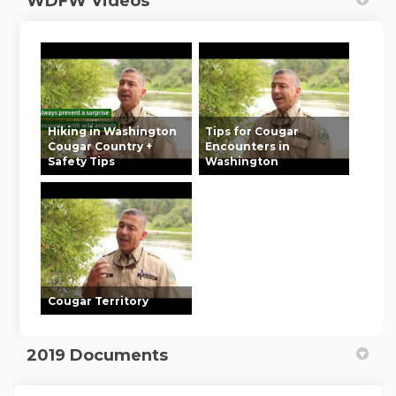
WDFW Videos
Hiking in Washington
Tips for Cougar
Cougar Country +
Encounters in
Safety Tips
Washington
Cougar Territory
2019 Documents