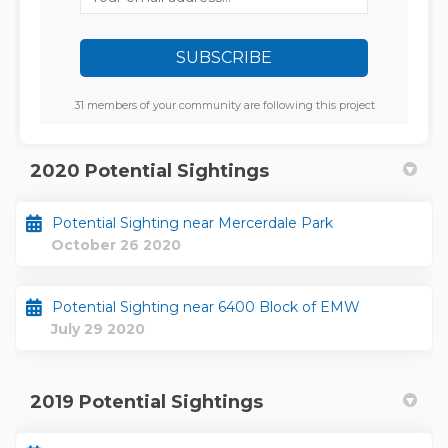
31 members of your community are following this project
2020 Potential Sightings
Potential Sighting near Mercerdale Park
October 26 2020
Potential Sighting near 6400 Block of EMW
July 29 2020
2019 Potential Sightings