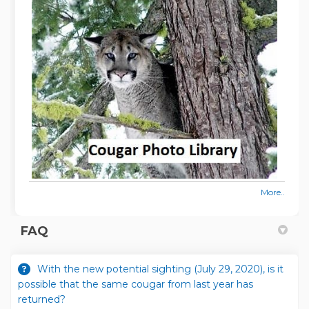
More..
FAQ
With the new potential sighting (July 29, 2020), is it
possible that the same cougar from last year has
returned?