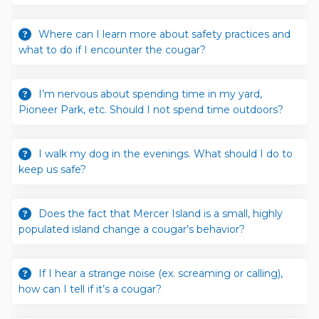
Where can I learn more about safety practices and
what to do if I encounter the cougar?
I’m nervous about spending time in my yard,
Pioneer Park, etc. Should I not spend time outdoors?
I walk my dog in the evenings. What should I do to
keep us safe?
Does the fact that Mercer Island is a small, highly
populated island change a cougar’s behavior?
If I hear a strange noise (ex. screaming or calling),
how can I tell if it’s a cougar?