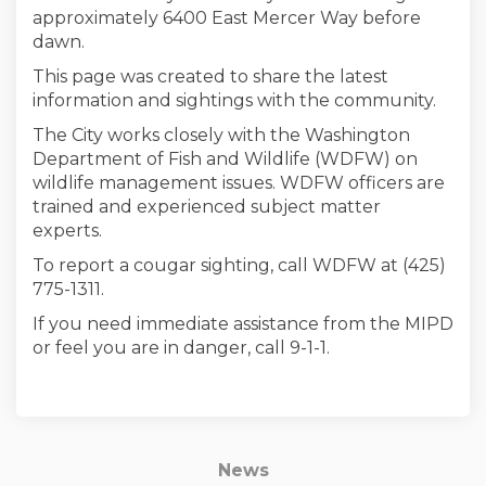
approximately 6400 East Mercer Way before
dawn.
This page was created to share the latest
information and sightings with the community.
The City works closely with the Washington
Department of Fish and Wildlife (WDFW) on
wildlife management issues. WDFW officers are
trained and experienced subject matter
experts.
To report a cougar sighting, call WDFW at (425)
775-1311.
If you need immediate assistance from the MIPD
or feel you are in danger, call 9-1-1.
News