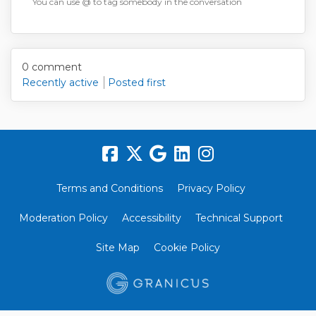
You can use @ to tag somebody in the conversation
Reply notification settings
0
comment
Recently active
Posted first
Terms and Conditions
Privacy Policy
Moderation Policy
Accessibility
Technical Support
Site Map
Cookie Policy