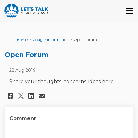
You are here:
Home
Cougar Information
Open Forum
Open Forum
22 Aug 2019
Share your thoughts, concerns, ideas here.
Share Open Forum on Facebook
Share Open Forum on Linke
Email Open Forum link
Share Open Forum on X (forme
Comment