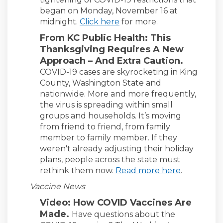
began on Monday, November 16 at
midnight.
Click here
for more.
From KC Public Health: This
Thanksgiving Requires A New
Approach – And Extra Caution.
COVID-19 cases are skyrocketing in King
County, Washington State and
nationwide. More and more frequently,
the virus is spreading within small
groups and households. It’s moving
from friend to friend, from family
member to family member. If they
weren't already adjusting their holiday
plans, people across the state must
(External l
rethink them now.
Read more here
.
Vaccine News
Video: How COVID Vaccines Are
Made.
Have questions about the