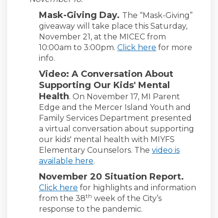
Mask-Giving Day.
The “Mask-Giving”
giveaway will take place this Saturday,
November 21, at the MICEC from
10:00am to 3:00pm.
Click here
for more
info.
Video: A Conversation About
Supporting Our Kids' Mental
Health
.
On November 17, MI Parent
Edge and the Mercer Island Youth and
Family Services Department presented
a virtual conversation about supporting
our kids' mental health with MIYFS
Elementary Counselors. The
video is
available here
.
November 20 Situation Report.
Click here
for highlights and information
th
from the 38
week of the City’s
response to the pandemic.