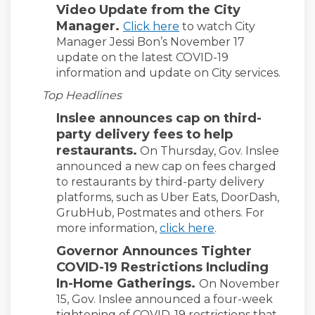
Video Update from the City
Manager.
(External link)
Click here
to watch City
Manager Jessi Bon’s November 17
update on the latest COVID-19
information and update on City services.
Top Headlines
Inslee announces cap on third-
party delivery fees to help
restaurants.
On Thursday, Gov. Inslee
announced a new cap on fees charged
to restaurants by third-party delivery
platforms, such as Uber Eats, DoorDash,
GrubHub, Postmates and others. For
(External link)
more information,
click here
.
Governor Announces Tighter
COVID-19 Restrictions Including
In-Home Gatherings.
On November
15, Gov. Inslee announced a four-week
tightening of COVID-19 restrictions that