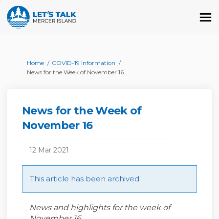
You are here:
Home
COVID-19 Information
News for the Week of November 16
News for the Week of
November 16
12 Mar 2021
This article has been archived.
News and highlights for the week of
November 16.