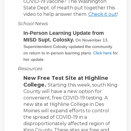
COVID-19 vaccine? The Washington
State Dept. of Health put together this
video to help answer them.
Check it out
!
School News
In-Person Learning Update from
MISD Supt. Colosky.
On November 13,
Superintendent Colosky updated the community
(External l
on return to in-person learning plans.
Click here
for
her update.
Resources
New Free Test Site at Highline
College.
Starting this week, south King
County will have a new option for
convenient, free COVID-19 testing. A
new site at Highline College in Des
Moines will expand efforts to control
the spread of COVID-19 in a
disproportionately affected region of
King County. These sites are free and