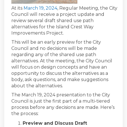
(External link)
At its
March 19, 2024
, Regular Meeting, the City
Council will receive a project update and
review several draft shared use path
alternatives for the Island Crest Way
Improvements Project.
This will be an early preview for the City
Council and no decisions will be made
regarding any of the shared use path
alternatives. At the meeting, the City Council
will focus on design concepts and have an
opportunity to discuss the alternatives as a
body, ask questions, and make suggestions
about the alternatives.
The March 19, 2024 presentation to the City
Council is just the first part of a multi-tiered
process before any decisions are made. Here’s
the process:
Preview and Discuss Draft