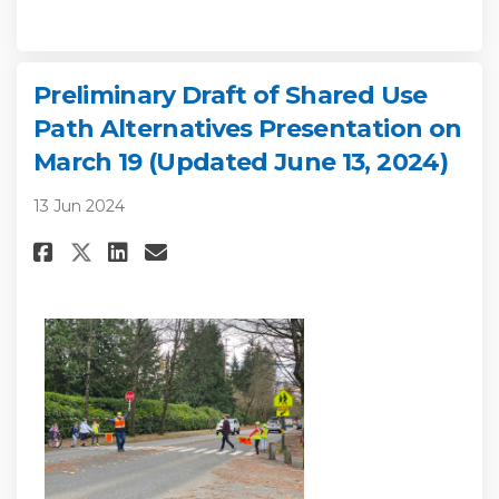
Preliminary Draft of Shared Use
Path Alternatives Presentation on
March 19 (Updated June 13, 2024)
13 Jun 2024
Share Preliminary Draft of Shar
Share Preliminary Draft of
Email Preliminary Draft
Share Preliminary Draft of Sh