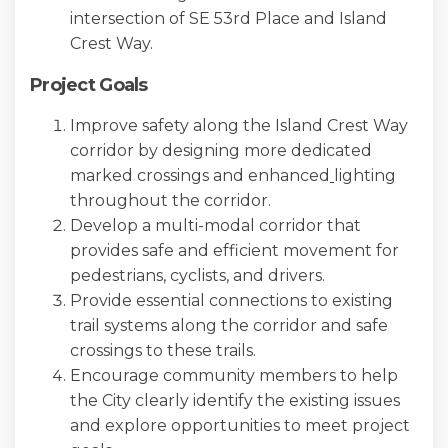
intersection of SE 53rd Place and Island
Crest Way.
Project Goals
Improve safety along the Island Crest Way
corridor by designing more dedicated
marked crossings and enhanced
lighting
throughout the corridor.
Develop a multi-modal corridor that
provides safe and efficient movement for
pedestrians, cyclists, and drivers.
Provide essential connections to existing
trail systems along the corridor and safe
crossings to these trails.
Encourage community members to help
the City clearly identify the existing issues
and explore opportunities to meet project