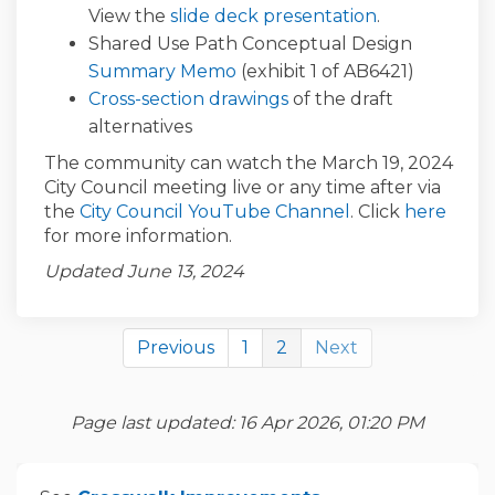
View the
slide deck presentation
.
Shared Use Path Conceptual Design
(External link)
Summary Memo
(exhibit 1 of AB6421)
(External link)
Cross-section drawings
of the draft
alternatives
The community can watch the March 19, 2024
City Council meeting live or any time after via
(External link)
(Exte
the
City Council YouTube Channel
. Click
here
for more information.
Updated June 13, 2024
Previous
1
2
Next
Page last updated: 16 Apr 2026, 01:20 PM