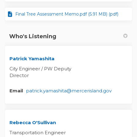
Final Tree Assessment Memo.pdf (5.91 MB) (pdf)
Who's Listening
Patrick Yamashita
City Engineer / PW Deputy
Director
(External li
Email
patrick.yamashita@mercerisland.gov
Rebecca O'Sullivan
Transportation Engineer