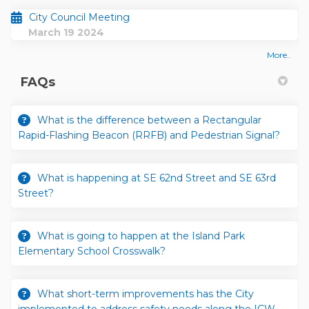
City Council Meeting
March 19 2024
More..
FAQs
What is the difference between a Rectangular
Rapid-Flashing Beacon (RRFB) and Pedestrian Signal?
What is happening at SE 62nd Street and SE 63rd
Street?
What is going to happen at the Island Park
Elementary School Crosswalk?
What short-term improvements has the City