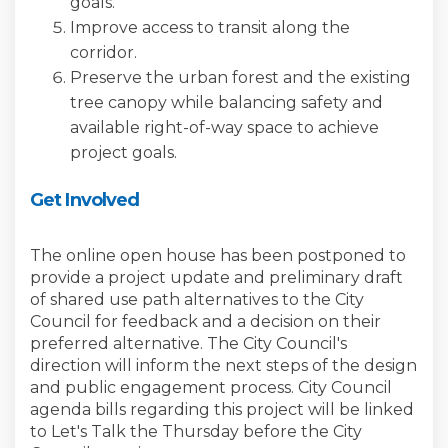
goals.
Improve access to transit along the
corridor.
Preserve the urban forest and the existing
tree canopy while balancing safety and
available right-of-way space to achieve
project goals.
Get Involved
The online open house has been postponed to
provide a project update and preliminary draft
of shared use path alternatives to the City
Council for feedback and a decision on their
preferred alternative. The City Council's
direction will inform the next steps of the design
and public engagement process. City Council
agenda bills regarding this project will be linked
to Let's Talk the Thursday before the City