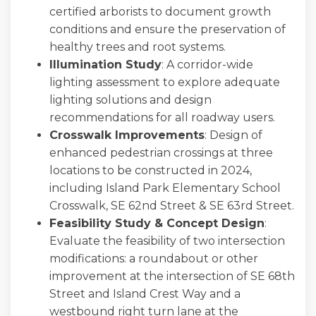
certified arborists to document growth
conditions and ensure the preservation of
healthy trees and root systems.
Illumination Study
: A corridor-wide
lighting assessment to explore adequate
lighting solutions and design
recommendations for all roadway users.
Crosswalk Improvements
: Design of
enhanced pedestrian crossings at three
locations to be constructed in 2024,
including Island Park Elementary School
Crosswalk, SE 62nd Street & SE 63rd Street.
Feasibility Study & Concept Design
:
Evaluate the feasibility of two intersection
modifications: a roundabout or other
improvement at the intersection of SE 68th
Street and Island Crest Way and a
westbound right turn lane at the