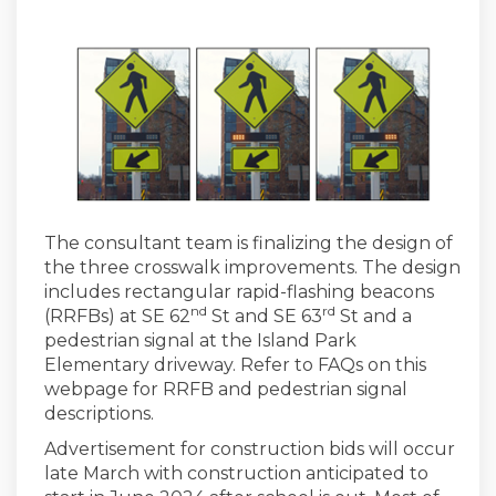
The consultant team is finalizing the design of
the three crosswalk improvements. The design
includes rectangular rapid-flashing beacons
nd
rd
(RRFBs) at SE 62
St and SE 63
St and a
pedestrian signal at the Island Park
Elementary driveway. Refer to FAQs on this
webpage for RRFB and pedestrian signal
descriptions.
Advertisement for construction bids will occur
late March with construction anticipated to