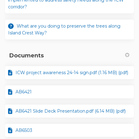
implemented to address safety needs along the ICW
corridor?
What are you doing to preserve the trees along
Island Crest Way?
Documents
ICW project awareness 24-14 sign.pdf (1.16 MB) (pdf)
AB6421
AB6421 Slide Deck Presentation.pdf (6.14 MB) (pdf)
AB6503