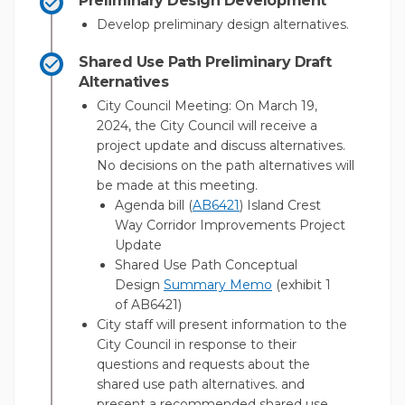
Preliminary Design Development
Develop preliminary design alternatives.
Shared Use Path Preliminary Draft
Alternatives
City Council Meeting: On March 19,
2024, the City Council will receive a
project update and discuss alternatives.
No decisions on the path alternatives will
be made at this meeting.
(External link)
(External link)
Agenda bill (
AB6421
) Island Crest
Way Corridor Improvements Project
Update
Shared Use Path Conceptual
(External link)
Design
Summary Memo
(exhibit 1
of AB6421)
City staff will present information to the
City Council in response to their
questions and requests about the
shared use path alternatives. and
present a recommended shared use