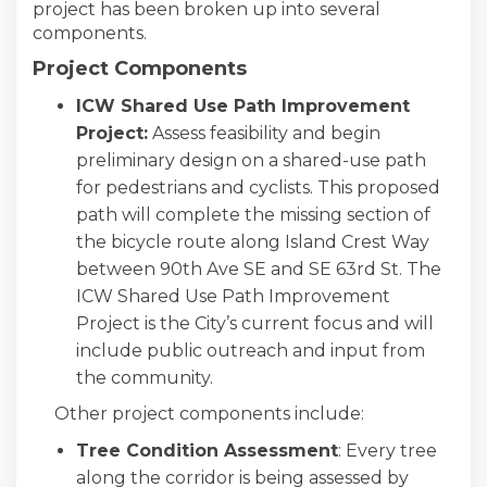
project has been broken up into several
components.
Project Components
ICW Shared Use Path Improvement
Project:
Assess feasibility and begin
preliminary design on a shared-use path
for pedestrians and cyclists. This proposed
path will complete the missing section of
the bicycle route along Island Crest Way
between 90th Ave SE and SE 63rd St. The
ICW Shared Use Path Improvement
Project is the City’s current focus and will
include public outreach and input from
the community.
Other project components include:
Tree Condition Assessment
: Every tree
along the corridor is being assessed by