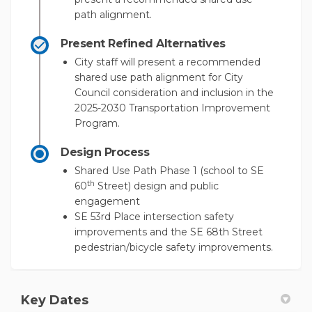
path alignment.
Present Refined Alternatives
City staff will present a recommended
shared use path alignment for City
Council consideration and inclusion in the
2025-2030 Transportation Improvement
Program.
Design Process
Shared Use Path Phase 1 (school to SE
th
60
Street) design and public
engagement
SE 53rd Place intersection safety
improvements and the SE 68th Street
pedestrian/bicycle safety improvements.
Key Dates