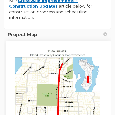
See
Crosswalk Improvements -
Construction Updates
article below for
construction progress and scheduling
information.
Project Map