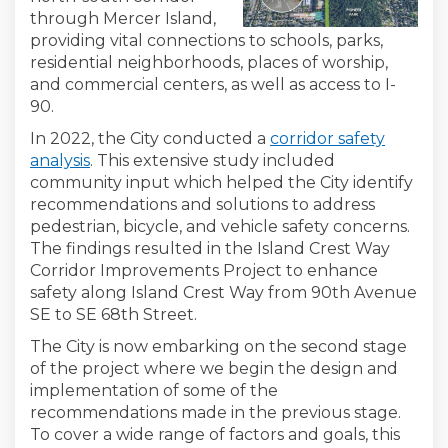
through Mercer Island,
providing vital connections to schools, parks,
residential neighborhoods, places of worship,
and commercial centers, as well as access to I-
90.
In 2022, the City conducted a
corridor safety
analysis
. This extensive study included
community input which helped the City identify
recommendations and solutions to address
pedestrian, bicycle, and vehicle safety concerns.
The findings resulted in the Island Crest Way
Corridor Improvements Project to enhance
safety along Island Crest Way from 90th Avenue
SE to SE 68th Street.
The City is now embarking on the second stage
of the project where we begin the design and
implementation of some of the
recommendations made in the previous stage.
To cover a wide range of factors and goals, this