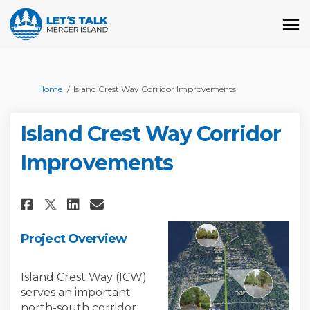
You are here:
Home
Island Crest Way Corridor Improvements
Island Crest Way Corridor
Improvements
Share Island Crest Way Corrid
Share Island Crest Way C
Email Island Crest Way
Share Island Crest Way Corr
Project Overview
Island Crest Way (ICW)
serves an important
north-south corridor