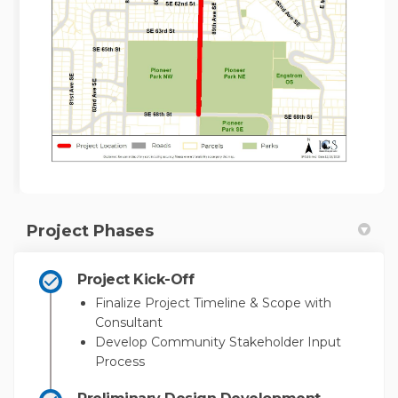
Project Phases
Project Kick-Off
Finalize Project Timeline & Scope with
Consultant
Develop Community Stakeholder Input
Process