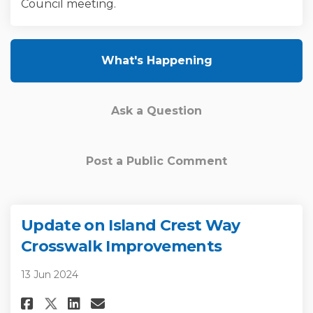
Council meeting.
What's Happening
Ask a Question
Post a Public Comment
Update on Island Crest Way
Crosswalk Improvements
13 Jun 2024
Share Update on Island Crest 
Share Update on Island C
Email Update on Island
Share Update on Island Cres