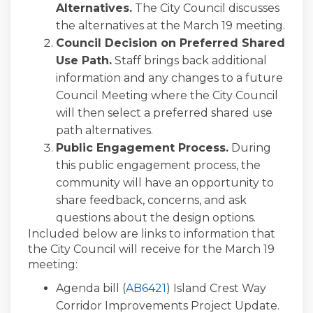
Alternatives.
The City Council discusses
the alternatives at the March 19 meeting.
Council Decision on Preferred Shared
Use Path
.
Staff brings back additional
information and any changes to a future
Council Meeting where the City Council
will then select a preferred shared use
path alternatives.
Public Engagement Process.
During
this public engagement process, the
community will have an opportunity to
share feedback, concerns, and ask
questions about the design options.
Included below are links to information that
the City Council will receive for the March 19
meeting:
(External link)
(External link)
Agenda bill (
AB6421
) Island Crest Way
Corridor Improvements Project Update.