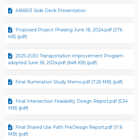
AB6503 Slide Deck Presentation
Proposed Project Phasing June 18, 2024.pdf (276
KB) (pdf)
2025-2030 Transportation Improvement Program
adopted June 18, 2024.pdf (648 KB) (pdf)
Final Illumination Study Memo.pdf (7.26 MB) (pdf)
Final Intersection Feasibility Design Report.pdf (5.34
MB) (pdf)
Final Shared Use Path PreDesign Report.pdf (11.6
MB) (pdf)