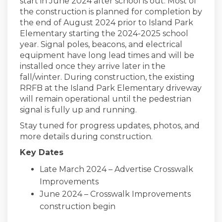
start in June 2024 after school is out. Most of
the construction is planned for completion by
the end of August 2024 prior to Island Park
Elementary starting the 2024-2025 school
year. Signal poles, beacons, and electrical
equipment have long lead times and will be
installed once they arrive later in the
fall/winter. During construction, the existing
RRFB at the Island Park Elementary driveway
will remain operational until the pedestrian
signal is fully up and running.
Stay tuned for progress updates, photos, and
more details during construction.
Key Dates
Late March 2024 – Advertise Crosswalk
Improvements
June 2024 – Crosswalk Improvements
construction begin