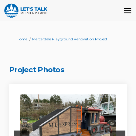
You are here:
Home
Mercerdale Playground Renovation Project
Project Photos