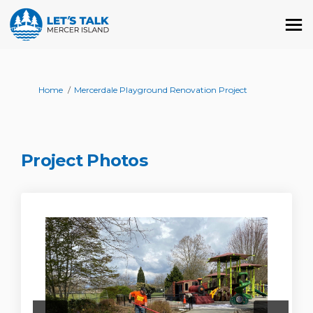
You are here:
Home
Mercerdale Playground Renovation Project
Project Photos