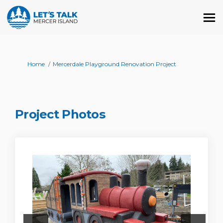
You are here:
Home
Mercerdale Playground Renovation Project
Project Photos