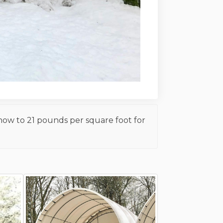
snow to 21 pounds per square foot for