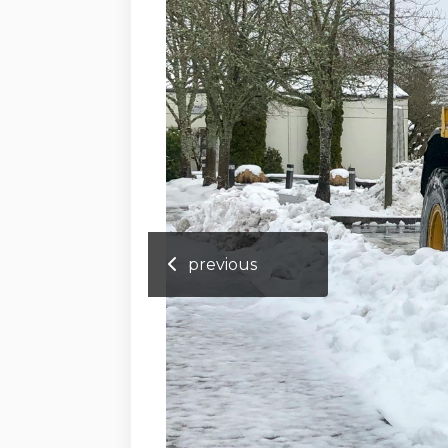
previous