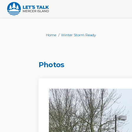
You are here:
Home
Winter Storm Ready
Photos