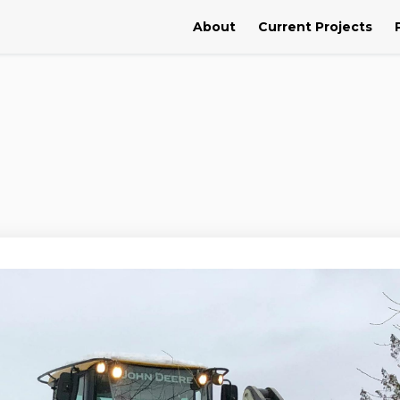
About
Current Projects