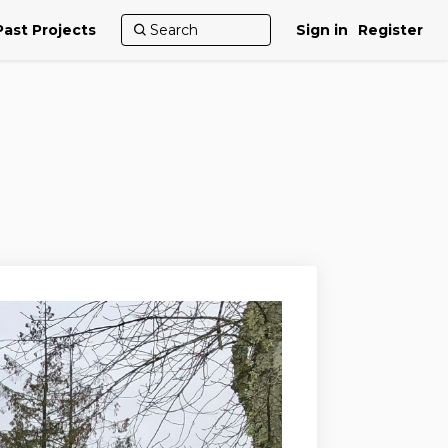
Past Projects
Sign in
Register