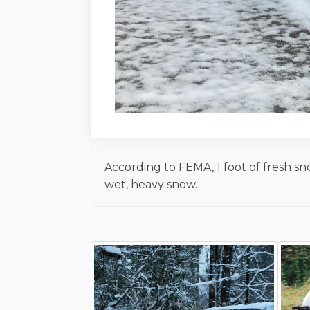
According to FEMA, 1 foot of fresh s
wet, heavy snow.