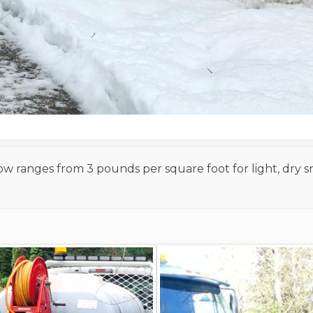
now ranges from 3 pounds per square foot for light, dry 