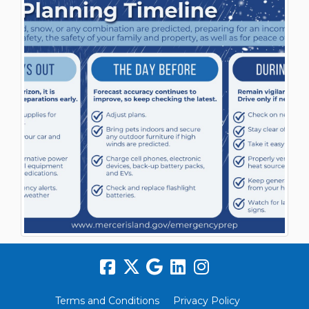
Terms and Conditions
Privacy Policy