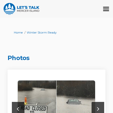
You are here:
Home
Winter Storm Ready
Photos