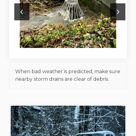
When bad weather is predicted, make sure
nearby storm drains are clear of debris.