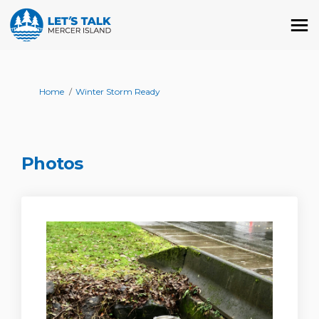
You are here:
Home
Winter Storm Ready
Photos