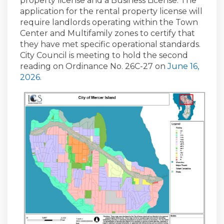
property license and a Business License. The
application for the rental property license will
require landlords operating within the Town
Center and Multifamily zones to certify that
they have met specific operational standards.
City Council is meeting to hold the second
reading on Ordinance No. 26C-27 on
June 16,
(External link)
2026
.