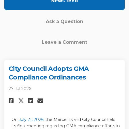
News feed
Ask a Question
Leave a Comment
City Council Adopts GMA
Compliance Ordinances
27 Jul 2026
Share City Council Adopts GMA
Share City Council Adopt
Email City Council Ado
Share City Council Adopts G
(External link)
On
July 21,
2026
,
the
Mercer Island
City Council held
its final
meeting
regarding
GMA compliance e
fforts in