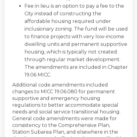
Fee in lieu is an option to pay a fee to the
City instead of constructing the
affordable housing required under
inclusionary zoning. The fund will be used
to finance projects with very low-income
dwelling units and permanent supportive
housing, which is typically not created
through regular market development.
The amendments are included in Chapter
19.06 MICC.
Additional code amendments included
changes to MICC 19.06.080 for permanent
supportive and emergency housing
regulations to better accommodate special
needs and social service transitional housing.
General code amendments were made for
consistency to the Comprehensive Plan,
Station Subarea Plan, and elsewhere in the