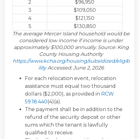
2
$96,950
3
$109,050
4
$121,150
5
$130,850
The average Mercer Island household would be
considered low income if income is under
approximately $100,000 annually. Source: King
County Housing Authority
https://www.kcha.org/housing/subsidized/eligib
(External link)
ility
Accessed: June 2, 2026
For each relocation event, relocation
assistance must equal two thousand
dollars ($2,000), as provided in
RCW
(External link)
59.18.440
(4)(a).
The payment shall be in addition to the
refund of the security deposit or other
sums which the tenant is lawfully
qualified to receive.