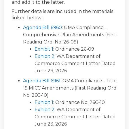
and add it to the latter.
Further details are included in the materials
linked below:
(External link)
Agenda Bill 6960
: GMA Compliance -
Comprehensive Plan Amendments (First
Reading Ord. No. 26-09)
(External link)
Exhibit 1
: Ordinance 26-09
(External link)
Exhibit 2
: WA Department of
Commerce Comment Letter Dated
June 23, 2026
(External link)
Agenda Bill 6961
: GMA Compliance - Title
19 MICC Amendments (First Reading Ord.
No. 26C-10)
(External link)
Exhibit 1
: Ordinance No. 26C-10
(External link)
Exhibit 2
: WA Department of
Commerce Comment Letter Dated
June 23, 2026