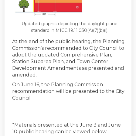
Updated graphic depicting the daylight plane
standard in MICC 19.11.030(A)(7)(b)(i).
At the end of the public hearing, the Planning
Commission’s recommended to City Council to
adopt the updated Comprehensive Plan,
Station Subarea Plan, and Town Center
Development Amendments as presented and
amended.
On June 16, the Planning Commission
recommendation will be presented to the City
Council.
*Materials presented at the June 3 and June
10 public hearing can be viewed below.