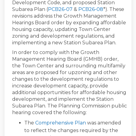
Development Code, and proposed Station
(External link)
Subarea Plan (
PCB26-07
&
PCB26-08
*). These
revisions address the Growth Management
Hearings Board order by expanding affordable
housing capacity, updating Town Center
zoning and development regulations, and
implementing a new Station Subarea Plan.
In order to comply with the Growth
Management Hearing Board (GMHB) order,
the Town Center and surrounding multifamily
areas are proposed for upzoning and other
changes to the development regulations to
increase development capacity, provide
additional opportunities for affordable housing
development, and implement the Station
Subarea Plan. The Planning Commission public
hearing covered the following:
The
Comprehensive Plan
was amended
to reflect the changes required by the