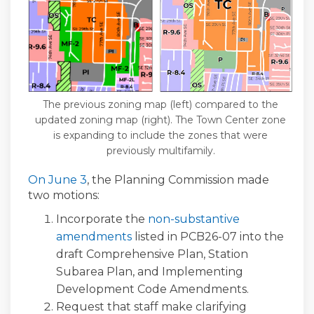
The previous zoning map (left) compared to the
updated zoning map (right). The Town Center zone
is expanding to include the zones that were
previously multifamily.
(External link)
On June 3
, the Planning Commission made
two motions:
Incorporate the
non-substantive
amendments
listed in PCB26-07 into the
draft Comprehensive Plan, Station
Subarea Plan, and Implementing
Development Code Amendments.
Request that staff make clarifying