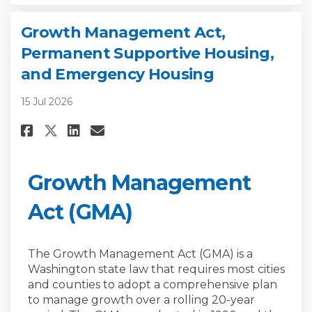
Growth Management Act,
Permanent Supportive Housing,
and Emergency Housing
15 Jul 2026
Share Growth Management Act,
Share Growth Management 
Email Growth Manageme
Share Growth Management Act
Growth Management
Act (GMA)
The Growth Management Act (GMA) is a
Washington state law that requires most cities
and counties to adopt a comprehensive plan
to manage growth over a rolling 20-year