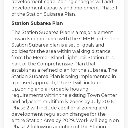
development code. Zoning changes will add
development capacity and implement Phase 1
of the Station Subarea Plan.
Station Subarea Plan
The Station Subarea Plan is a major element
towards compliance with the GMHB order. The
Station Subarea plan is a set of goals and
policies for the area within walking distance
from the Mercer Island Light Rail Station. It is
part of the Comprehensive Plan that
establishes a refined plan for the subarea. The
Station Subarea Plan is being implemented in
a phased approach; Phase 1 will include
upzoning and affordable housing
requirements within the existing Town Center
and adjacent multifamily zones by July 2026;
Phase 2 will include additional zoning and
development regulation changes for the
entire Station Area by 2029. Work will begin on
Phase 2 following adoption of the Station