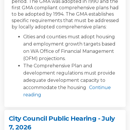
period. The GMA was adopted in 1990 and the
first GMA compliant comprehensive plans had
to be adopted by 1994. The GMA establishes
specific requirements that must be addressed
by locally adopted comprehensive plans:
Cities and counties must adopt housing
and employment growth targets based
on WA Office of Financial Management
(OFM) projections.
The Comprehensive Plan and
development regulations must provide
adequate development capacity to
accommodate the housing
Continue
reading
City Council Public Hearing - July
7, 2026