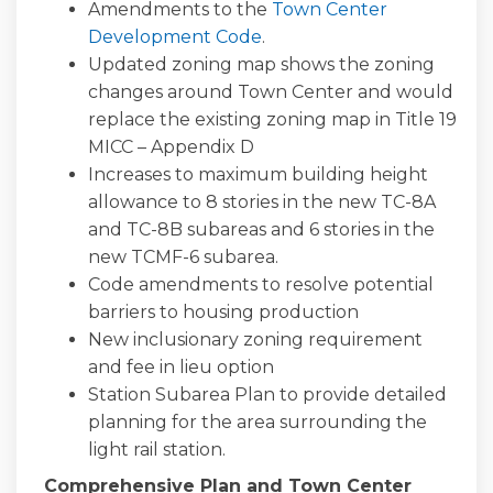
Amendments to the
Town Center
Development Code
.
Updated zoning map shows the zoning
changes around Town Center and would
replace the existing zoning map in Title 19
MICC – Appendix D
Increases to maximum building height
allowance to 8 stories in the new TC-8A
and TC-8B subareas and 6 stories in the
new TCMF-6 subarea.
Code amendments to resolve potential
barriers to housing production
New inclusionary zoning requirement
and fee in lieu option
Station Subarea Plan to provide detailed
planning for the area surrounding the
light rail station.
Comprehensive Plan and Town Center