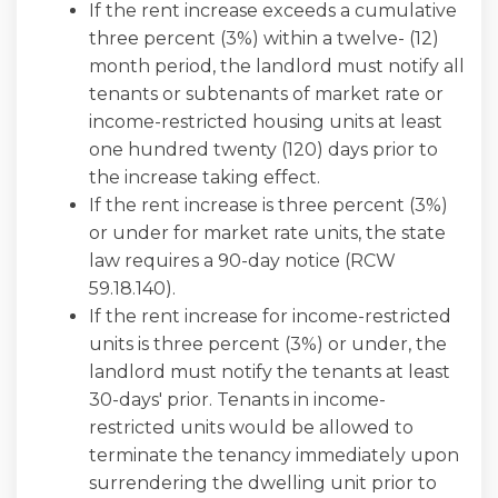
If the rent increase exceeds a cumulative
three percent (3%) within a twelve- (12)
month period, the landlord must notify all
tenants or subtenants of market rate or
income-restricted housing units at least
one hundred twenty (120) days prior to
the increase taking effect.
If the rent increase is three percent (3%)
or under for market rate units, the state
law requires a 90-day notice (RCW
59.18.140).
If the rent increase for income-restricted
units is three percent (3%) or under, the
landlord must notify the tenants at least
30-days' prior. Tenants in income-
restricted units would be allowed to
terminate the tenancy immediately upon
surrendering the dwelling unit prior to