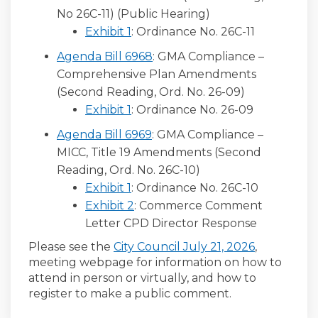
No 26C-11) (Public Hearing)
Exhibit 1
: Ordinance No. 26C-11
Agenda Bill 6968
: GMA Compliance –
Comprehensive Plan Amendments
(Second Reading, Ord. No. 26-09)
Exhibit 1
: Ordinance No. 26-09
Agenda Bill 6969
: GMA Compliance –
MICC, Title 19 Amendments (Second
Reading, Ord. No. 26C-10)
Exhibit 1
: Ordinance No. 26C-10
Exhibit 2
: Commerce Comment
Letter CPD Director Response
(External l
(External l
Please see the
City Council July 21, 2026
,
meeting webpage
for information on how to
attend
in person or
virtually
,
and
how
to
register
to make a
public comment
.