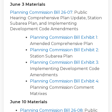
June 3 Materials
(External link)
Planning Commission Bill 26-07
: Public
Hearing: Comprehensive Plan Update, Station
Subarea Plan, and Implementing
Development Code Amendments
Planning Commission Bill Exhibit 1
:
Amended Comprehensive Plan
Planning Commission Bill Exhibit 2
:
Station Subarea Plan
Planning Commission Bill Exhibit 3
:
Implementing Development Code
Amendments
Planning Commission Bill Exhibit 4
:
Planning Commission Comment
Matrixes
June 10 Materials
Planning Commission Bill 26-08
: Public