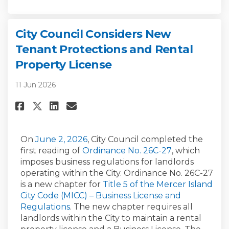
City Council Considers New
Tenant Protections and Rental
Property License
11 Jun 2026
Share City Council Considers 
Share City Council Consi
Email City Council Con
Share City Council Consider
(External link)
On
June 2, 2026
, City Council completed the
(External link)
first reading of
Ordinance No. 26C-27
, which
imposes business regulations for landlords
operating within the City. Ordinance No. 26C-27
is a new chapter for
Title 5 of the Mercer Island
City Code (MICC) – Business License and
(External link)
Regulations
. The new chapter requires all
landlords within the City to maintain a rental