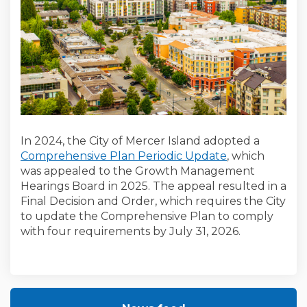
In 2024, the City of Mercer Island adopted a
Comprehensive Plan Periodic Update
, which
was appealed to the Growth Management
Hearings Board in 2025. The appeal resulted in a
Final Decision and Order, which requires the City
to update the Comprehensive Plan to comply
with four requirements by July 31, 2026.