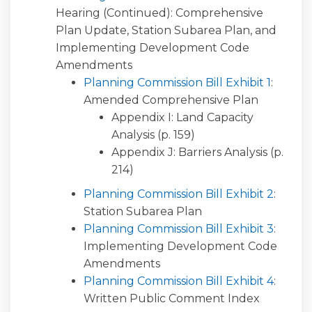
Hearing (Continued): Comprehensive
Plan Update, Station Subarea Plan, and
Implementing Development Code
Amendments
Planning Commission Bill Exhibit 1
:
Amended Comprehensive Plan
Appendix I: Land Capacity
Analysis (p. 159)
Appendix J: Barriers Analysis (p.
214)
Planning Commission Bill Exhibit 2
:
Station Subarea Plan
Planning Commission Bill Exhibit 3
:
Implementing Development Code
Amendments
Planning Commission Bill Exhibit 4
:
Written Public Comment Index