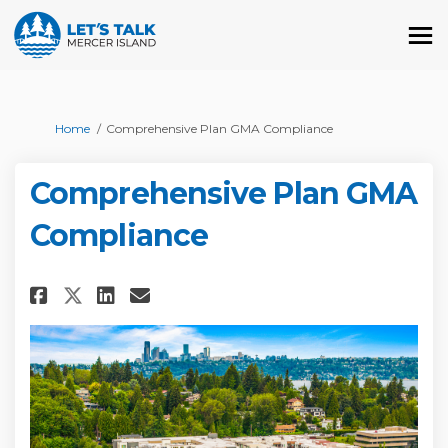
You are here:
Home
Comprehensive Plan GMA Compliance
Comprehensive Plan GMA
Compliance
Share Comprehensive Plan GMA 
Share Comprehensive Plan
Email Comprehensive Pl
Share Comprehensive Plan GM