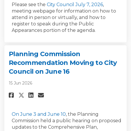
(External li
Please see the
City Council July 7, 2026
,
meeting webpage
for information on how to
attend
in person or
virtually
,
and
how
to
register
to speak during the Public
Appearances portion of the agenda
.
Planning Commission
Recommendation Moving to City
Council on June 16
15 Jun 2026
Share Planning Commission Re
Share Planning Commissio
Email Planning Commis
Share Planning Commission R
(External link)
(External link)
On June 3
and June 10
, the Planning
Commission held a public hearing on proposed
updates to the Comprehensive Plan,