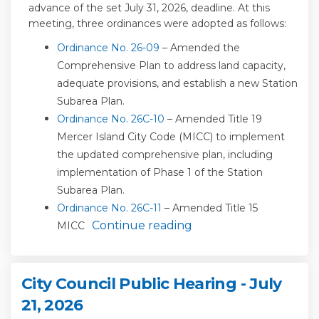
advance of the
set
July 31
,
2026,
deadline
. At this
meeting, three ordinances were adopted
as follows:
(External link)
Ordinance No. 26-09
– Amended the
Comprehensive Plan to address
land capacity,
adequate provisions
, and
establish
a new Station
Subarea Plan
.
(External link)
Ordinance No. 26C-10
– Amended Title 19
Mercer Island City Code (
MICC
)
to implement
the updated comprehensive plan, including
implementation of Phase 1 of the Station
Subarea Plan.
(External link)
Ordinance No. 26C-11
– Amended Title 15
Continue reading
MICC
City Council Public Hearing - July
21, 2026