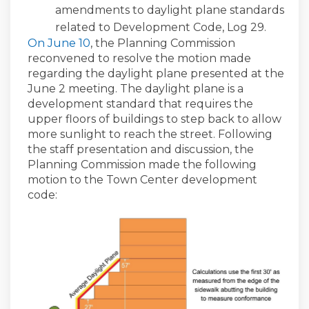
amendments to daylight plane standards
related to Development Code, Log 29.
(External link)
On June 10
, the Planning Commission
reconvened to resolve the motion made
regarding the daylight plane presented at the
June 2 meeting. The daylight plane is a
development standard that requires the
upper floors of buildings to step back to allow
more sunlight to reach the street. Following
the staff presentation and discussion, the
Planning Commission made the following
motion to the Town Center development
code: