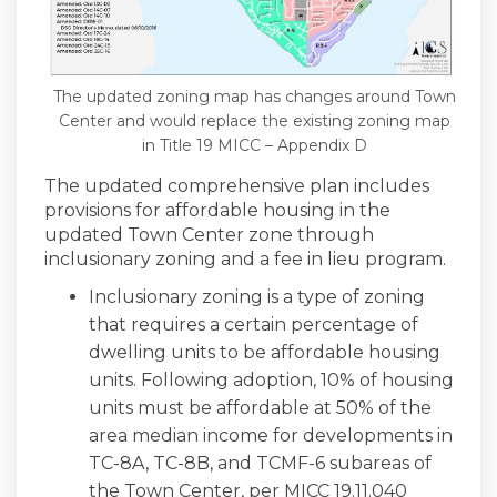
The updated zoning map has changes around Town
Center and would replace the existing zoning map
in Title 19 MICC – Appendix D
The updated comprehensive plan includes
provisions for affordable housing in the
updated Town Center zone through
inclusionary zoning and a fee in lieu program.
Inclusionary zoning is a type of zoning
that requires a certain percentage of
dwelling units to be affordable housing
units. Following adoption, 10% of housing
units must be affordable at 50% of the
area median income for developments in
TC-8A, TC-8B, and TCMF-6 subareas of
the Town Center, per MICC 19.11.040