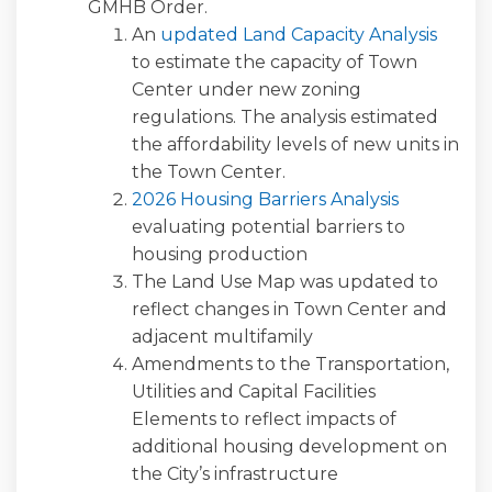
GMHB Order.
An
updated Land Capacity Analysis
to estimate the capacity of Town
Center under new zoning
regulations. The analysis estimated
the affordability levels of new units in
the Town Center.
2026 Housing Barriers Analysis
evaluating potential barriers to
housing production
The Land Use Map was updated to
reflect changes in Town Center and
adjacent multifamily
Amendments to the Transportation,
Utilities and Capital Facilities
Elements to reflect impacts of
additional housing development on
the City’s infrastructure