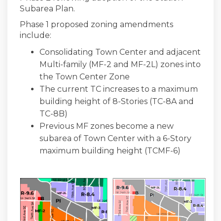
Subarea Plan.
Phase 1 proposed zoning amendments
include:
Consolidating Town Center and adjacent
Multi-family (MF-2 and MF-2L) zones into
the Town Center Zone
The current TC increases to a maximum
building height of 8-Stories (TC-8A and
TC-8B)
Previous MF zones become a new
subarea of Town Center with a 6-Story
maximum building height (TCMF-6)