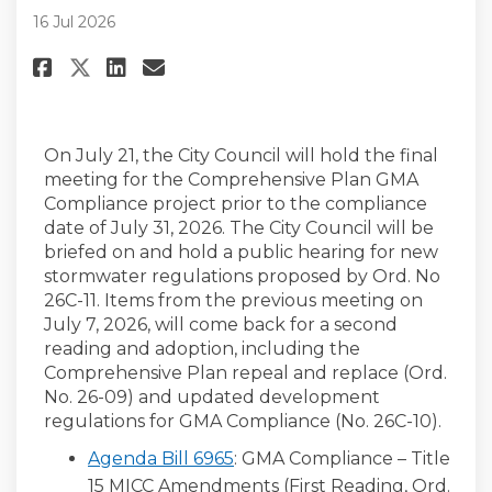
16 Jul 2026
Share City Council Public Heari
Share City Council Public 
Email City Council Publi
Share City Council Public Hea
On July 21, the City Council will hold the final
meeting for the Comprehensive Plan GMA
Compliance project prior to the compliance
date of July 31, 2026. The City Council will be
briefed on and hold a public hearing for new
stormwater regulations proposed by Ord. No
26C-11. Items from the previous meeting on
July 7, 2026, will come back for a second
reading and adoption, including the
Comprehensive Plan repeal and replace (Ord.
No. 26-09) and updated development
regulations for GMA Compliance (No. 26C-10).
Agenda Bill 6965
: GMA Compliance – Title
15 MICC Amendments (First Reading, Ord.