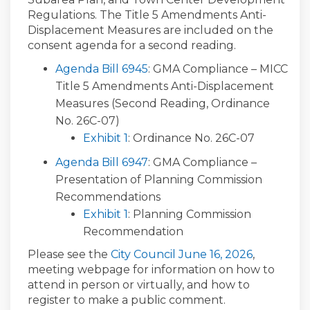
Regulations. The Title 5 Amendments Anti-
Displacement Measures are included on the
consent agenda for a second reading.
Agenda Bill 6945
: GMA Compliance – MICC
Title 5 Amendments Anti-Displacement
Measures (Second Reading, Ordinance
No. 26C-07)
Exhibit 1
: Ordinance No. 26C-07
Agenda Bill 6947
: GMA Compliance –
Presentation of Planning Commission
Recommendations
Exhibit 1
: Planning Commission
Recommendation
(External l
Please see the
City Council June 16, 2026
,
meeting webpage
for information on how to
attend
in person or
virtually
,
and
how
to
register
to make a
public comment
.