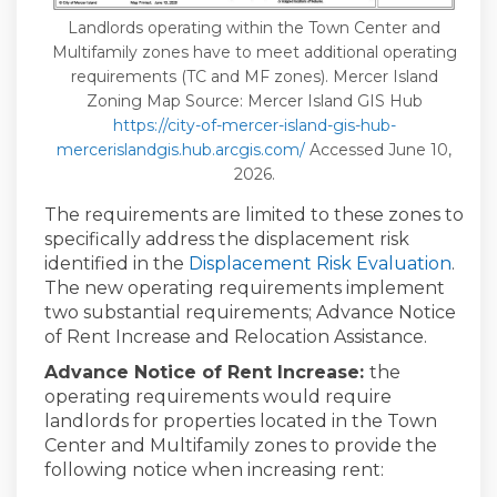
Landlords operating within the Town Center and
Multifamily zones have to meet additional operating
requirements (TC and MF zones). Mercer Island
Zoning Map Source: Mercer Island GIS Hub
https://city-of-mercer-island-gis-hub-
(External link)
mercerislandgis.hub.arcgis.com/
Accessed June 10,
2026.
The requirements are limited to these zones to
specifically address the displacement risk
identified in the
Displacement Risk Evaluation
.
The new operating requirements implement
two substantial requirements; Advance Notice
of Rent Increase and Relocation Assistance.
Advance Notice of Rent Increase:
the
operating requirements would require
landlords for properties located in the Town
Center and Multifamily zones to provide the
following notice when increasing rent: