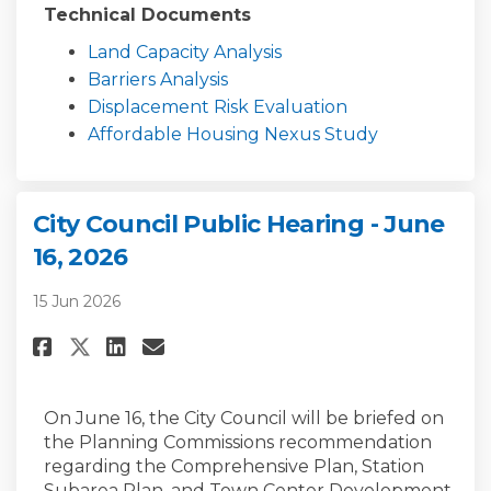
Technical Documents
Land Capacity Analysis
Barriers Analysis
Displacement Risk Evaluation
Affordable Housing Nexus Study
City Council Public Hearing - June
16, 2026
15 Jun 2026
Share City Council Public Heari
Share City Council Public 
Email City Council Publi
Share City Council Public Hea
On June 16, the City Council will be briefed on
the Planning Commissions recommendation
regarding the Comprehensive Plan, Station
Subarea Plan, and Town Center Development