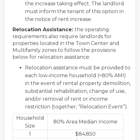
the increase taking effect. The landlord
must inform the tenant of this option in
the notice of rent increase.
Relocation Assistance:
the operating
requirements also require landlords for
properties located in the Town Center and
Multifamily zones to follow the provisions
below for relocation assistance:
Relocation assistance must be provided to
each low-income household (<80% AMI)
in the event of rental property demolition,
substantial rehabilitation, change of use,
and/or removal of rent or income
restriction (together, “Relocation Event”).
Household
80% Area Median Income
Size
1
$84,850