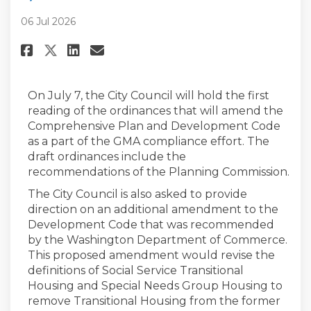
06 Jul 2026
Share City Council Public Heari
Share City Council Public 
Email City Council Publi
Share City Council Public Hea
On July 7, the City Council will hold the first
reading of the ordinances that will amend the
Comprehensive Plan and Development Code
as a part of the GMA compliance effort. The
draft ordinances include the
recommendations of the Planning Commission.
The City Council is also asked to provide
direction on an additional amendment to the
Development Code that was recommended
by the Washington Department of Commerce.
This proposed amendment would revise the
definitions of Social Service Transitional
Housing and Special Needs Group Housing to
remove Transitional Housing from the former