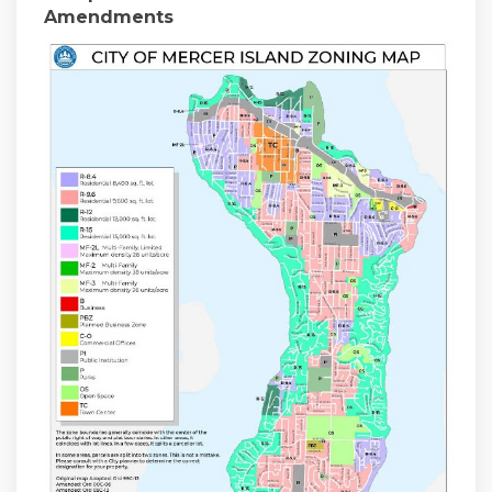
Amendments